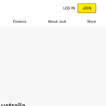
LOG IN
JOIN
Finance
About Just
Store
ustralia