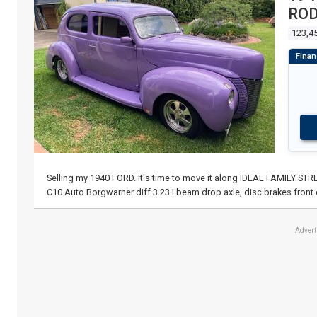
RO
123,4
Selling my 1940 FORD. It's time to move it along IDEAL FAMILY S
C10 Auto Borgwarner diff 3.23 I beam drop axle, disc brakes front 
Adver