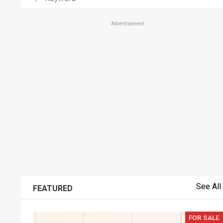
Advertisement
See All
FEATURED
FOR SALE