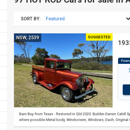
SORT BY:
SUGGESTED
NSW, 2539
193
Barn Buy from Texas - Restored in Qld 2020. Builder-Darren Cahill
where possible-Metal body, Windscreen, Windows, Dash, Origina