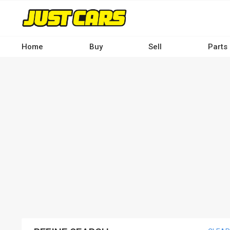
Skip
to
main
content
Home
Buy
Sell
Parts
Main
navigation
-
Desktop