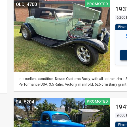
PROMOTED
QLD, 4700
193
6,200
In excellent condition. Deuce Customs Body, with all leather trim. 
Performance USA, 3.5 Ratio. Victor jr manifold, 625 cfm Barry grant
PROMOTED
SA, 5204
194
9,600