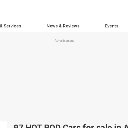
 & Services
News & Reviews
Events
Advertisement
97 HOT ROD Cars for sale in A