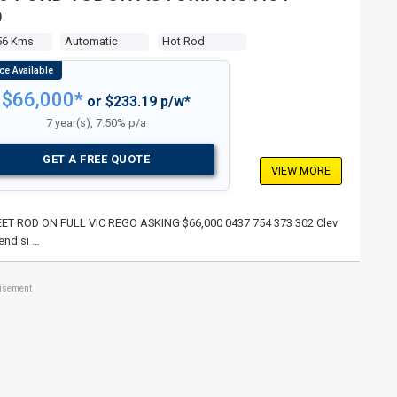
D
56 Kms
Automatic
Hot Rod
$66,000*
or $233.19 p/w*
7 year(s), 7.50% p/a
GET A FREE QUOTE
VIEW MORE
TREET ROD ON FULL VIC REGO ASKING $66,000 0437 754 373 302 Clev
end si …
tisement