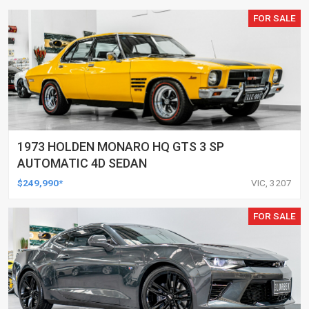
FOR SALE
1973 HOLDEN MONARO HQ GTS 3 SP
AUTOMATIC 4D SEDAN
$249,990*
VIC, 3207
FOR SALE