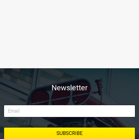
Newsletter