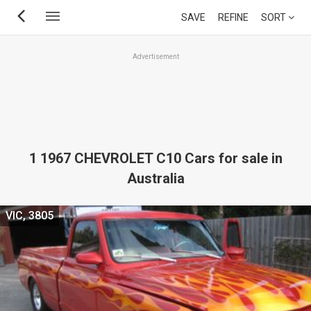
Skip
SAVE
REFINE
SORT
to
main
Advertisement
content
1 1967 CHEVROLET C10 Cars for sale in
Australia
VIC, 3805