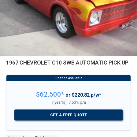
1967 CHEVROLET C10 SWB AUTOMATIC PICK UP
$62,500*
or $220.82 p/w*
7 year(s), 7.50% p/a
GET A FREE QUOTE