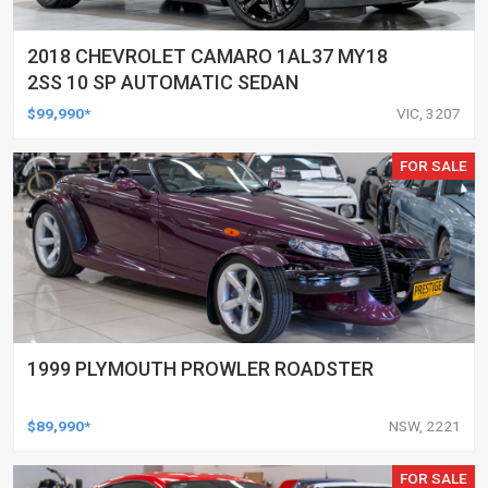
2018 CHEVROLET CAMARO 1AL37 MY18
2SS 10 SP AUTOMATIC SEDAN
$99,990*
VIC, 3207
FOR SALE
1999 PLYMOUTH PROWLER ROADSTER
$89,990*
NSW, 2221
FOR SALE