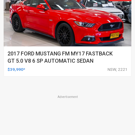
2017 FORD MUSTANG FM MY17 FASTBACK
GT 5.0 V8 6 SP AUTOMATIC SEDAN
$39,990*
NSW, 2221
Advertisement