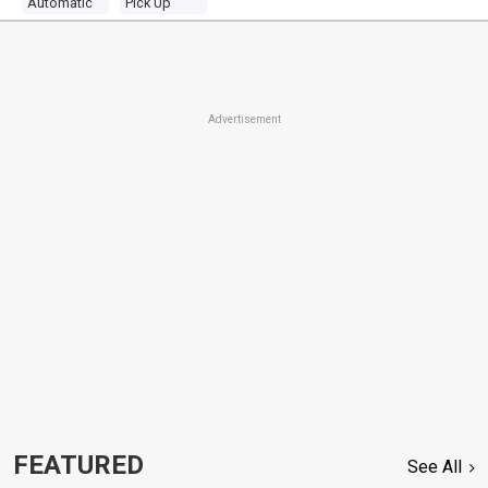
Automatic
Pick Up
Advertisement
FEATURED
See All