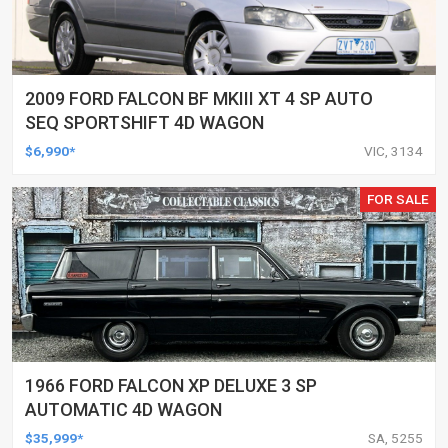
2009 FORD FALCON BF MKIII XT 4 SP AUTO
SEQ SPORTSHIFT 4D WAGON
$6,990*
VIC, 3134
FOR SALE
1966 FORD FALCON XP DELUXE 3 SP
AUTOMATIC 4D WAGON
$35,999*
SA, 5255