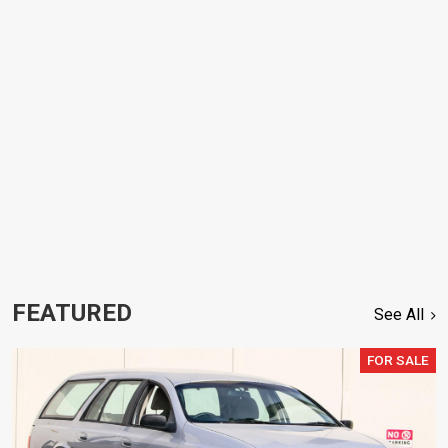
FEATURED
See All
FOR SALE