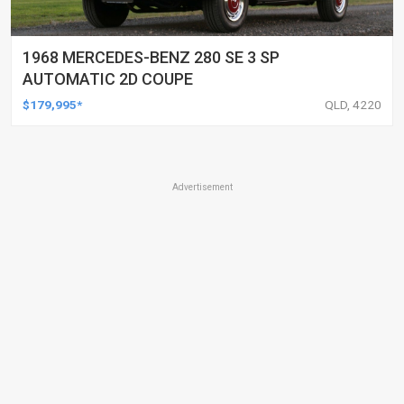
1968 MERCEDES-BENZ 280 SE 3 SP
AUTOMATIC 2D COUPE
$179,995*
QLD, 4220
Advertisement