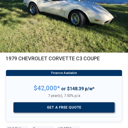
1979 CHEVROLET CORVETTE C3 COUPE
$42,000*
or $148.39 p/w*
7 year(s), 7.50% p/a
GET A FREE QUOTE