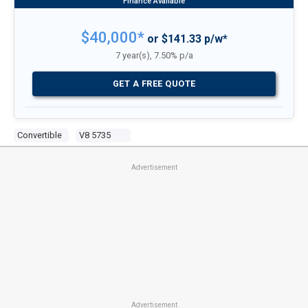
$40,000*
or $141.33 p/w*
7 year(s), 7.50% p/a
GET A FREE QUOTE
Convertible
V8 5735
Advertisement
Advertisement