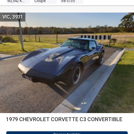
60,542 Kms
Coupe
V8 5735
VIC, 3931
1979 CHEVROLET CORVETTE C3 CONVERTIBLE