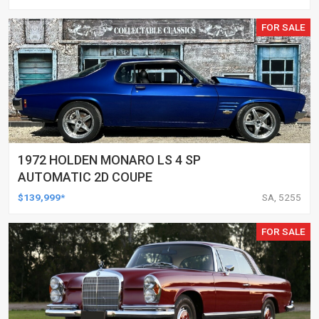
FOR SALE
1972 HOLDEN MONARO LS 4 SP
AUTOMATIC 2D COUPE
$139,999*
SA, 5255
FOR SALE