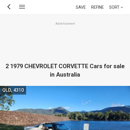
Skip
SAVE
REFINE
SORT
to
main
Advertisement
content
2 1979 CHEVROLET CORVETTE Cars for sale
in Australia
QLD, 4310