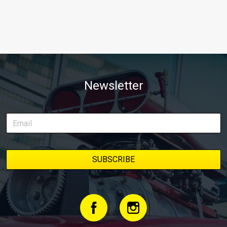
Newsletter