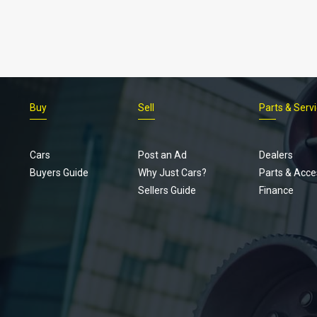
Buy
Sell
Parts & Serv
Cars
Post an Ad
Dealers
Buyers Guide
Why Just Cars?
Parts & Acce
Sellers Guide
Finance