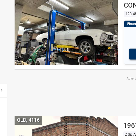
CON
123,4
Adver
QLD, 4116
196
2 Sp 