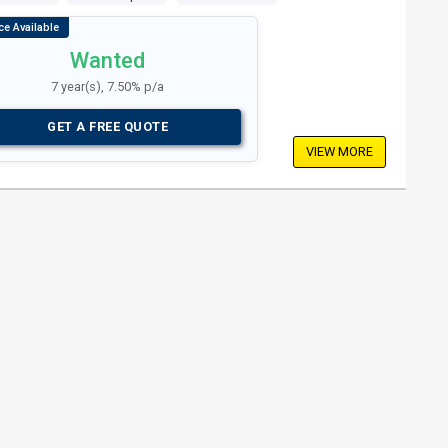
Wanted
7 year(s), 7.50% p/a
GET A FREE QUOTE
VIEW MORE