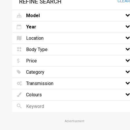
REFINE SEARCH
CLEAR
Model
Year
Location
Body Type
Price
Category
Transmission
Colours
Advertisement