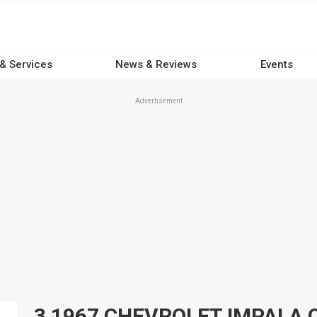
 & Services
News & Reviews
Events
Advertisement
3 1967 CHEVROLET IMPALA Car