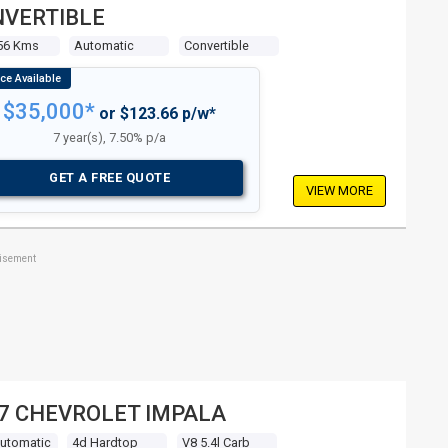
VERTIBLE
56 Kms
Automatic
Convertible
$35,000*
or $123.66 p/w*
7 year(s), 7.50% p/a
GET A FREE QUOTE
VIEW MORE
tisement
7 CHEVROLET IMPALA
Automatic
4d Hardtop
V8 5.4l Carb