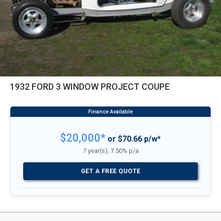
1932 FORD 3 WINDOW PROJECT COUPE
$20,000*
or $70.66 p/w*
7 year(s), 7.50% p/a
GET A FREE QUOTE