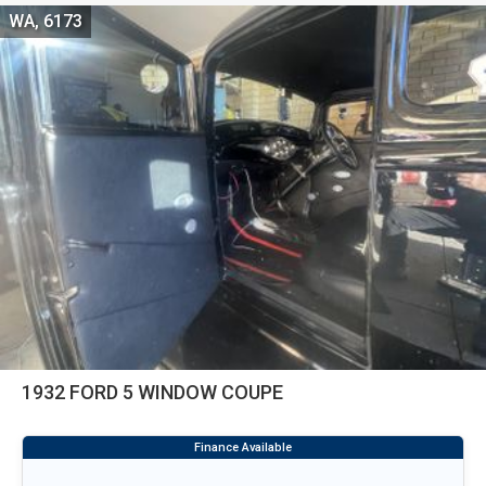
WA, 6173
1932 FORD 5 WINDOW COUPE