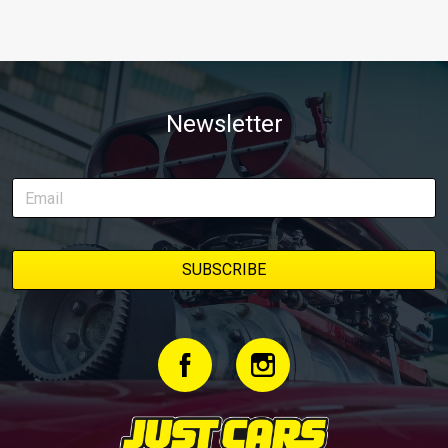
Newsletter