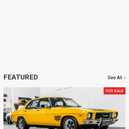
FEATURED
See All
FOR SALE