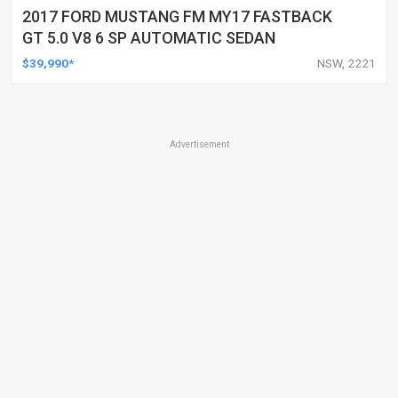
2017 FORD MUSTANG FM MY17 FASTBACK
GT 5.0 V8 6 SP AUTOMATIC SEDAN
$39,990*
NSW, 2221
Advertisement