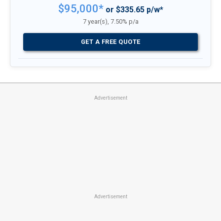
$95,000*
or $335.65 p/w*
7 year(s), 7.50% p/a
GET A FREE QUOTE
Advertisement
Advertisement