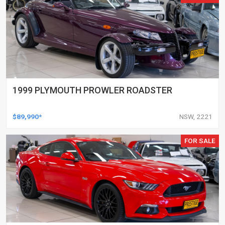
1999 PLYMOUTH PROWLER ROADSTER
$89,990*
NSW, 2221
FOR SALE