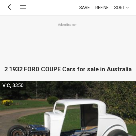
Skip
SAVE
REFINE
SORT
to
main
Advertisement
content
2 1932 FORD COUPE Cars for sale in Australia
VIC, 3350