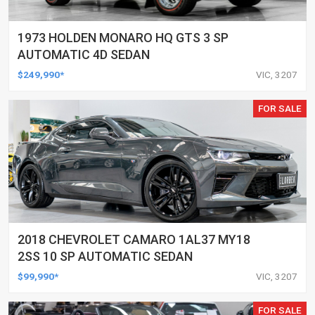
1973 HOLDEN MONARO HQ GTS 3 SP
AUTOMATIC 4D SEDAN
$249,990*
VIC, 3207
FOR SALE
2018 CHEVROLET CAMARO 1AL37 MY18
2SS 10 SP AUTOMATIC SEDAN
$99,990*
VIC, 3207
FOR SALE