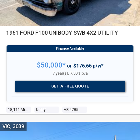
1961 FORD F100 UNIBODY SWB 4X2 UTILITY
$50,000*
or $176.66 p/w*
7 year(s), 7.50% p/a
GET A FREE QUOTE
18,111 Miles
Utility
V8 4785
VIC, 3039