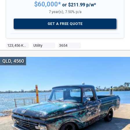
$60,000*
or $211.99 p/w*
7 year(s), 7.50% p/a
GET A FREE QUOTE
123,456 Kms
Utility
3654
QLD, 4560