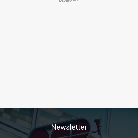
Advertisement
Newsletter