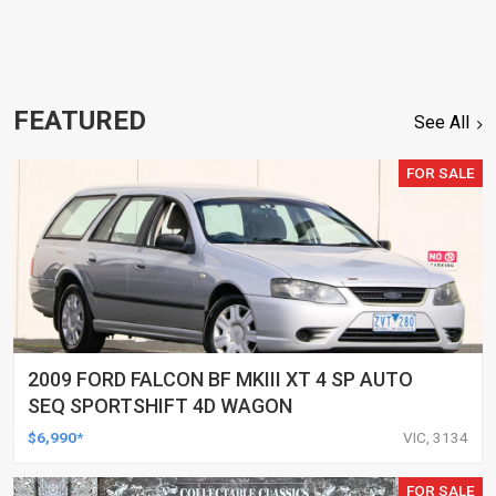
FEATURED
See All
FOR SALE
2009 FORD FALCON BF MKIII XT 4 SP AUTO
SEQ SPORTSHIFT 4D WAGON
$6,990*
VIC, 3134
FOR SALE