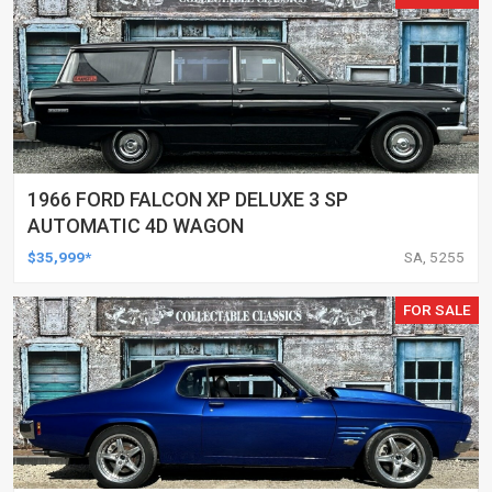
1966 FORD FALCON XP DELUXE 3 SP
AUTOMATIC 4D WAGON
$35,999*
SA, 5255
FOR SALE