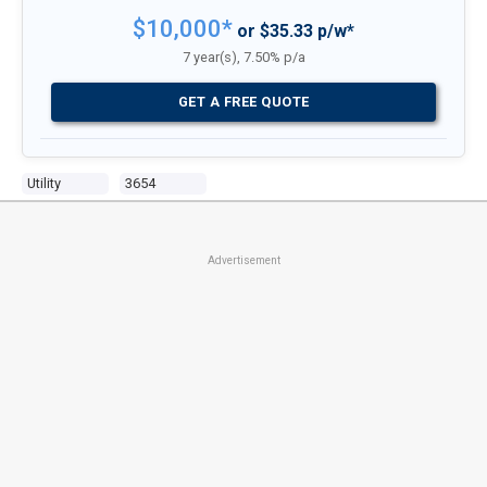
$10,000*
or $35.33 p/w*
7 year(s), 7.50% p/a
GET A FREE QUOTE
Utility
3654
Advertisement