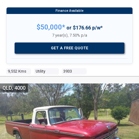
$50,000*
or $176.66 p/w*
7 year(s), 7.50% p/a
GET A FREE QUOTE
9,552 Kms
Utility
3933
QLD, 4000