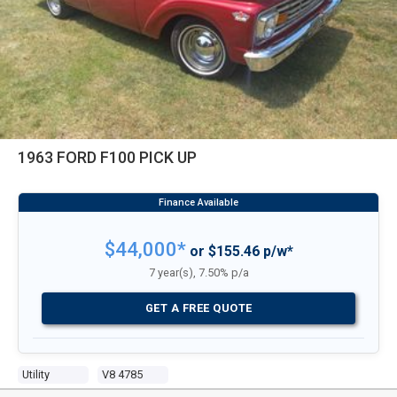
1963 FORD F100 PICK UP
$44,000*
or $155.46 p/w*
7 year(s), 7.50% p/a
GET A FREE QUOTE
Utility
V8 4785