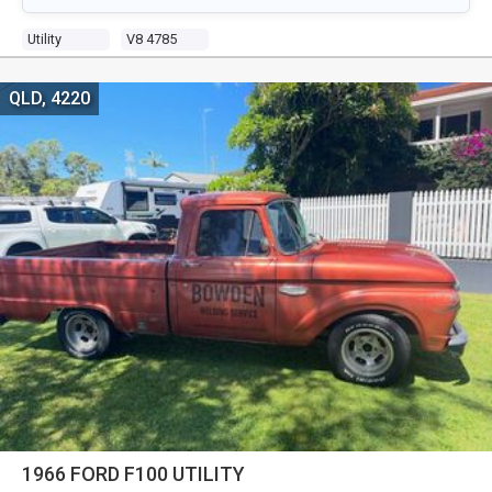
Utility
V8 4785
QLD, 4220
1966 FORD F100 UTILITY