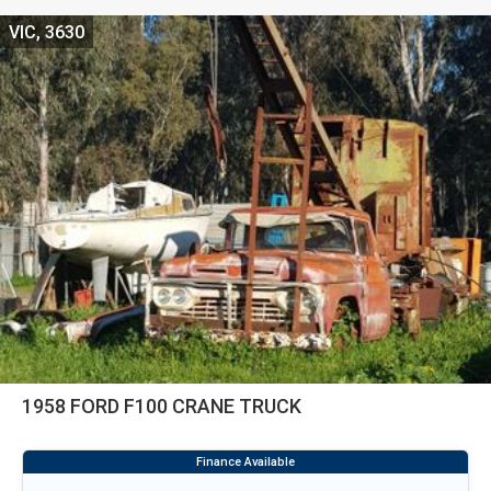
VIC, 3630
1958 FORD F100 CRANE TRUCK