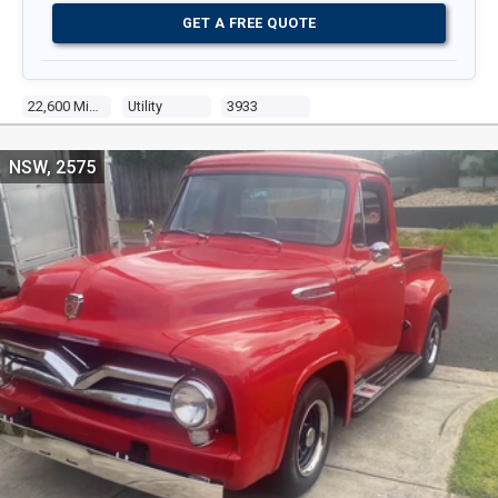
GET A FREE QUOTE
22,600 Miles
Utility
3933
NSW, 2575