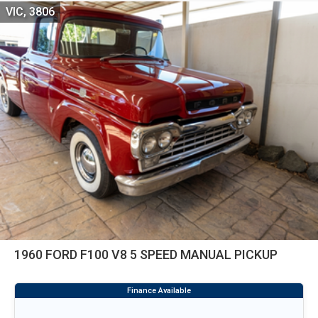
VIC, 3806
1960 FORD F100 V8 5 SPEED MANUAL PICKUP