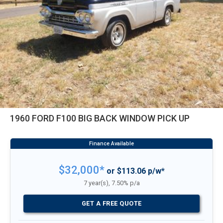
1960 FORD F100 BIG BACK WINDOW PICK UP
$32,000*
or $113.06 p/w*
7 year(s), 7.50% p/a
GET A FREE QUOTE