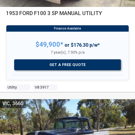
1953 FORD F100 3 SP MANUAL UTILITY
$49,900*
or $176.30 p/w*
7 year(s), 7.50% p/a
GET A FREE QUOTE
Utility
V8 3917
VIC, 3660