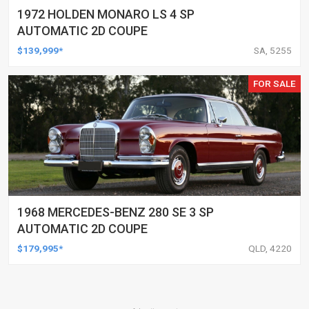
1972 HOLDEN MONARO LS 4 SP
AUTOMATIC 2D COUPE
$139,999*
SA, 5255
FOR SALE
1968 MERCEDES-BENZ 280 SE 3 SP
AUTOMATIC 2D COUPE
$179,995*
QLD, 4220