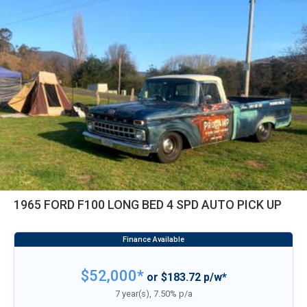
1965 FORD F100 LONG BED 4 SPD AUTO PICK UP
$52,000*
or $183.72 p/w*
7 year(s), 7.50% p/a