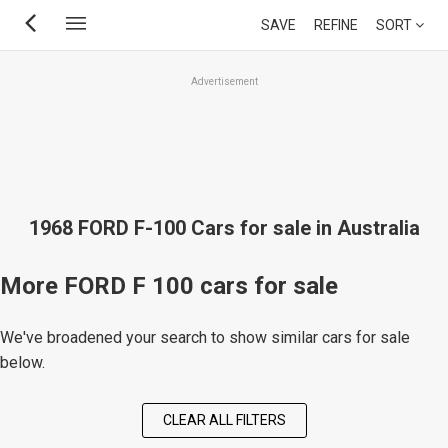
Skip
SAVE
REFINE
SORT
to
main
Advertisement
content
1968 FORD F-100 Cars for sale in Australia
More FORD F 100 cars for sale
We've broadened your search to show similar cars for sale
below.
CLEAR ALL FILTERS