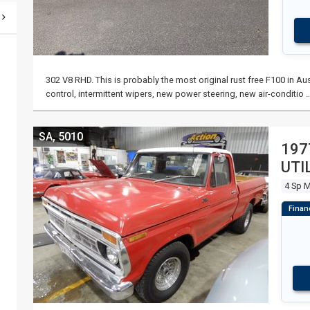
302 V8 RHD. This is probably the most original rust free F100 in Au
control, intermittent wipers, new power steering, new air-conditio 
SA, 5010
197
UTI
4 Sp 