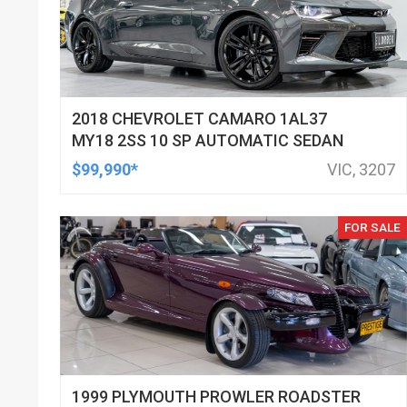
2018 CHEVROLET CAMARO 1AL37
MY18 2SS 10 SP AUTOMATIC SEDAN
$99,990*
VIC, 3207
FOR SALE
1999 PLYMOUTH PROWLER ROADSTER