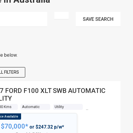
SAVE
SEARCH
le below.
L FILTERS
7 FORD F100 XLT SWB AUTOMATIC
LITY
00 Kms
Automatic
Utility
$70,000*
or $247.32 p/w*