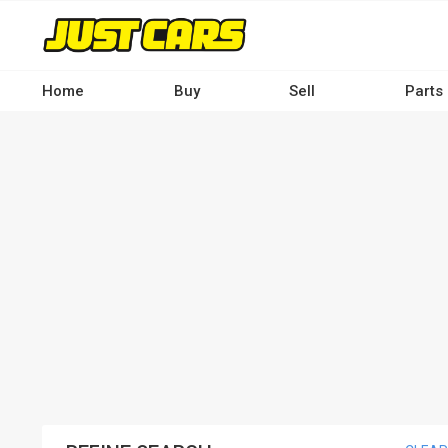
Skip
to
main
content
Home
Buy
Sell
Parts
Main
navigation
-
Desktop