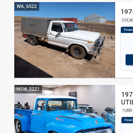
WA, 6522
197
212,0
NSW, 2221
197
UTI
1,000