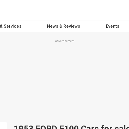
 & Services
News & Reviews
Events
Advertisement
1953 FORD F100 Cars for sale