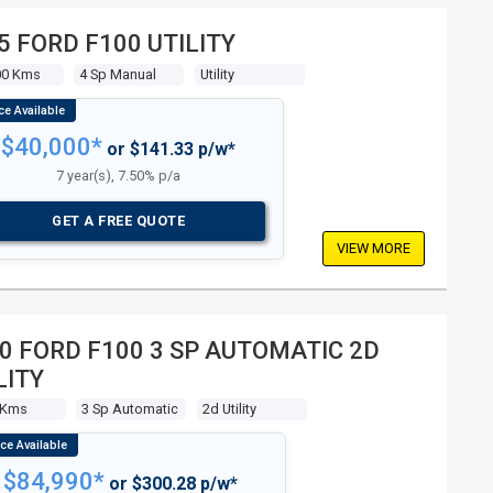
5 FORD F100 UTILITY
00 Kms
4 Sp Manual
Utility
$40,000*
or $141.33 p/w*
7 year(s), 7.50% p/a
GET A FREE QUOTE
VIEW MORE
0 FORD F100 3 SP AUTOMATIC 2D
LITY
 Kms
3 Sp Automatic
2d Utility
$84,990*
or $300.28 p/w*