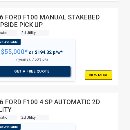
6 FORD F100 MANUAL STAKEBED
PSIDE PICK UP
atic
2d Utility
$55,000*
or $194.32 p/w*
7 year(s), 7.50% p/a
GET A FREE QUOTE
VIEW MORE
6 FORD F100 4 SP AUTOMATIC 2D
LITY
atic
2d Utility