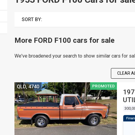
SORT BY:
More FORD F100 cars for sale
We've broadened your search to show similar cars for sa
CLEAR AL
PROMOTED
QLD, 4740
197
UTI
300,0