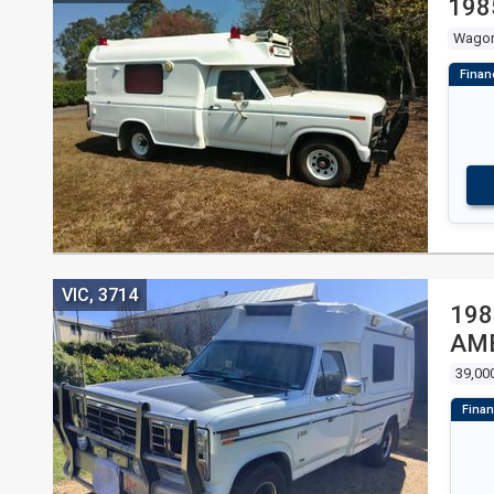
198
Wago
VIC, 3714
198
AM
39,00