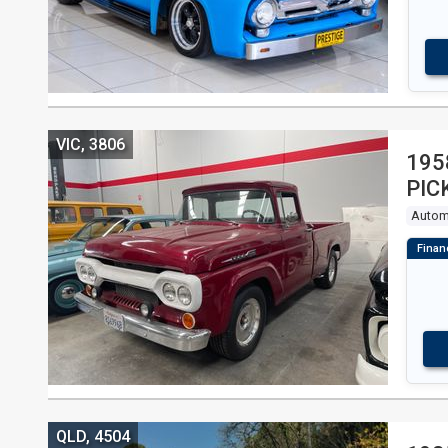
VIC, 3806
195
PIC
Autom
QLD, 4504