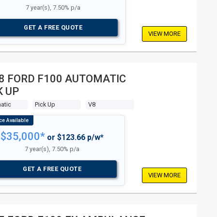
7 year(s), 7.50% p/a
GET A FREE QUOTE
VIEW MORE
8 FORD F100 AUTOMATIC
K UP
atic
Pick Up
V8
$35,000*
or $123.66 p/w*
7 year(s), 7.50% p/a
GET A FREE QUOTE
VIEW MORE