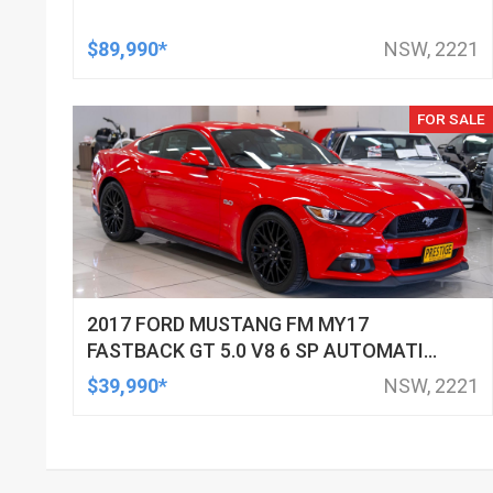
$89,990*
NSW, 2221
FOR SALE
2017 FORD MUSTANG FM MY17
FASTBACK GT 5.0 V8 6 SP AUTOMATIC
SEDAN
$39,990*
NSW, 2221