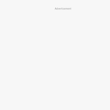
Advertisement