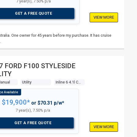
7 year(s), 7.50% p/a
GET A FREE QUOTE
VIEW MORE
stralia. One owner for 45 years before my purchase. It has cruise
…
7 FORD F100 STYLESIDE
LITY
Manual
Utility
Inline 6 4.1l Carb
$19,900*
or $70.31 p/w*
7 year(s), 7.50% p/a
GET A FREE QUOTE
VIEW MORE