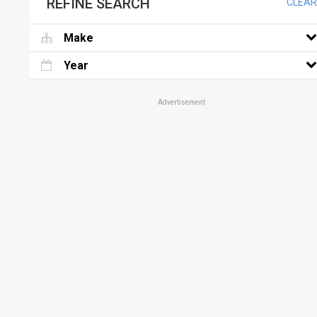
REFINE SEARCH
CLEAR
Make
Year
Advertisement