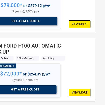
$79,000*
or $279.12 p/w*
7 year(s), 7.50% p/a
GET A FREE QUOTE
VIEW MORE
4 FORD F100 AUTOMATIC
K UP
 Miles
3 Sp Manual
2d Utility
$72,000*
or $254.39 p/w*
7 year(s), 7.50% p/a
GET A FREE QUOTE
VIEW MORE