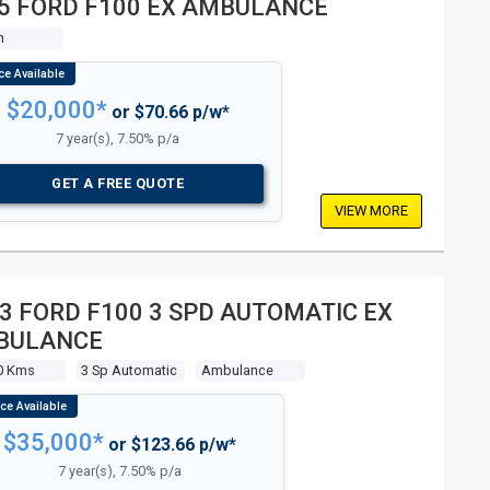
5 FORD F100 EX AMBULANCE
n
$20,000*
or $70.66 p/w*
7 year(s), 7.50% p/a
GET A FREE QUOTE
VIEW MORE
3 FORD F100 3 SPD AUTOMATIC EX
BULANCE
0 Kms
3 Sp Automatic
Ambulance
$35,000*
or $123.66 p/w*
7 year(s), 7.50% p/a