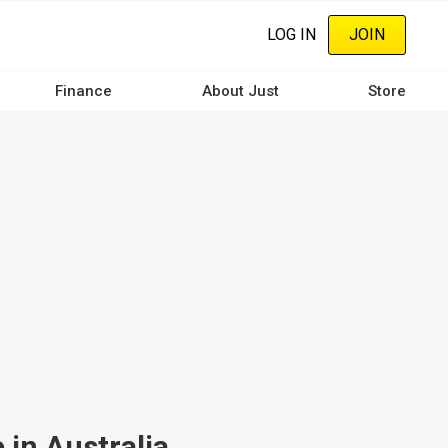
LOG IN
JOIN
Finance
About Just
Store
 in Australia