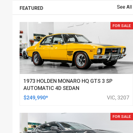
See All
FEATURED
FOR SALE
1973 HOLDEN MONARO HQ GTS 3 SP
AUTOMATIC 4D SEDAN
$249,990*
VIC, 3207
FOR SALE