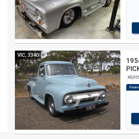
VIC, 3340
195
PIC
45,015