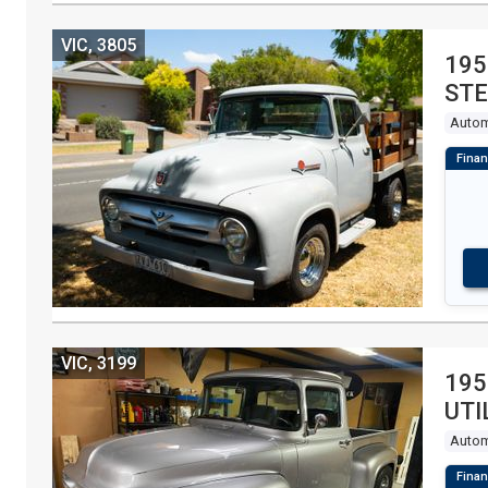
VIC, 3805
195
STE
Autom
VIC, 3199
195
UTI
Autom