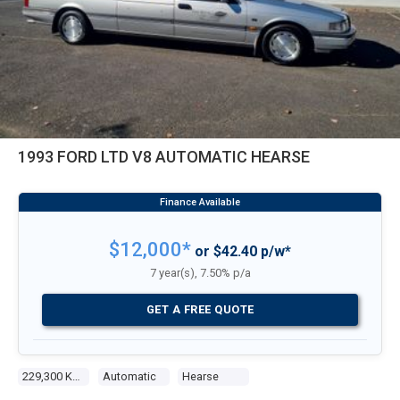
1993 FORD LTD V8 AUTOMATIC HEARSE
$12,000*
or $42.40 p/w*
7 year(s), 7.50% p/a
GET A FREE QUOTE
229,300 Kms
Automatic
Hearse