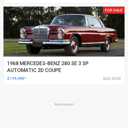
FOR SALE
1968 MERCEDES-BENZ 280 SE 3 SP
AUTOMATIC 2D COUPE
$179,995*
QLD, 4220
Advertisement