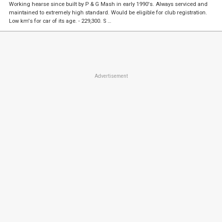
Working hearse since built by P & G Mash in early 1990's. Always serviced and
maintained to extremely high standard. Would be eligible for club registration.
Low km's for car of its age. - 229,300. S …
Advertisement