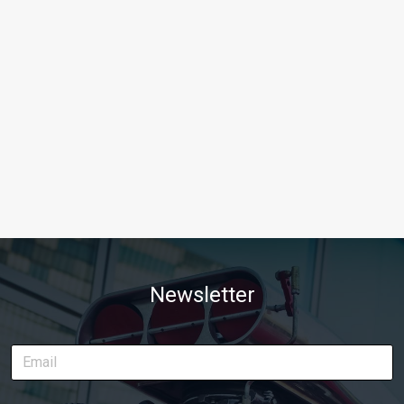
Newsletter