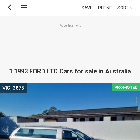
Skip
SAVE
REFINE
SORT
to
main
Advertisement
content
1 1993 FORD LTD Cars for sale in Australia
PROMOTED
VIC, 3875