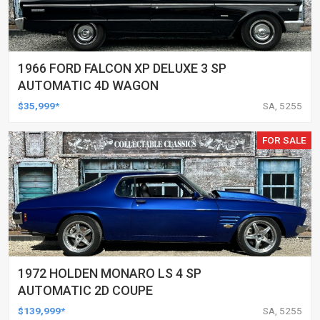
1966 FORD FALCON XP DELUXE 3 SP
AUTOMATIC 4D WAGON
$35,999*
SA, 5255
FOR SALE
1972 HOLDEN MONARO LS 4 SP
AUTOMATIC 2D COUPE
$139,999*
SA, 5255