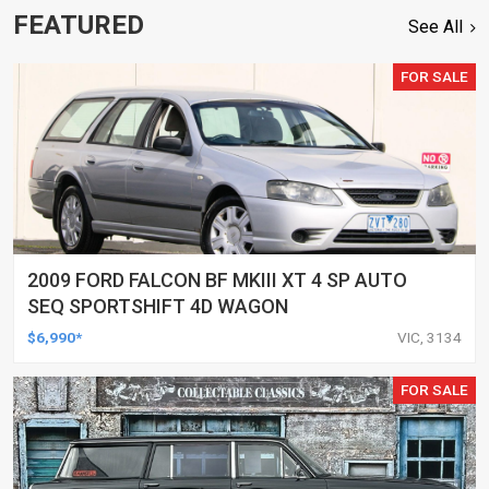
FEATURED
See All
FOR SALE
2009 FORD FALCON BF MKIII XT 4 SP AUTO
SEQ SPORTSHIFT 4D WAGON
$6,990*
VIC, 3134
FOR SALE