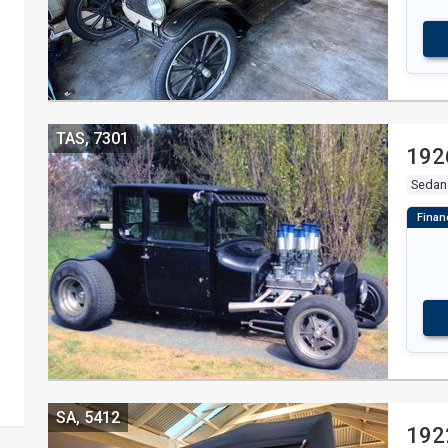
TAS, 7301
192
Sedan
SA, 5412
192