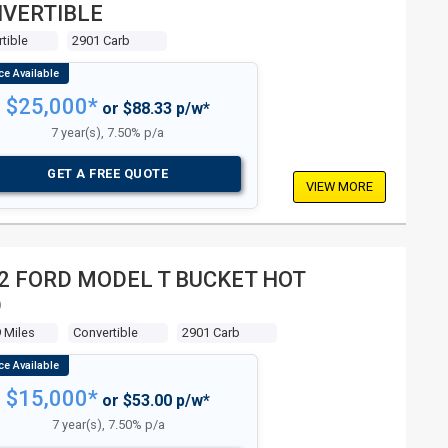
VERTIBLE
tible
2901 Carb
$25,000*
or $88.33 p/w*
7 year(s), 7.50% p/a
GET A FREE QUOTE
VIEW MORE
2 FORD MODEL T BUCKET HOT
D
 Miles
Convertible
2901 Carb
$15,000*
or $53.00 p/w*
7 year(s), 7.50% p/a