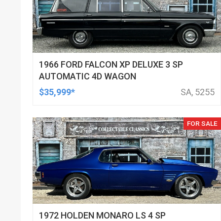
1966 FORD FALCON XP DELUXE 3 SP
AUTOMATIC 4D WAGON
$35,999*
SA, 5255
FOR SALE
1972 HOLDEN MONARO LS 4 SP