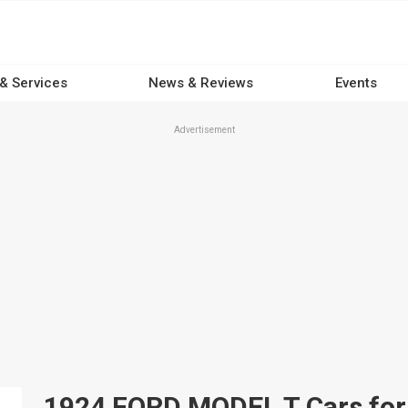
 & Services
News & Reviews
Events
Advertisement
1924 FORD MODEL T Cars for s