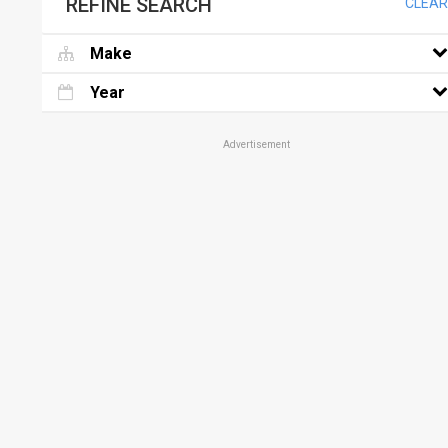
REFINE SEARCH
CLEAR
Make
Year
Advertisement