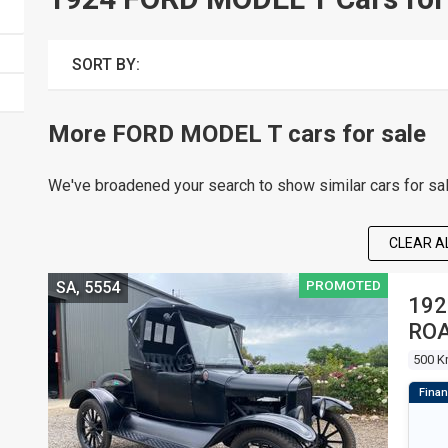
SORT BY:
More FORD MODEL T cars for sale
We've broadened your search to show similar cars for sa
CLEAR AL
PROMOTED
SA, 5554
192
RO
500 