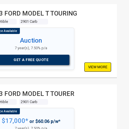
3 FORD MODEL T TOURING
tible
2901 Carb
Auction
7 year(s), 7.50% p/a
GET A FREE QUOTE
VIEW MORE
3 FORD MODEL T TOURER
tible
2901 Carb
$17,000*
or $60.06 p/w*
7 year(s), 7.50% p/a