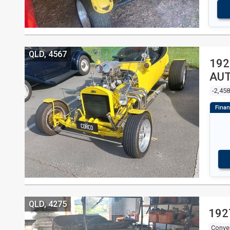
QLD, 4567
192
AUT
-2,45
QLD, 4275
192
Conver