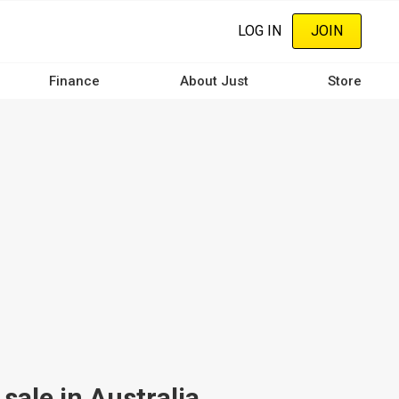
LOG IN
JOIN
Finance
About Just
Store
ale in Australia