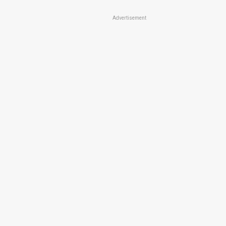
Advertisement