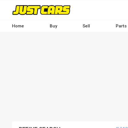
Skip
to
main
content
Home
Buy
Sell
Parts
Main
navigation
-
Desktop