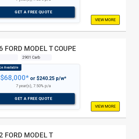
GET A FREE QUOTE
VIEW MORE
6 FORD MODEL T COUPE
2901 Carb
$68,000*
or $240.25 p/w*
7 year(s), 7.50% p/a
GET A FREE QUOTE
VIEW MORE
2 FORD MODEL T