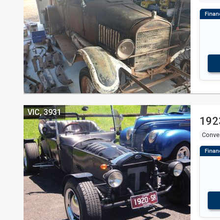
VIC, 3931
192
Conver