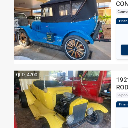
CON
Conver
QLD, 4700
192
RO
99,999