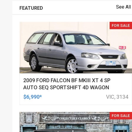
See All
FEATURED
FOR SALE
2009 FORD FALCON BF MKIII XT 4 SP
AUTO SEQ SPORTSHIFT 4D WAGON
$6,990*
VIC, 3134
FOR SALE