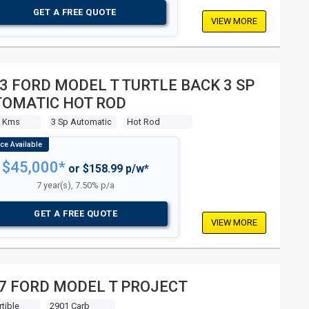
GET A FREE QUOTE
VIEW MORE
3 FORD MODEL T TURTLE BACK 3 SP
OMATIC HOT ROD
8 Kms
3 Sp Automatic
Hot Rod
$45,000*
or $158.99 p/w*
7 year(s), 7.50% p/a
GET A FREE QUOTE
VIEW MORE
7 FORD MODEL T PROJECT
tible
2901 Carb