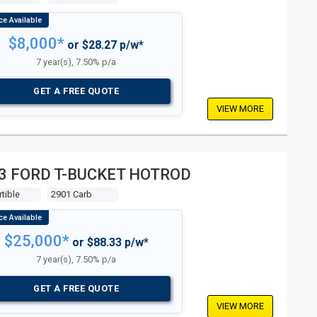
$8,000*
or $28.27 p/w*
7 year(s), 7.50% p/a
GET A FREE QUOTE
VIEW MORE
3 FORD T-BUCKET HOTROD
tible
2901 Carb
$25,000*
or $88.33 p/w*
7 year(s), 7.50% p/a
GET A FREE QUOTE
VIEW MORE