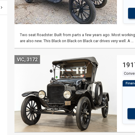
Two seat Roadster. Built from parts a few years ago. Most working 
are also new. This Black on Black on Black car drives very well. A …
VIC, 3172
191
Conver