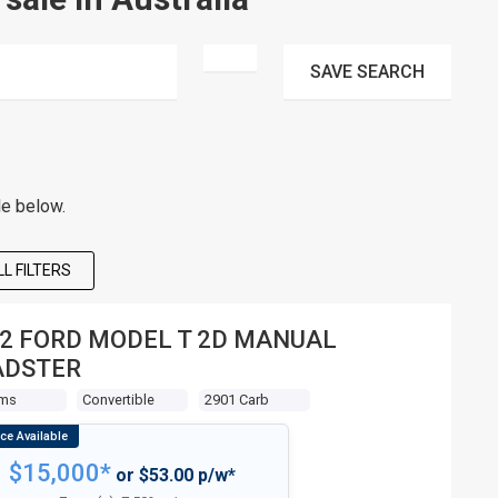
SAVE
SEARCH
le below.
L FILTERS
2 FORD MODEL T 2D MANUAL
ADSTER
Kms
Convertible
2901 Carb
$15,000*
or $53.00 p/w*