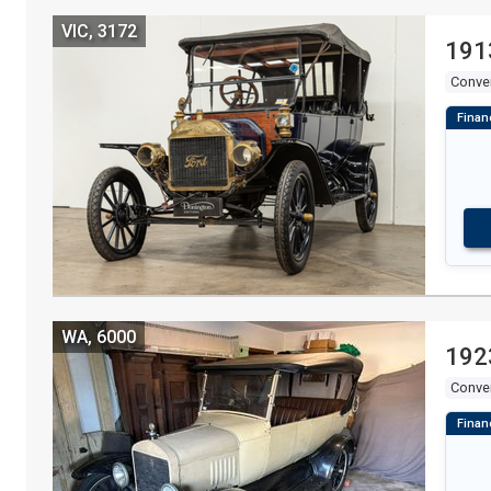
VIC, 3172
191
Conver
WA, 6000
192
Conver