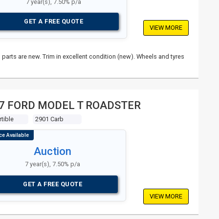
7 year(s), 7.50% p/a
GET A FREE QUOTE
VIEW MORE
parts are new. Trim in excellent condition (new). Wheels and tyres
7 FORD MODEL T ROADSTER
tible
2901 Carb
Auction
7 year(s), 7.50% p/a
GET A FREE QUOTE
VIEW MORE