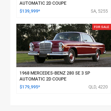
AUTOMATIC 2D COUPE
$139,999*
SA, 5255
FOR SALE
1968 MERCEDES-BENZ 280 SE 3 SP
AUTOMATIC 2D COUPE
$179,995*
QLD, 4220