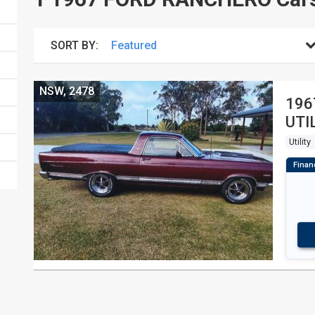
SORT BY:
NSW, 2478
196
UTI
Utility