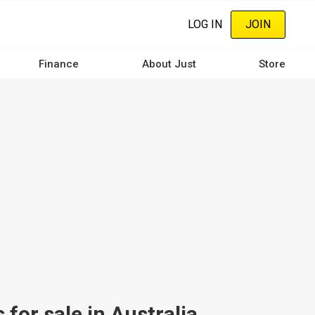
LOG IN
JOIN
Finance
About Just
Store
or sale in Australia