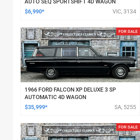
AUTO SEQ SPORTSHIFT 4D WAGON
$6,990*
VIC, 3134
FOR SALE
1966 FORD FALCON XP DELUXE 3 SP
AUTOMATIC 4D WAGON
$35,999*
SA, 5255
FOR SALE