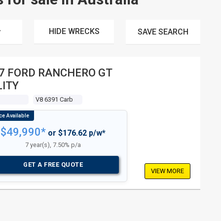
HIDE WRECKS
SAVE
SEARCH
7 FORD RANCHERO GT
LITY
V8 6391 Carb
$49,990*
or $176.62 p/w*
7 year(s), 7.50% p/a
GET A FREE QUOTE
VIEW MORE