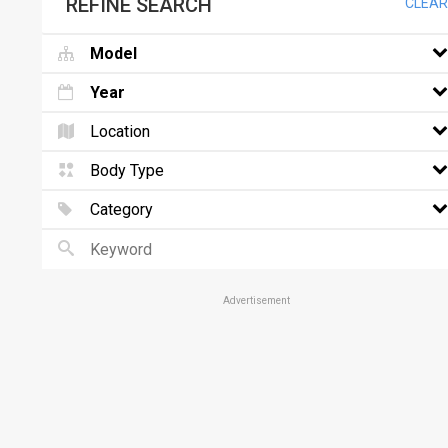
REFINE SEARCH
CLEAR
Model
Year
Location
Body Type
Category
Advertisement