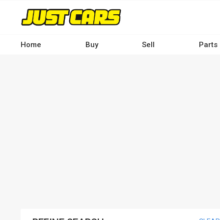
Skip
to
main
content
Home
Buy
Sell
Parts
Main
navigation
-
Desktop