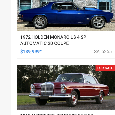
1972 HOLDEN MONARO LS 4 SP
AUTOMATIC 2D COUPE
$139,999*
SA, 5255
FOR SALE