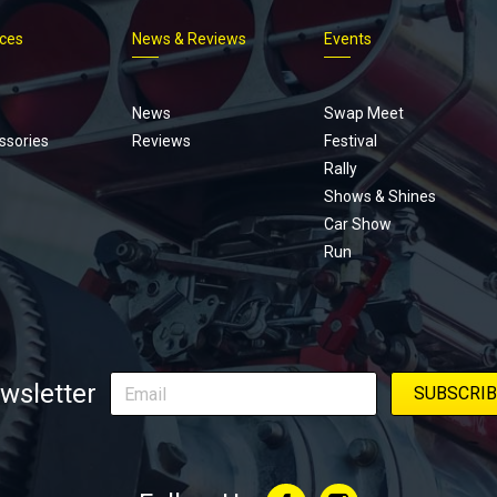
ices
News & Reviews
Events
Footer
menu
News
Swap Meet
ssories
Reviews
Festival
Rally
Shows & Shines
Car Show
Run
wsletter