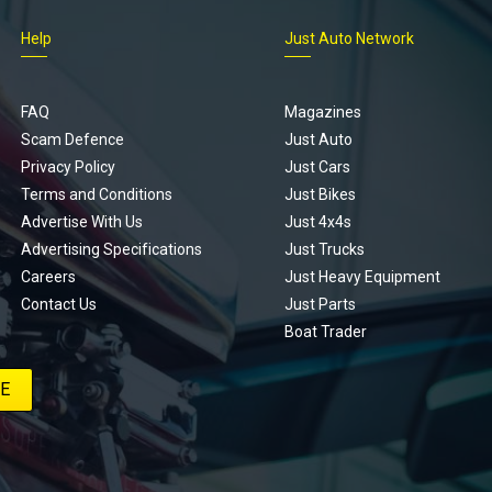
Help
Just Auto Network
FAQ
Magazines
Scam Defence
Just Auto
Privacy Policy
Just Cars
Terms and Conditions
Just Bikes
Advertise With Us
Just 4x4s
Advertising Specifications
Just Trucks
Careers
Just Heavy Equipment
Contact Us
Just Parts
Boat Trader