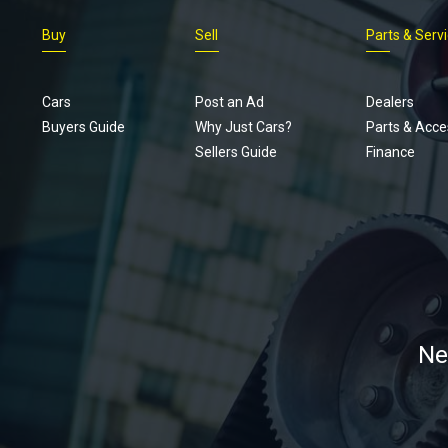
Buy
Sell
Parts & Serv
Cars
Post an Ad
Dealers
Buyers Guide
Why Just Cars?
Parts & Acce
Sellers Guide
Finance
Ne