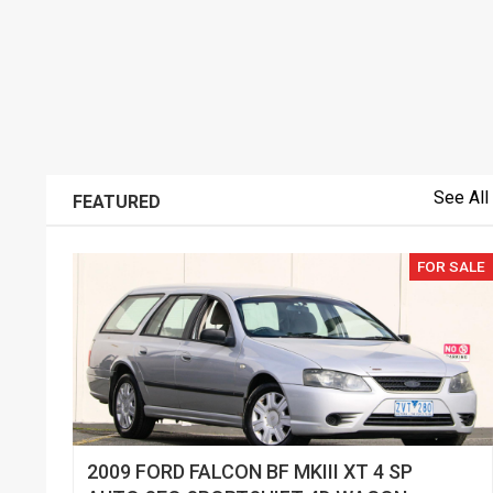
See All
FEATURED
FOR SALE
2009 FORD FALCON BF MKIII XT 4 SP