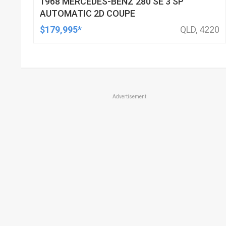
1968 MERCEDES-BENZ 280 SE 3 SP
AUTOMATIC 2D COUPE
$179,995*
QLD, 4220
Advertisement