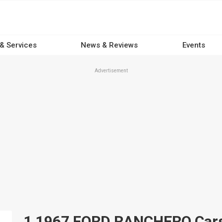
 & Services
News & Reviews
Events
Advertisement
1 1967 FORD RANCHERO Cars f