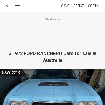
Skip
SAVE
REFINE
SORT
to
main
Advertisement
content
3 1972 FORD RANCHERO Cars for sale in
Australia
NSW, 2219