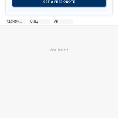
GET A FREE QUOTE
12,345 Kms
Utility
V8
Advertisement