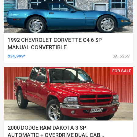
1992 CHEVROLET CORVETTE C4 6 SP
MANUAL CONVERTIBLE
$34,999*
SA, 5255
FOR SALE
2000 DODGE RAM DAKOTA 3 SP
AUTOMATIC + OVERDRIVE DUAL CAB