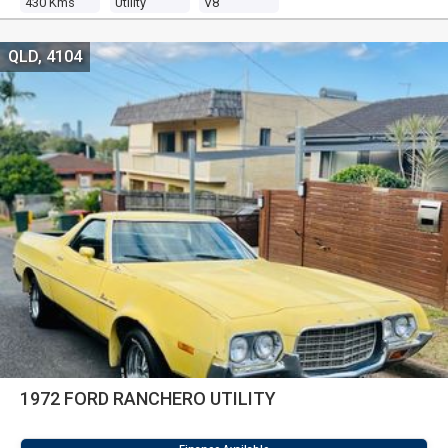
430 Kms
Utility
V8
QLD, 4104
1972 FORD RANCHERO UTILITY