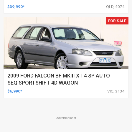
UTILITY
$39,990*
QLD, 4074
FOR SALE
2009 FORD FALCON BF MKIII XT 4 SP AUTO
SEQ SPORTSHIFT 4D WAGON
$6,990*
VIC, 3134
Advertisement