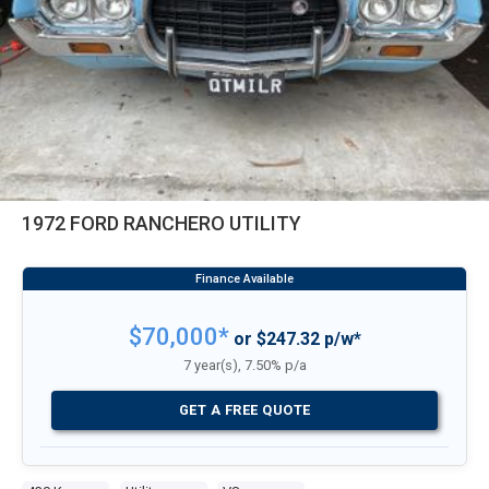
1972 FORD RANCHERO UTILITY
$70,000*
or $247.32 p/w*
7 year(s), 7.50% p/a
GET A FREE QUOTE