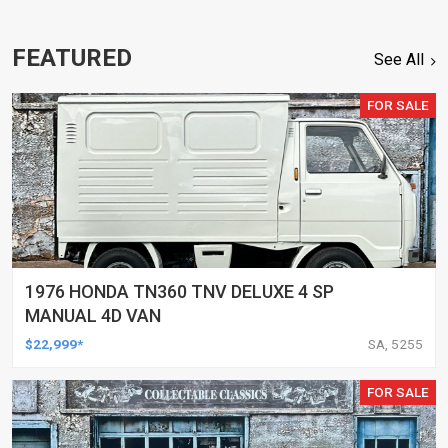
FEATURED
See All
FOR SALE
1976 HONDA TN360 TNV DELUXE 4 SP
MANUAL 4D VAN
$22,999*
SA, 5255
FOR SALE