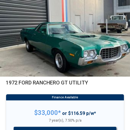
1972 FORD RANCHERO GT UTILITY
$33,000*
or $116.59 p/w*
7 year(s), 7.50% p/a