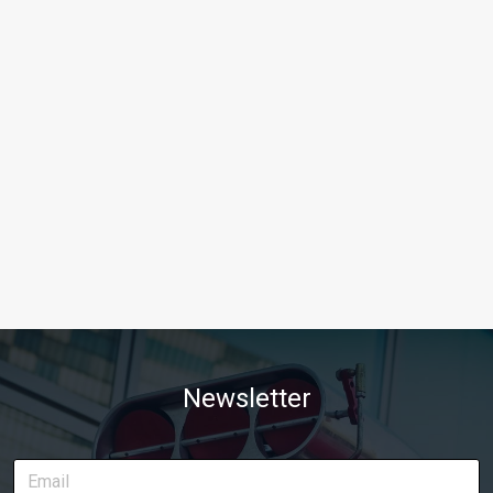
Newsletter