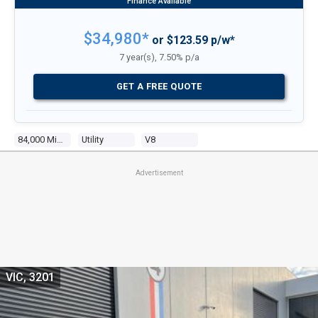
$34,980*
or $123.59 p/w*
7 year(s), 7.50% p/a
GET A FREE QUOTE
84,000 Miles
Utility
V8
Advertisement
VIC, 3201