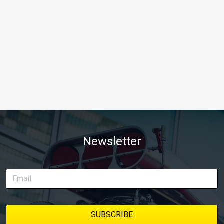
Newsletter