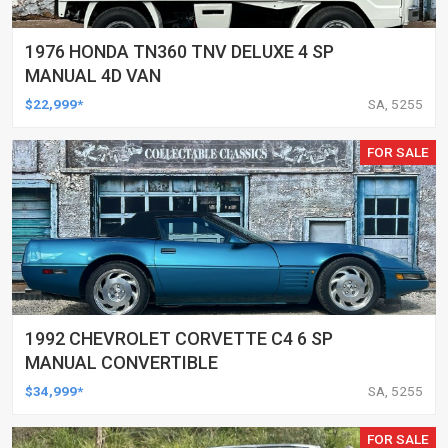
1976 HONDA TN360 TNV DELUXE 4 SP
MANUAL 4D VAN
$22,999*
SA, 5255
FOR SALE
1992 CHEVROLET CORVETTE C4 6 SP
MANUAL CONVERTIBLE
$34,999*
SA, 5255
FOR SALE