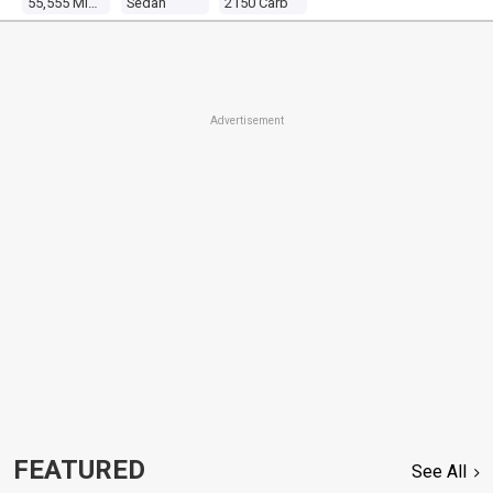
55,555 Miles
Sedan
2150 Carb
Advertisement
FEATURED
See All