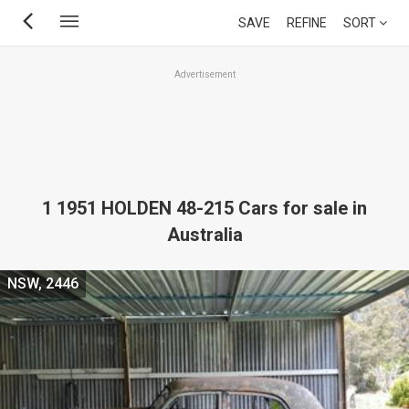
Skip
SAVE
REFINE
SORT
to
main
Advertisement
content
1 1951 HOLDEN 48-215 Cars for sale in
Australia
NSW, 2446