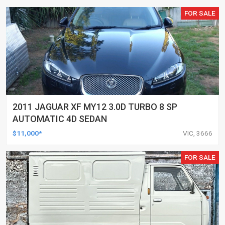
FOR SALE
2011 JAGUAR XF MY12 3.0D TURBO 8 SP
AUTOMATIC 4D SEDAN
$11,000*
VIC, 3666
FOR SALE