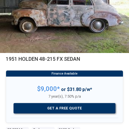
1951 HOLDEN 48-215 FX SEDAN
$9,000*
or $31.80 p/w*
7 year(s), 7.50% p/a
GET A FREE QUOTE