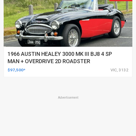
1966 AUSTIN HEALEY 3000 MK III BJ8 4 SP
MAN + OVERDRIVE 2D ROADSTER
$97,500*
VIC, 3132
Advertisement