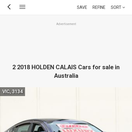
Skip
SAVE
REFINE
SORT
to
main
Advertisement
content
2 2018 HOLDEN CALAIS Cars for sale in
Australia
VIC, 3134