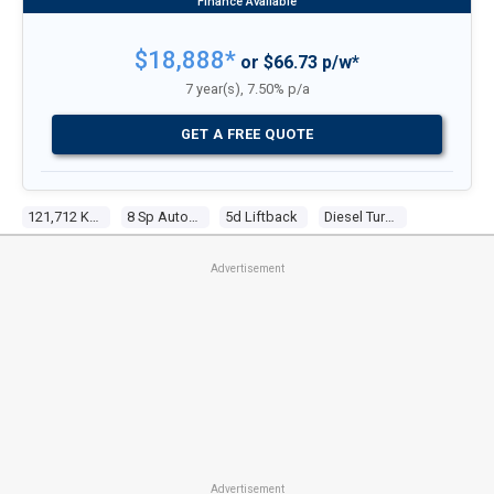
$18,888*
or $66.73 p/w*
7 year(s), 7.50% p/a
GET A FREE QUOTE
121,712 KM
8 Sp Automatic
5d Liftback
Diesel Turbo 4 2.0l Turbo Cdi
Advertisement
Advertisement