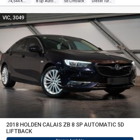
74,544 Kms
8 Sp Automatic
5d Liftback
Diesel Turbo 4 2.0l Turbo Cdi
VIC, 3049
2018 HOLDEN CALAIS ZB 8 SP AUTOMATIC 5D
LIFTBACK