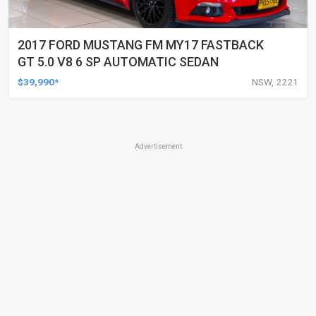
2017 FORD MUSTANG FM MY17 FASTBACK
GT 5.0 V8 6 SP AUTOMATIC SEDAN
$39,990*
NSW, 2221
Advertisement