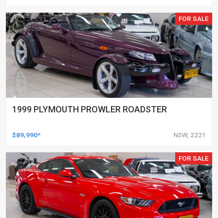
FOR SALE
1999 PLYMOUTH PROWLER ROADSTER
$89,990*
NSW, 2221
FOR SALE