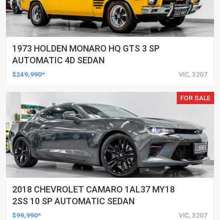
1973 HOLDEN MONARO HQ GTS 3 SP
AUTOMATIC 4D SEDAN
$249,990*
VIC, 3207
FOR SALE
2018 CHEVROLET CAMARO 1AL37 MY18
2SS 10 SP AUTOMATIC SEDAN
$99,990*
VIC, 3207