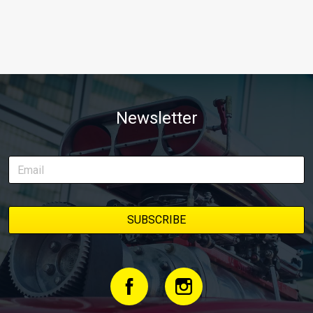
Newsletter