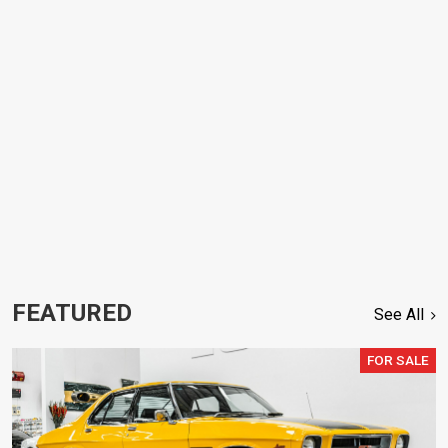
FEATURED
See All
FOR SALE