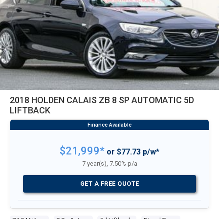
2018 HOLDEN CALAIS ZB 8 SP AUTOMATIC 5D
LIFTBACK
$21,999*
or $77.73 p/w*
7 year(s), 7.50% p/a
GET A FREE QUOTE