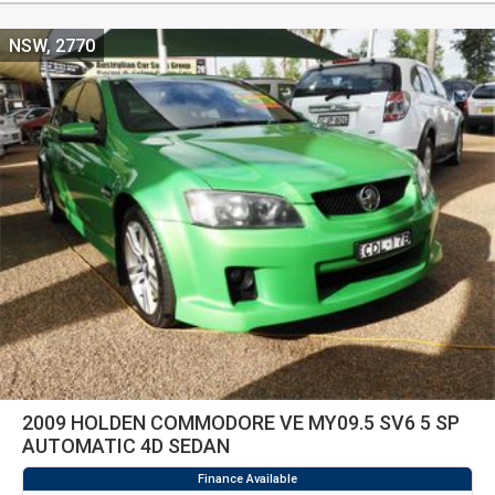
NSW, 2770
2009 HOLDEN COMMODORE VE MY09.5 SV6 5 SP
AUTOMATIC 4D SEDAN