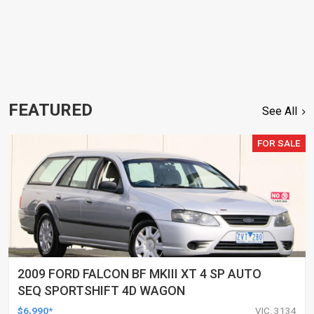
FEATURED
See All
FOR SALE
2009 FORD FALCON BF MKIII XT 4 SP AUTO
SEQ SPORTSHIFT 4D WAGON
$6,990*
VIC, 3134