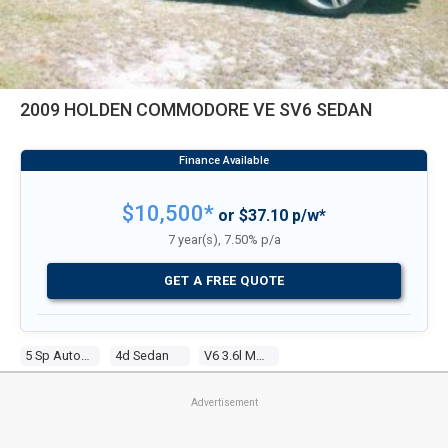
2009 HOLDEN COMMODORE VE SV6 SEDAN
$10,500*
or $37.10 p/w*
7 year(s), 7.50% p/a
GET A FREE QUOTE
5 Sp Automatic
4d Sedan
V6 3.6l Multi Point F/inj
Advertisement