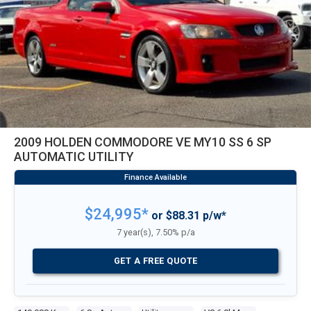
2009 HOLDEN COMMODORE VE MY10 SS 6 SP
AUTOMATIC UTILITY
$24,995*
or $88.31 p/w*
7 year(s), 7.50% p/a
GET A FREE QUOTE