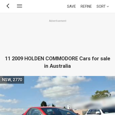
Skip
SAVE
REFINE
SORT
to
main
Advertisement
content
11 2009 HOLDEN COMMODORE Cars for sale
in Australia
NSW, 2770