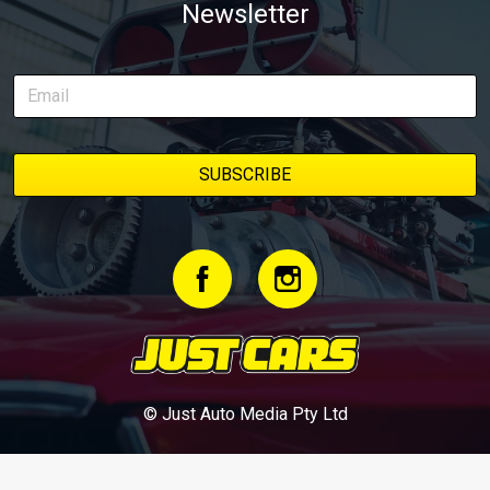
Newsletter
© Just Auto Media Pty Ltd