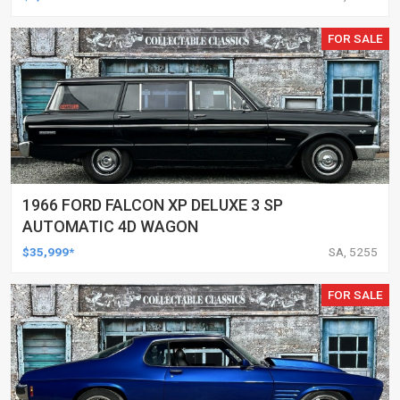
FOR SALE
1966 FORD FALCON XP DELUXE 3 SP
AUTOMATIC 4D WAGON
$35,999*
SA, 5255
FOR SALE