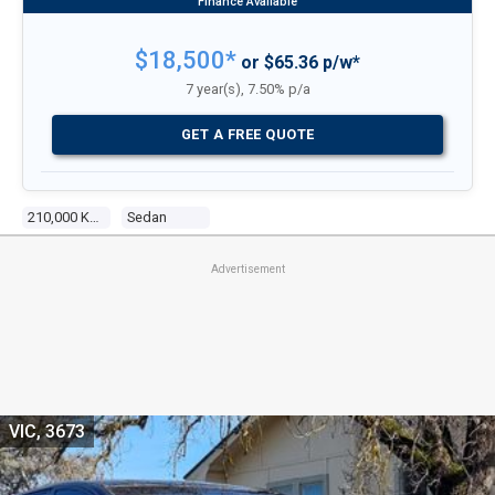
$18,500*
or $65.36 p/w*
7 year(s), 7.50% p/a
GET A FREE QUOTE
210,000 Kms
Sedan
Advertisement
VIC, 3673