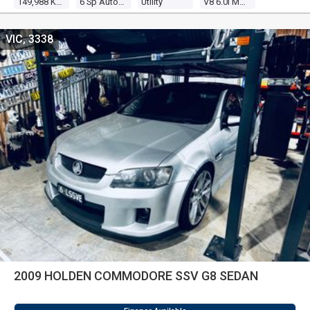
149,988 Kms
6 Sp Automatic
Utility
V8 6.0l Multi Point F/inj
VIC, 3338
2009 HOLDEN COMMODORE SSV G8 SEDAN