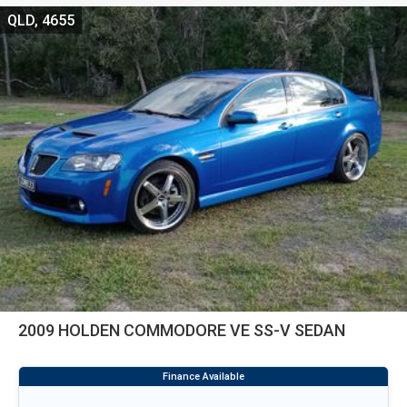
QLD, 4655
2009 HOLDEN COMMODORE VE SS-V SEDAN