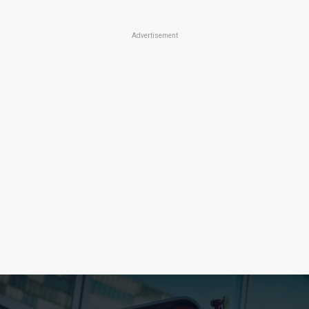
Advertisement