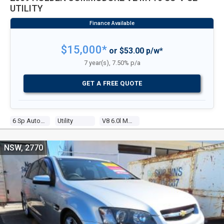
UTILITY
$15,000*
or $53.00 p/w*
7 year(s), 7.50% p/a
GET A FREE QUOTE
6 Sp Automatic
Utility
V8 6.0l Multi Point F/inj
NSW, 2770