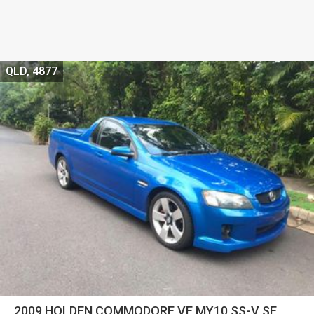
QLD, 4877
2009 HOLDEN COMMODORE VE MY10 SS-V SE