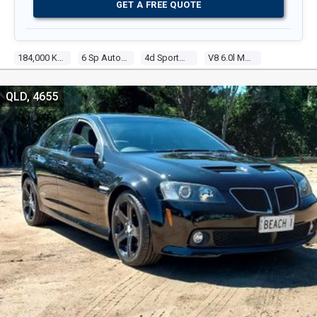
GET A FREE QUOTE
184,000 Kms
6 Sp Automatic
4d Sportwagon
V8 6.0l Multi Point F/inj
QLD, 4655