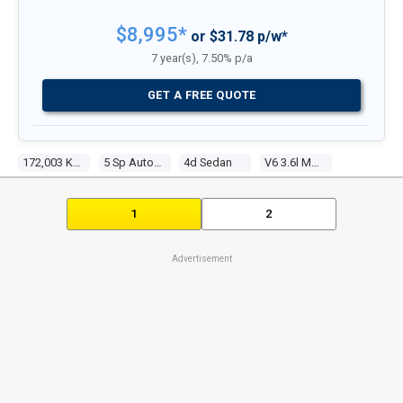
$8,995*
or $31.78 p/w*
7 year(s), 7.50% p/a
GET A FREE QUOTE
172,003 Kms
5 Sp Automatic
4d Sedan
V6 3.6l Multi Point F/inj
1
2
Advertisement