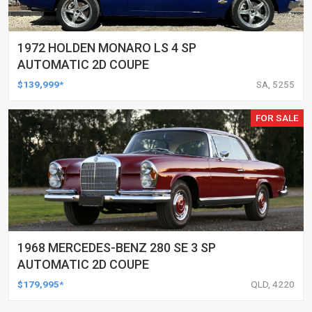
1972 HOLDEN MONARO LS 4 SP
AUTOMATIC 2D COUPE
$139,999*
SA, 5255
FOR SALE
1968 MERCEDES-BENZ 280 SE 3 SP
AUTOMATIC 2D COUPE
$179,995*
QLD, 4220