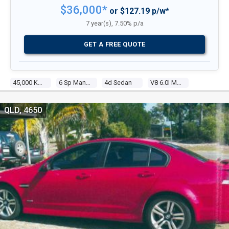
$36,000*
or $127.19 p/w*
7 year(s), 7.50% p/a
GET A FREE QUOTE
45,000 Kms
6 Sp Manual
4d Sedan
V8 6.0l Multi Point F/inj
QLD, 4650