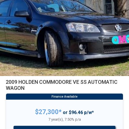
2009 HOLDEN COMMODORE VE SS AUTOMATIC
WAGON
$27,300*
or $96.46 p/w*
7 year(s), 7.50% p/a