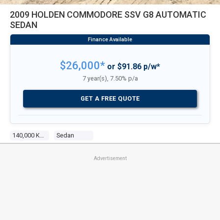
2009 HOLDEN COMMODORE SSV G8 AUTOMATIC
SEDAN
$26,000*
or $91.86 p/w*
7 year(s), 7.50% p/a
GET A FREE QUOTE
140,000 Kms
Sedan
Advertisement