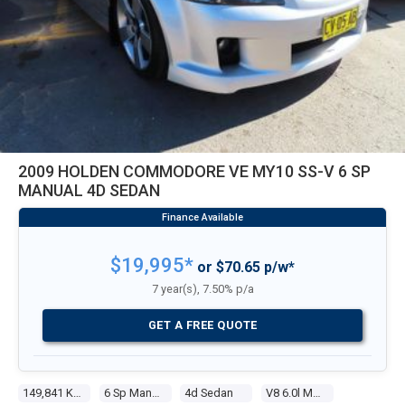
2009 HOLDEN COMMODORE VE MY10 SS-V 6 SP
MANUAL 4D SEDAN
$19,995*
or $70.65 p/w*
7 year(s), 7.50% p/a
GET A FREE QUOTE
149,841 Kms
6 Sp Manual
4d Sedan
V8 6.0l Multi Point F/inj