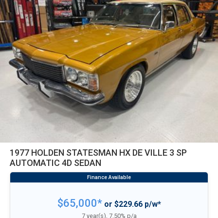
1977 HOLDEN STATESMAN HX DE VILLE 3 SP
AUTOMATIC 4D SEDAN
$65,000*
or $229.66 p/w*
7 year(s), 7.50% p/a