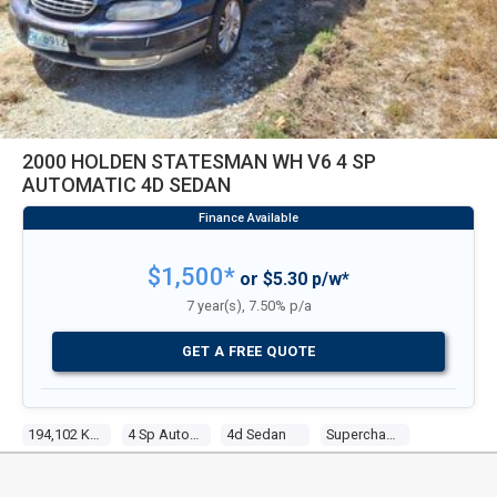
2000 HOLDEN STATESMAN WH V6 4 SP
AUTOMATIC 4D SEDAN
$1,500*
or $5.30 p/w*
7 year(s), 7.50% p/a
GET A FREE QUOTE
194,102 Kms
4 Sp Automatic
4d Sedan
Supercharged V6 3.8l Supercharged Mpfi