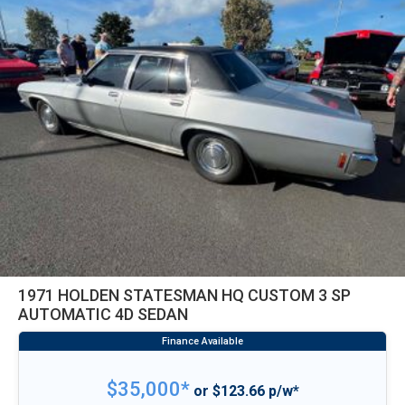
1971 HOLDEN STATESMAN HQ CUSTOM 3 SP
AUTOMATIC 4D SEDAN
$35,000*
or $123.66 p/w*