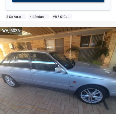
3 Sp Automatic
4d Sedan
V8 5.0l Carb
WA, 6026