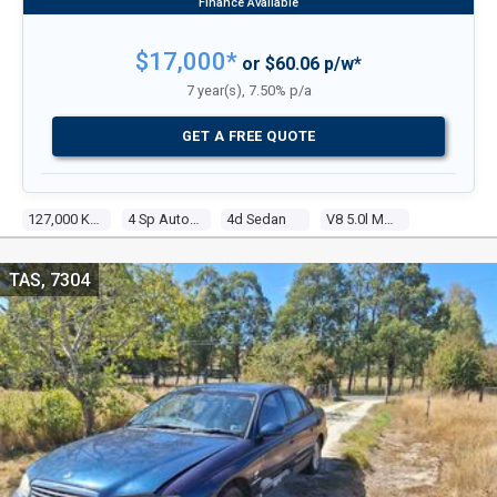
$17,000*
or $60.06 p/w*
7 year(s), 7.50% p/a
GET A FREE QUOTE
127,000 Kms
4 Sp Automatic
4d Sedan
V8 5.0l Multi Point F/inj
TAS, 7304