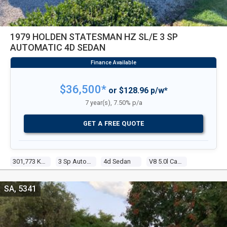
1979 HOLDEN STATESMAN HZ SL/E 3 SP
AUTOMATIC 4D SEDAN
$36,500*
or $128.96 p/w*
7 year(s), 7.50% p/a
GET A FREE QUOTE
301,773 Kms
3 Sp Automatic
4d Sedan
V8 5.0l Carb
SA, 5341