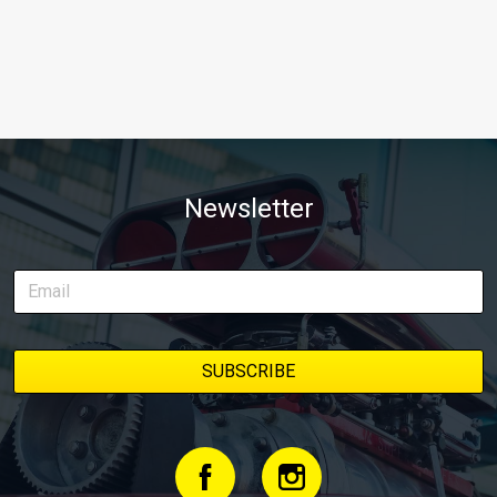
Newsletter