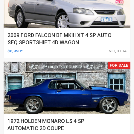
2009 FORD FALCON BF MKIII XT 4 SP AUTO
SEQ SPORTSHIFT 4D WAGON
$6,990*
VIC, 3134
FOR SALE
1972 HOLDEN MONARO LS 4 SP
AUTOMATIC 2D COUPE