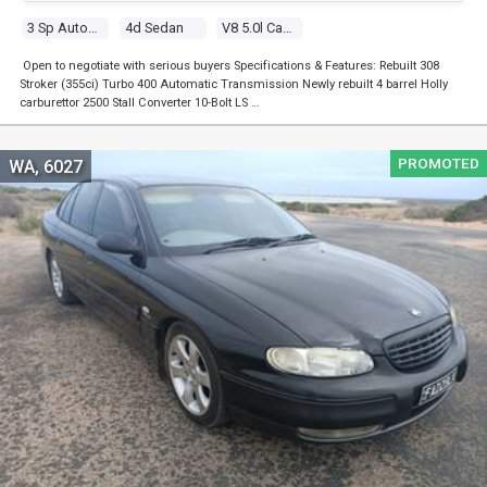
3 Sp Automatic
4d Sedan
V8 5.0l Carb
Open to negotiate with serious buyers Specifications & Features: Rebuilt 308
Stroker (355ci) Turbo 400 Automatic Transmission Newly rebuilt 4 barrel Holly
carburettor 2500 Stall Converter 10-Bolt LS …
PROMOTED
WA, 6027