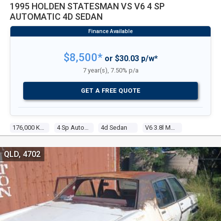
1995 HOLDEN STATESMAN VS V6 4 SP
AUTOMATIC 4D SEDAN
$8,500*
or $30.03 p/w*
7 year(s), 7.50% p/a
GET A FREE QUOTE
176,000 Kms
4 Sp Automatic
4d Sedan
V6 3.8l Multi Point F/inj
QLD, 4702