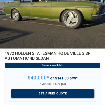
1972 HOLDEN STATESMAN HQ DE VILLE 3 SP
AUTOMATIC 4D SEDAN
$40,000*
or $141.33 p/w*
7 year(s), 7.50% p/a
GET A FREE QUOTE