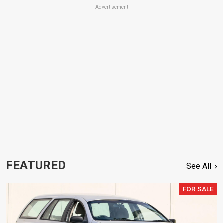
Advertisement
FEATURED
See All
FOR SALE