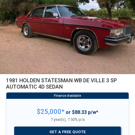
1981 HOLDEN STATESMAN WB DE VILLE 3 SP
AUTOMATIC 4D SEDAN
$25,000*
or $88.33 p/w*
7 year(s), 7.50% p/a
GET A FREE QUOTE