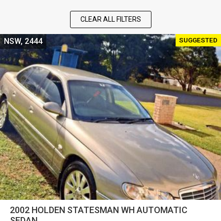
CLEAR ALL FILTERS
SUGGESTED
NSW, 2444
2002 HOLDEN STATESMAN WH AUTOMATIC
SEDAN