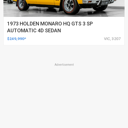
1973 HOLDEN MONARO HQ GTS 3 SP
AUTOMATIC 4D SEDAN
$249,990*
VIC, 3207
Advertisement