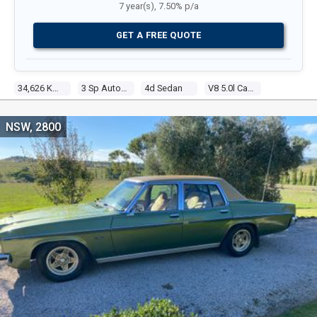
7 year(s), 7.50% p/a
GET A FREE QUOTE
34,626 Kms
3 Sp Automatic
4d Sedan
V8 5.0l Carb
NSW, 2800