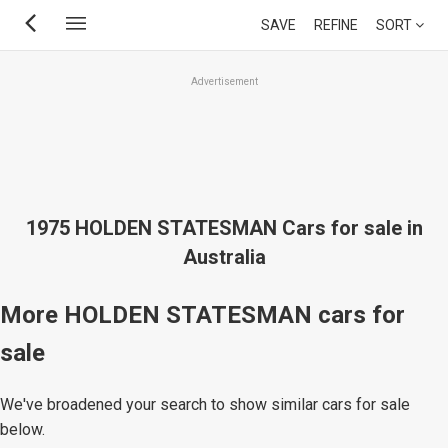
Skip
SAVE
REFINE
SORT
to
main
Advertisement
content
1975 HOLDEN STATESMAN Cars for sale in
Australia
More HOLDEN STATESMAN cars for
sale
We've broadened your search to show similar cars for sale
below.