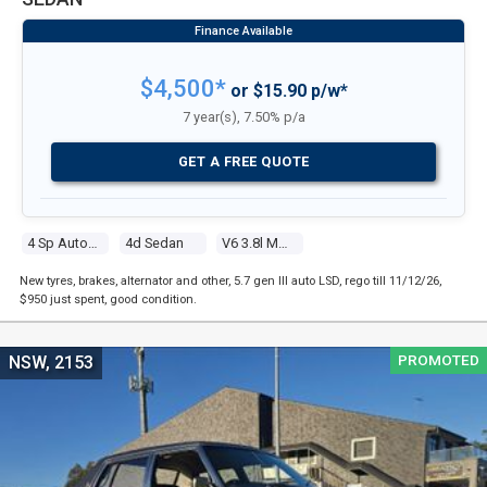
$4,500*
or $15.90 p/w*
7 year(s), 7.50% p/a
GET A FREE QUOTE
4 Sp Automatic
4d Sedan
V6 3.8l Multi Point F/inj
New tyres, brakes, alternator and other, 5.7 gen III auto LSD, rego till 11/12/26,
$950 just spent, good condition.
PROMOTED
NSW, 2153