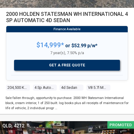
2000 HOLDEN STATESMAN WH INTERNATIONAL 4
SP AUTOMATIC 4D SEDAN
$14,999*
or $52.99 p/w*
7 year(s), 7.50% p/a
GET A FREE QUOTE
204,500 Kms
4 Sp Automatic
4d Sedan
V8 5.7l Multi Point F/inj
Sale fallen through, opportunity to purchase. 2000 WH Statesman International
black, cream interior, 1 of 250 built. log books plus all receipts of maintenance for
life of vehicle, 2 individual progr …
PROMOTED
QLD, 4212