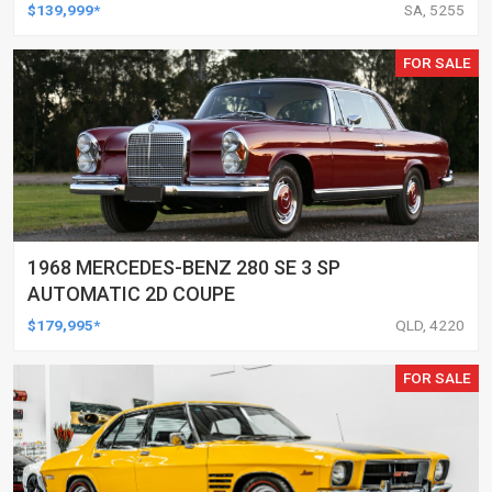
$139,999*
SA, 5255
FOR SALE
1968 MERCEDES-BENZ 280 SE 3 SP
AUTOMATIC 2D COUPE
$179,995*
QLD, 4220
FOR SALE