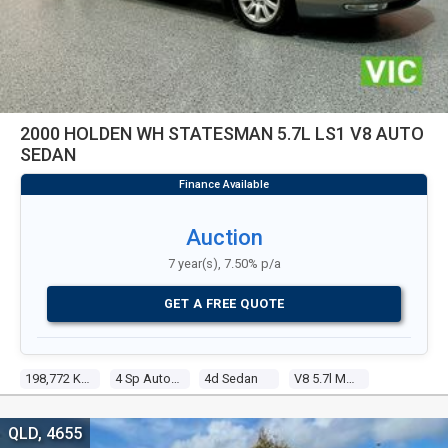
2000 HOLDEN WH STATESMAN 5.7L LS1 V8 AUTO
SEDAN
Auction
7 year(s), 7.50% p/a
GET A FREE QUOTE
198,772 Kms
4 Sp Automatic
4d Sedan
V8 5.7l Multi Point F/inj
QLD, 4655