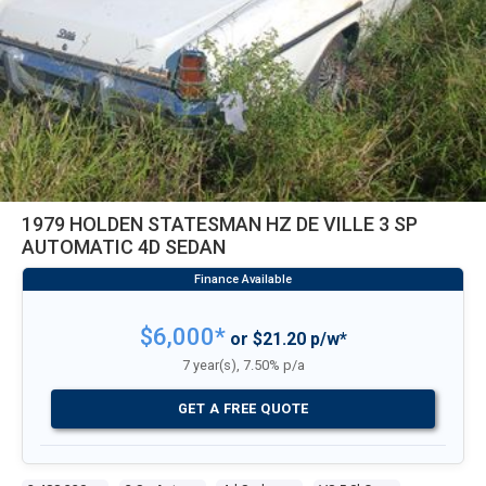
1979 HOLDEN STATESMAN HZ DE VILLE 3 SP
AUTOMATIC 4D SEDAN
$6,000*
or $21.20 p/w*
7 year(s), 7.50% p/a
GET A FREE QUOTE