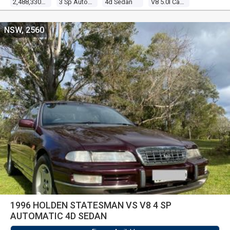
2,488,330 Kms
3 Sp Automatic
4d Sedan
V8 5.0l Carb
NSW, 2560
1996 HOLDEN STATESMAN VS V8 4 SP
AUTOMATIC 4D SEDAN