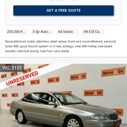
GET A FREE QUOTE
203,000 Kms
3 Sp Automatic
4d Sedan
V8 5.0l Carb
Reconditioned motor, stainless steel valves, front end reconditioned, serviced
turbo 400, good Sound system in it rear, airbags, new 600 Holley, new brake
booster, new fuel pump, new four core radiat …
VIC, 3153