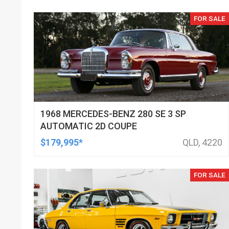
FOR SALE
1968 MERCEDES-BENZ 280 SE 3 SP
AUTOMATIC 2D COUPE
$179,995*
QLD, 4220
FOR SALE