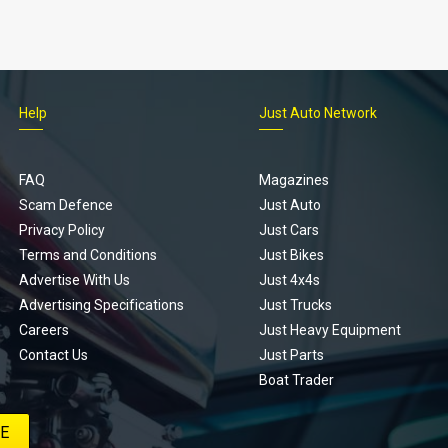
Help
Just Auto Network
FAQ
Magazines
Scam Defence
Just Auto
Privacy Policy
Just Cars
Terms and Conditions
Just Bikes
Advertise With Us
Just 4x4s
Advertising Specifications
Just Trucks
Careers
Just Heavy Equipment
Contact Us
Just Parts
Boat Trader