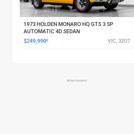
1973 HOLDEN MONARO HQ GTS 3 SP
AUTOMATIC 4D SEDAN
$249,990*
VIC, 3207
Advertisement