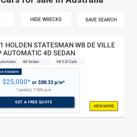
HIDE WRECKS
SAVE
SEARCH
1 HOLDEN STATESMAN WB DE VILLE
P AUTOMATIC 4D SEDAN
Automatic
4d Sedan
V8 5.0l Carb
$25,000*
or $88.33 p/w*
7 year(s), 7.50% p/a
GET A FREE QUOTE
VIEW MORE