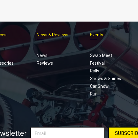
ices
News & Reviews
Events
Footer
menu
News
Swap Meet
ssories
Reviews
Festival
Rally
Shows & Shines
Car Show
Run
wsletter