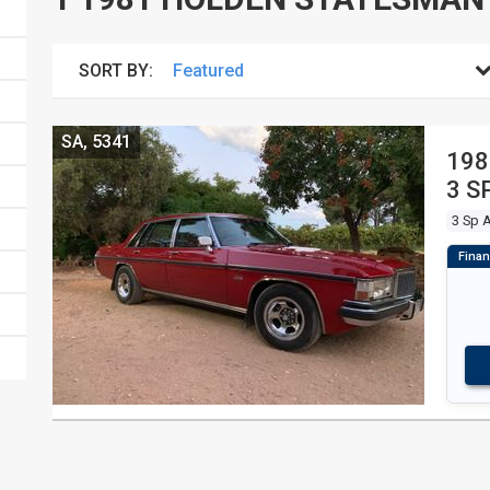
SORT BY:
SA, 5341
198
3 S
3 Sp 