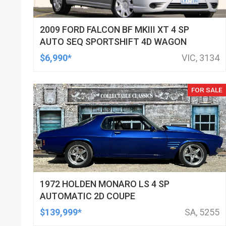
2009 FORD FALCON BF MKIII XT 4 SP
AUTO SEQ SPORTSHIFT 4D WAGON
$6,990*
VIC, 3134
FOR SALE
1972 HOLDEN MONARO LS 4 SP
AUTOMATIC 2D COUPE
$139,999*
SA, 5255