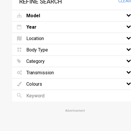
REFINE SEARCH
CLEAR
Model
Year
Location
Body Type
Category
Transmission
Colours
Advertisement