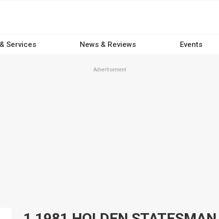
 & Services
News & Reviews
Events
Advertisement
1 1981 HOLDEN STATESMAN Car