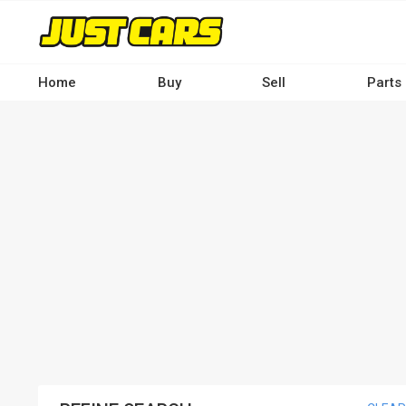
Skip
to
main
content
Home
Buy
Sell
Parts
Main
navigation
-
Desktop