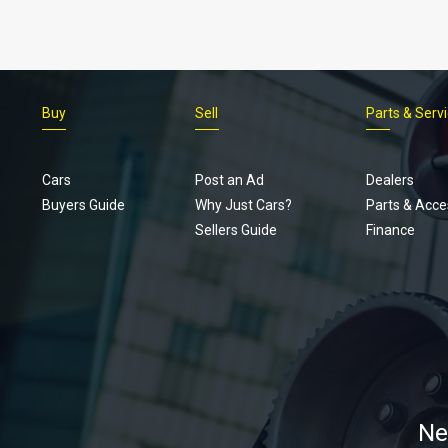
Buy
Sell
Parts & Serv
Cars
Post an Ad
Dealers
Buyers Guide
Why Just Cars?
Parts & Acce
Sellers Guide
Finance
Ne