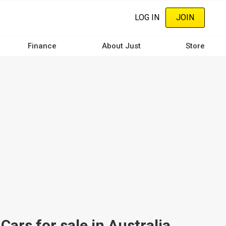
LOG IN
JOIN
Finance
About Just
Store
s for sale in Australia