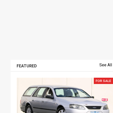
See All
FEATURED
FOR SALE