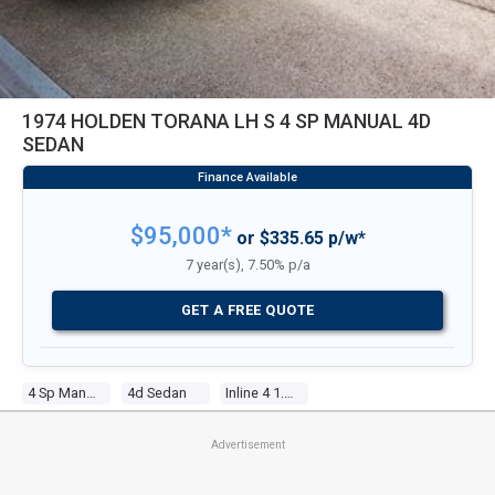
1974 HOLDEN TORANA LH S 4 SP MANUAL 4D
SEDAN
$95,000*
or $335.65 p/w*
7 year(s), 7.50% p/a
GET A FREE QUOTE
4 Sp Manual
4d Sedan
Inline 4 1.9l Carb
Advertisement