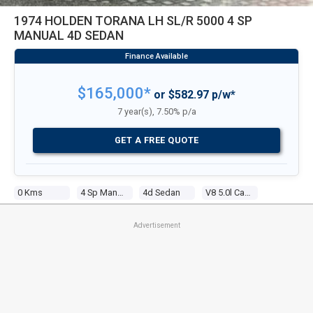
1974 HOLDEN TORANA LH SL/R 5000 4 SP
MANUAL 4D SEDAN
$165,000*
or $582.97 p/w*
7 year(s), 7.50% p/a
GET A FREE QUOTE
0 Kms
4 Sp Manual
4d Sedan
V8 5.0l Carb
Advertisement