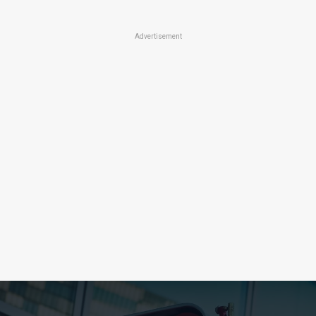
Advertisement