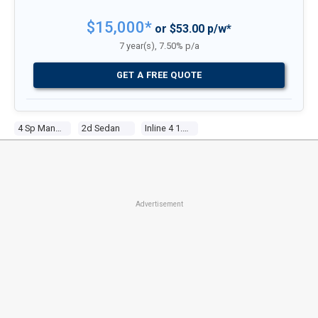
$15,000*
or $53.00 p/w*
7 year(s), 7.50% p/a
GET A FREE QUOTE
4 Sp Manual
2d Sedan
Inline 4 1.3l Carb
Advertisement