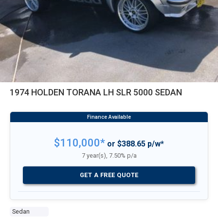
1974 HOLDEN TORANA LH SLR 5000 SEDAN
$110,000*
or $388.65 p/w*
7 year(s), 7.50% p/a
GET A FREE QUOTE
Sedan