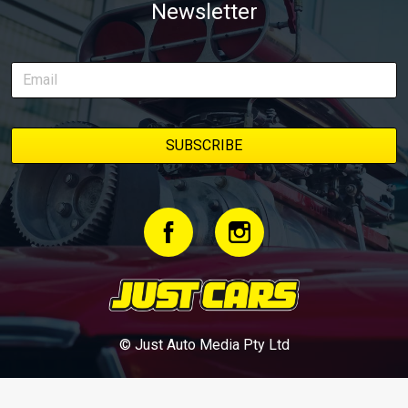
Newsletter
© Just Auto Media Pty Ltd