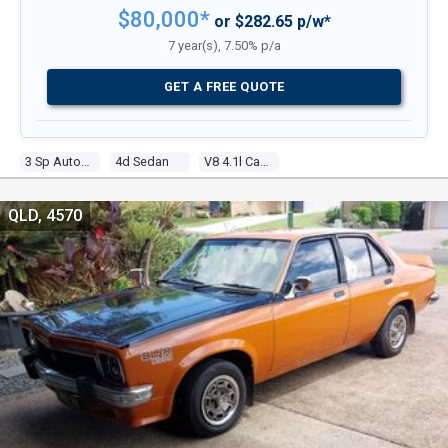
$80,000*
or $282.65 p/w*
7 year(s), 7.50% p/a
GET A FREE QUOTE
3 Sp Automatic
4d Sedan
V8 4.1l Carb
QLD, 4570