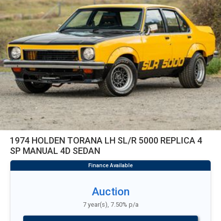
1974 HOLDEN TORANA LH SL/R 5000 REPLICA 4
SP MANUAL 4D SEDAN
Auction
7 year(s), 7.50% p/a