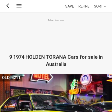
Skip
SAVE
REFINE
SORT
to
main
Advertisement
content
9 1974 HOLDEN TORANA Cars for sale in
Australia
QLD, 4211