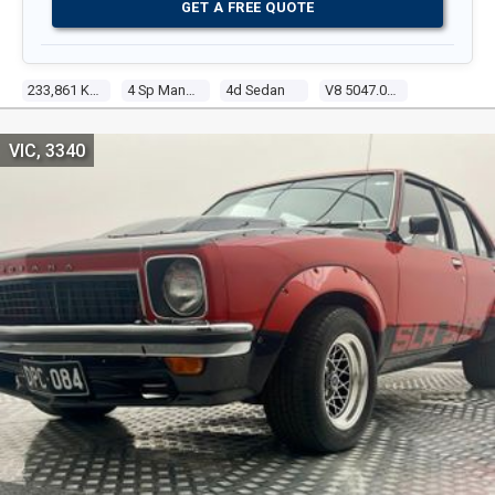
GET A FREE QUOTE
233,861 Kms
4 Sp Manual
4d Sedan
V8 5047.00 Carb
VIC, 3340