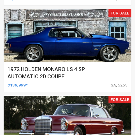
FOR SALE
1972 HOLDEN MONARO LS 4 SP
AUTOMATIC 2D COUPE
$139,999*
SA, 5255
FOR SALE