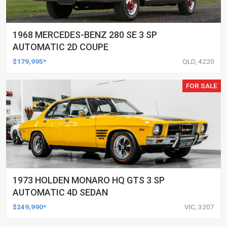
1968 MERCEDES-BENZ 280 SE 3 SP
AUTOMATIC 2D COUPE
$179,995*
QLD, 4220
FOR SALE
1973 HOLDEN MONARO HQ GTS 3 SP
AUTOMATIC 4D SEDAN
$249,990*
VIC, 3207