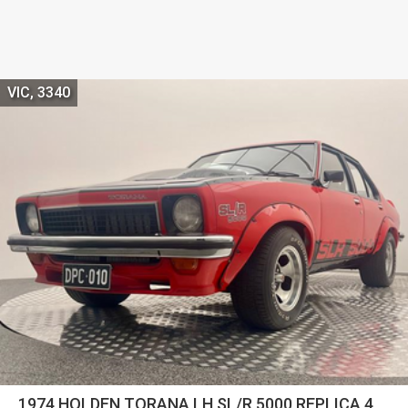
VIC, 3340
1974 HOLDEN TORANA LH SL/R 5000 REPLICA 4