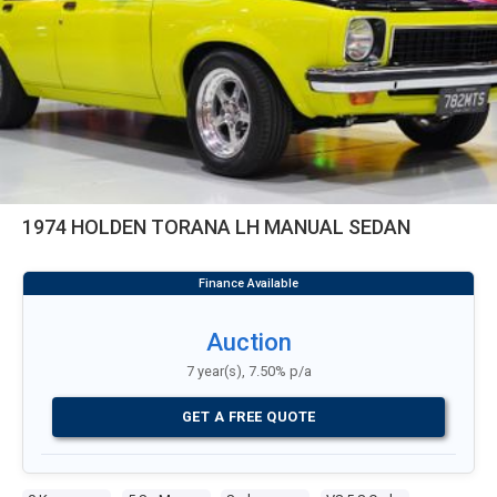
1974 HOLDEN TORANA LH MANUAL SEDAN
Auction
7 year(s), 7.50% p/a
GET A FREE QUOTE