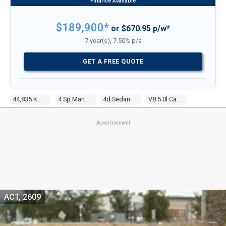
$189,900*
or $670.95 p/w*
7 year(s), 7.50% p/a
GET A FREE QUOTE
44,835 Kms
4 Sp Manual
4d Sedan
V8 5.0l Carb
Advertisement
ACT, 2609