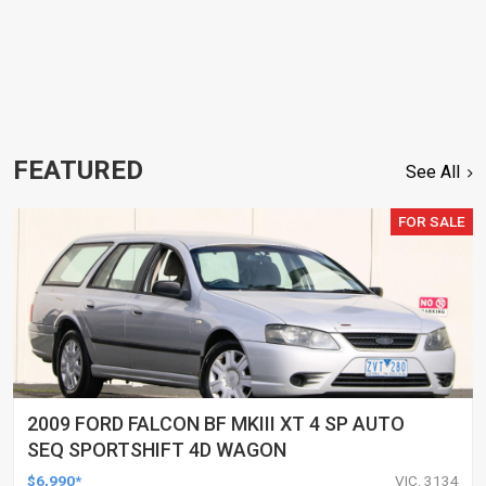
FEATURED
See All
FOR SALE
2009 FORD FALCON BF MKIII XT 4 SP AUTO
SEQ SPORTSHIFT 4D WAGON
$6,990*
VIC, 3134