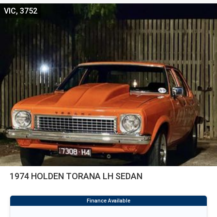
VIC, 3752
1974 HOLDEN TORANA LH SEDAN