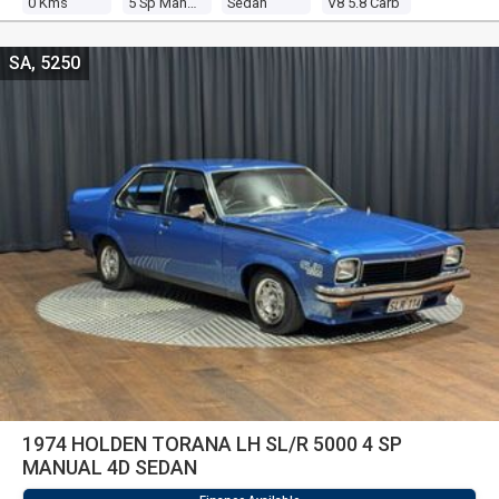
0 Kms
5 Sp Manual
Sedan
V8 5.8 Carb
SA, 5250
1974 HOLDEN TORANA LH SL/R 5000 4 SP
MANUAL 4D SEDAN