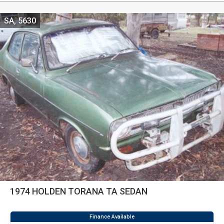
SA, 5630
1974 HOLDEN TORANA TA SEDAN