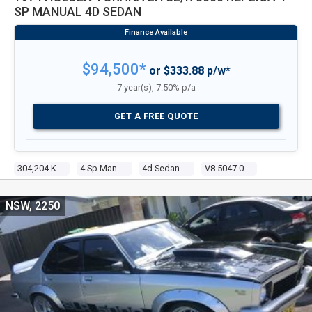
SP MANUAL 4D SEDAN
$94,500*
or $333.88 p/w*
7 year(s), 7.50% p/a
GET A FREE QUOTE
304,204 Kms
4 Sp Manual
4d Sedan
V8 5047.00 Carb
NSW, 2250