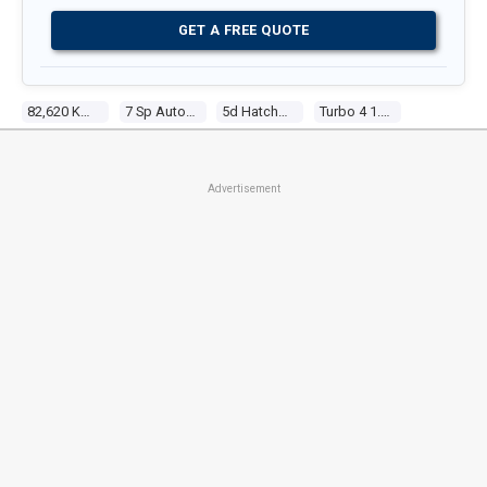
GET A FREE QUOTE
82,620 Kms
7 Sp Auto Dual Clutch
5d Hatchback
Turbo 4 1.3l Turbo Direct F/inj
Advertisement