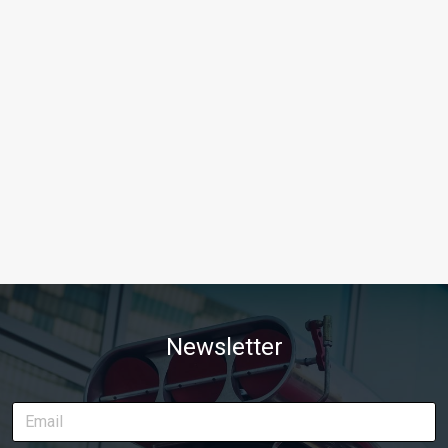
Newsletter