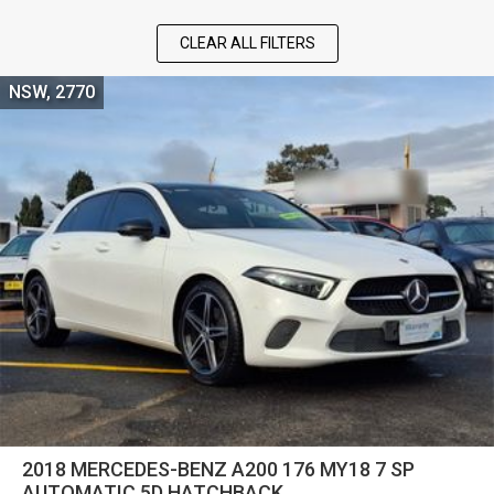
CLEAR ALL FILTERS
NSW, 2770
2018 MERCEDES-BENZ A200 176 MY18 7 SP
AUTOMATIC 5D HATCHBACK