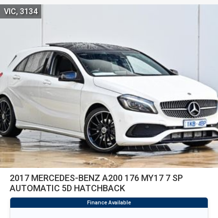
VIC, 3134
2017 MERCEDES-BENZ A200 176 MY17 7 SP
AUTOMATIC 5D HATCHBACK