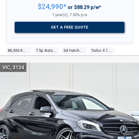
$24,990*
or $88.29 p/w*
7 year(s), 7.50% p/a
GET A FREE QUOTE
86,936 Kms
7 Sp Automatic
5d Hatchback
Turbo 4 1.6l Turbo Mpfi
VIC, 3134