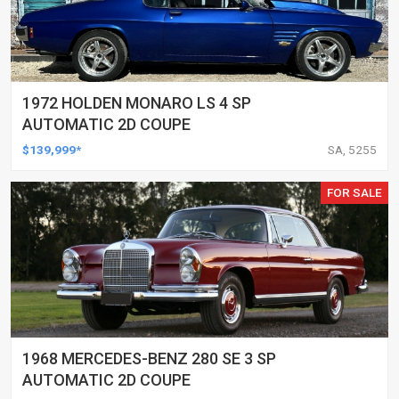
1972 HOLDEN MONARO LS 4 SP
AUTOMATIC 2D COUPE
$139,999*
SA, 5255
FOR SALE
1968 MERCEDES-BENZ 280 SE 3 SP
AUTOMATIC 2D COUPE