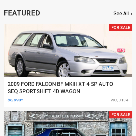
FEATURED
See All
FOR SALE
2009 FORD FALCON BF MKIII XT 4 SP AUTO
SEQ SPORTSHIFT 4D WAGON
$6,990*
VIC, 3134
FOR SALE