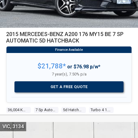
2015 MERCEDES-BENZ A200 176 MY15 BE 7 SP
AUTOMATIC 5D HATCHBACK
$21,788*
or $76.98 p/w*
7 year(s), 7.50% p/a
GET A FREE QUOTE
36,004 Kms
7 Sp Automatic
5d Hatchback
Turbo 4 1.6l Turbo Mpfi
VIC, 3134