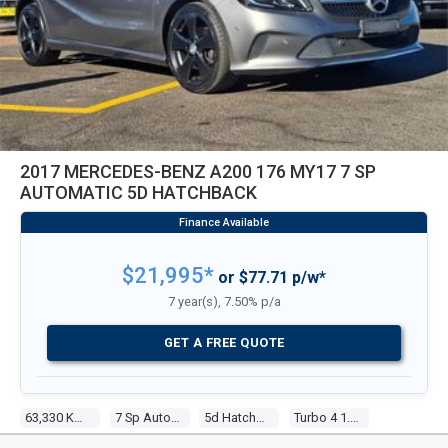
2017 MERCEDES-BENZ A200 176 MY17 7 SP
AUTOMATIC 5D HATCHBACK
$21,995*
or $77.71 p/w*
7 year(s), 7.50% p/a
GET A FREE QUOTE
63,330 Kms
7 Sp Automatic
5d Hatchback
Turbo 4 1.6l Turbo Mpfi