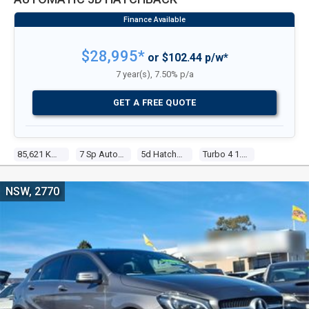
$28,995*
or $102.44 p/w*
7 year(s), 7.50% p/a
GET A FREE QUOTE
85,621 Kms
7 Sp Automatic
5d Hatchback
Turbo 4 1.6l Turbo Direct F/inj
NSW, 2770