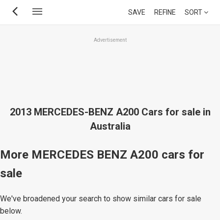
Skip
SAVE
REFINE
SORT
to
main
Advertisement
content
2013 MERCEDES-BENZ A200 Cars for sale in
Australia
More MERCEDES BENZ A200 cars for
sale
We've broadened your search to show similar cars for sale
below.