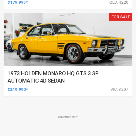
$179,995*
QLD, 4220
FOR SALE
1973 HOLDEN MONARO HQ GTS 3 SP
AUTOMATIC 4D SEDAN
$249,990*
VIC, 3207
Advertisement