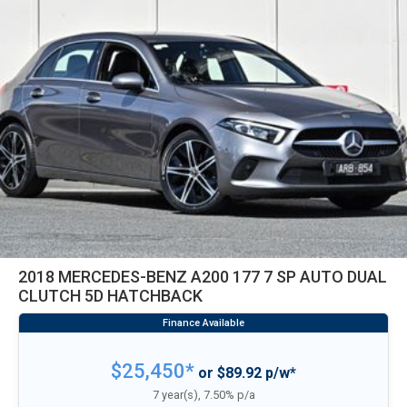
2018 MERCEDES-BENZ A200 177 7 SP AUTO DUAL
CLUTCH 5D HATCHBACK
$25,450*
or $89.92 p/w*
7 year(s), 7.50% p/a