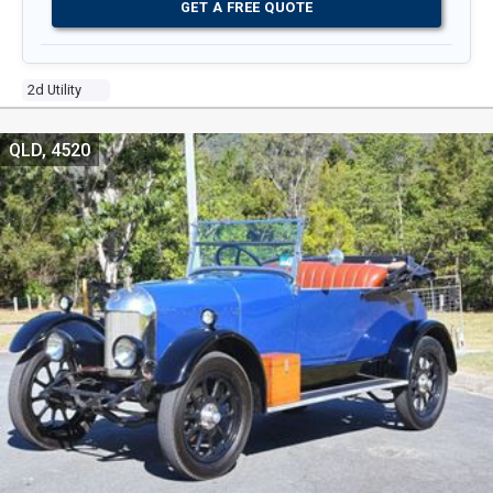
GET A FREE QUOTE
2d Utility
QLD, 4520