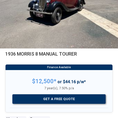
1936 MORRIS 8 MANUAL TOURER
$12,500*
or $44.16 p/w*
7 year(s), 7.50% p/a
GET A FREE QUOTE