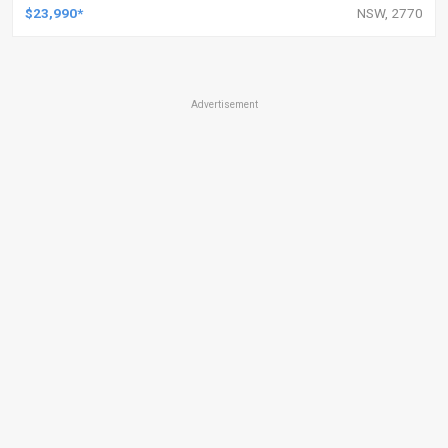
$23,990*
NSW, 2770
Advertisement