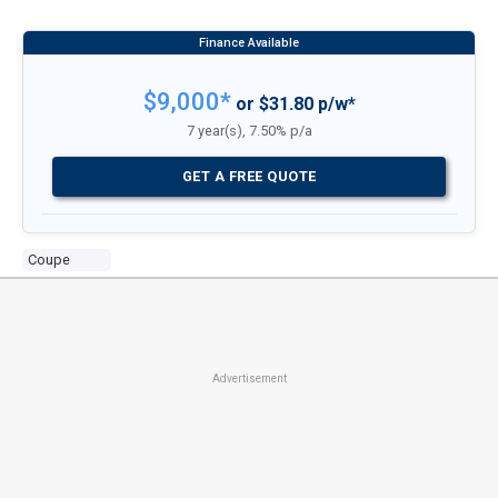
$9,000*
or $31.80 p/w*
7 year(s), 7.50% p/a
GET A FREE QUOTE
Coupe
Advertisement