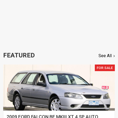
FEATURED
See All
FOR SALE
2009 FORD FALCON BF MKIII XT 4 SP AUTO