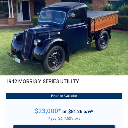
1942 MORRIS Y SERIES UTILITY
$23,000*
or $81.26 p/w*
7 year(s), 7.50% p/a