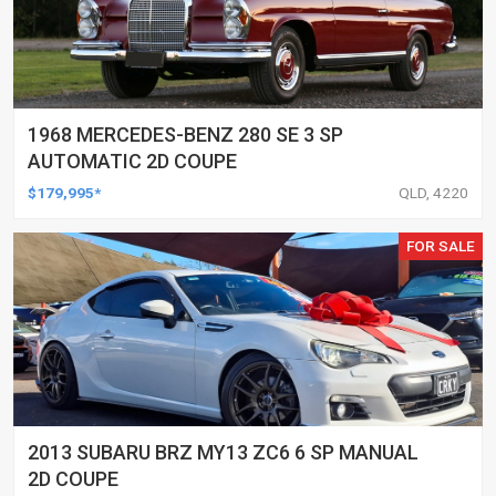
1968 MERCEDES-BENZ 280 SE 3 SP
AUTOMATIC 2D COUPE
$179,995*
QLD, 4220
FOR SALE
2013 SUBARU BRZ MY13 ZC6 6 SP MANUAL
2D COUPE