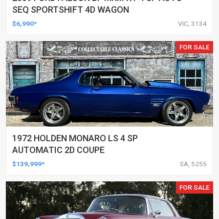
SEQ SPORTSHIFT 4D WAGON
$6,990*
VIC, 3134
FOR SALE
1972 HOLDEN MONARO LS 4 SP
AUTOMATIC 2D COUPE
$139,999*
SA, 5255
FOR SALE