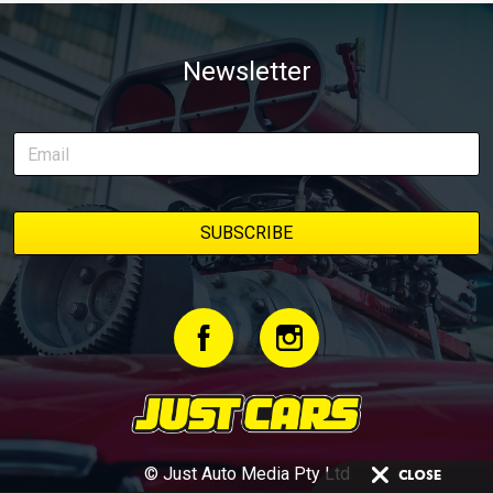
Newsletter
© Just Auto Media Pty Ltd