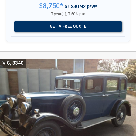
$8,750*
or $30.92 p/w*
7 year(s), 7.50% p/a
GET A FREE QUOTE
VIC, 3340