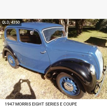
QLD, 4350
1947 MORRIS EIGHT SERIES E COUPE