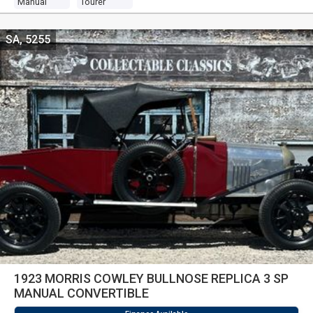
Manual
Tourer
SA, 5255
1923 MORRIS COWLEY BULLNOSE REPLICA 3 SP
MANUAL CONVERTIBLE