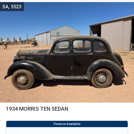
SA, 5523
1934 MORRIS TEN SEDAN