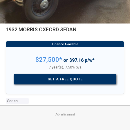
1932 MORRIS OXFORD SEDAN
$27,500*
or $97.16 p/w*
7 year(s), 7.50% p/a
GET A FREE QUOTE
Sedan
Advertisement