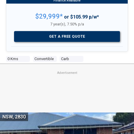
$29,999*
or $105.99 p/w*
7 year(s), 7.50% p/a
GET A FREE QUOTE
0 Kms
Convertible
Carb
Advertisement
NSW, 2830