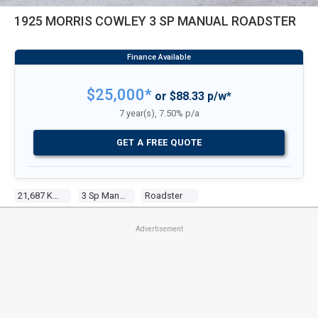
1925 MORRIS COWLEY 3 SP MANUAL ROADSTER
$25,000*
or $88.33 p/w*
7 year(s), 7.50% p/a
GET A FREE QUOTE
21,687 Kms
3 Sp Manual
Roadster
Advertisement