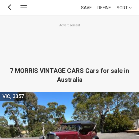
Skip
SAVE
REFINE
SORT
to
main
Advertisement
content
7 MORRIS VINTAGE CARS Cars for sale in
Australia
VIC, 3357