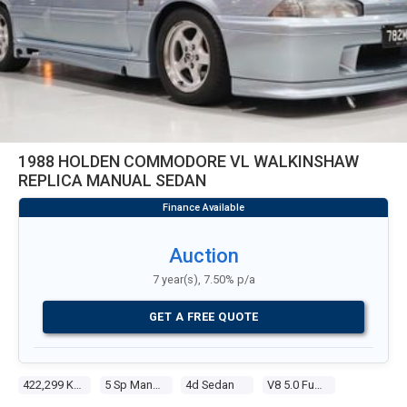
1988 HOLDEN COMMODORE VL WALKINSHAW
REPLICA MANUAL SEDAN
Auction
7 year(s), 7.50% p/a
GET A FREE QUOTE
422,299 Kms
5 Sp Manual
4d Sedan
V8 5.0 Fuel Injected