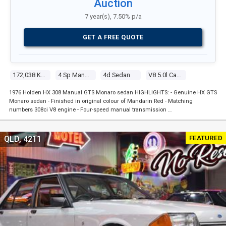
Auction
7 year(s), 7.50% p/a
GET A FREE QUOTE
172,038 Kms
4 Sp Manual
4d Sedan
V8 5.0l Carb
1976 Holden HX 308 Manual GTS Monaro sedan HIGHLIGHTS: - Genuine HX GTS
Monaro sedan - Finished in original colour of Mandarin Red - Matching
numbers 308ci V8 engine - Four-speed manual transmission …
FEATURED
QLD, 4211