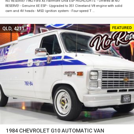
NO RESERVE! 1982 Ford XE Fairmont Ghia ESP HIGHLIGHTS: - Offered at NO
RESERVE! - Genuine XE ESP - Upgraded to 351 Cleveland V8 engine with solid
cam and 4V heads - MSD ignition system - Four-speed T …
FEATURED
QLD, 4211
1984 CHEVROLET G10 AUTOMATIC VAN