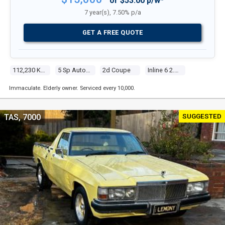
or $53.00 p/w*
7 year(s), 7.50% p/a
GET A FREE QUOTE
112,230 Kms
5 Sp Automatic Steptronic
2d Coupe
Inline 6 2.2l Multi Point F/inj
Immaculate. Elderly owner. Serviced every 10,000.
SUGGESTED
TAS, 7000