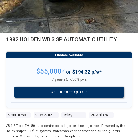
1982 HOLDEN WB 3 SP AUTOMATIC UTILITY
$55,000*
or $194.32 p/w*
7 year(s), 7.50% p/a
GET A FREE QUOTE
5,000 Kms
3 Sp Automatic
Utility
V8 4.1l Carb
V8 4.2 T-bar TH180 auto, centre console, bucket seats, carpet. Powered by the
Holley sniper EFI fuel system, statesman caprice front end, fluted guards,
genuine GTS wheels, tonneau cover. Complete re …