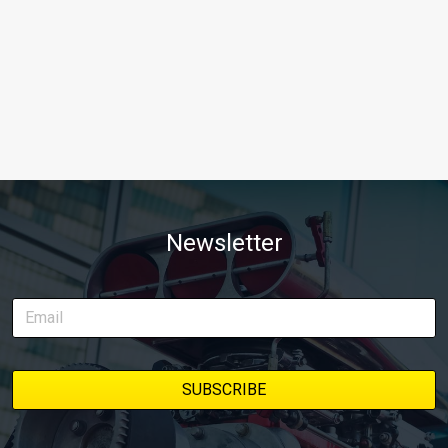
Newsletter