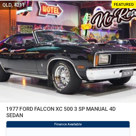
FEATURED
QLD, 4211
1977 FORD FALCON XC 500 3 SP MANUAL 4D
SEDAN