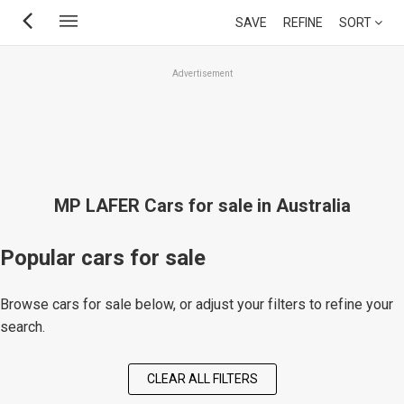
Skip
SAVE
REFINE
SORT
to
main
Advertisement
content
MP LAFER Cars for sale in Australia
Popular cars for sale
Browse cars for sale below, or adjust your filters to refine your
search.
CLEAR ALL FILTERS