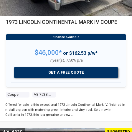
1973 LINCOLN CONTINENTAL MARK IV COUPE
$46,000*
or $162.53 p/w*
7 year(s), 7.50% p/a
GET A FREE QUOTE
Coupe
V8 7538 Carb
Offered for sale is this exceptional 1973 Lincoln Continental Mark IV, finished in
metallic green with matching green interior and vinyl roof. Sold new in
California in 1973, this is a genuine one-ow …
SUGGESTED