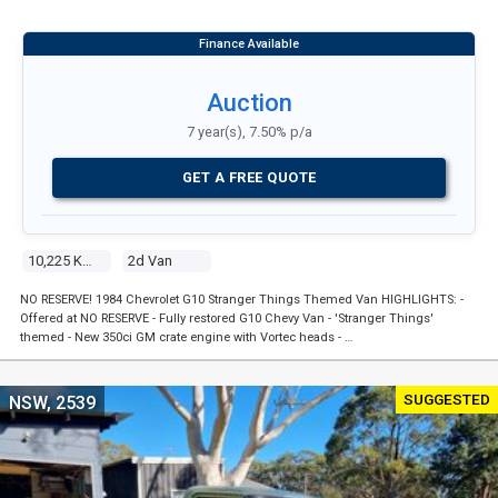
Auction
7 year(s), 7.50% p/a
GET A FREE QUOTE
10,225 Kms
2d Van
NO RESERVE! 1984 Chevrolet G10 Stranger Things Themed Van HIGHLIGHTS: -
Offered at NO RESERVE - Fully restored G10 Chevy Van - 'Stranger Things'
themed - New 350ci GM crate engine with Vortec heads - …
SUGGESTED
NSW, 2539