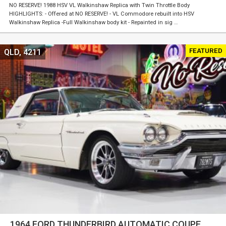
NO RESERVE! 1988 HSV VL Walkinshaw Replica with Twin Throttle Body
HIGHLIGHTS: - Offered at NO RESERVE! - VL Commodore rebuilt into HSV
Walkinshaw Replica -Full Walkinshaw body kit - Repainted in sig …
FEATURED
QLD, 4211
1964 FORD THUNDERBIRD AUTOMATIC COUPE