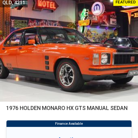
FEATURED
QLD, 4211
1976 HOLDEN MONARO HX GTS MANUAL SEDAN