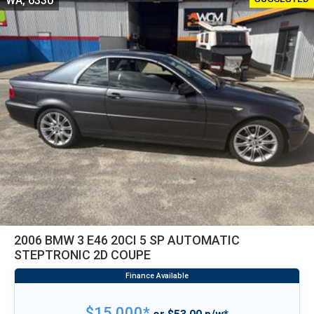
WA, 6330
2006 BMW 3 E46 20CI 5 SP AUTOMATIC
STEPTRONIC 2D COUPE
$15,000*