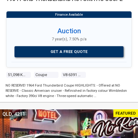
Auction
7 year(s), 7.50% p/a
GET A FREE QUOTE
51,098 Kms
Coupe
V8 6391 Carb
NO RESERVE! 1964 Ford Thunderbird Coupe HIGHLIGHTS: - Offered at NO
RESERVE - Classic American cruiser - Refinished in factory colour Wimbledon
white - Factory 390ci V8 engine - Three-speed automatic …
FEATURED
QLD, 4211