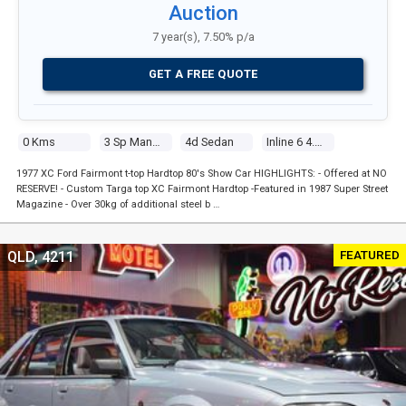
Auction
7 year(s), 7.50% p/a
GET A FREE QUOTE
0 Kms
3 Sp Manual
4d Sedan
Inline 6 4.1l Carb
1977 XC Ford Fairmont t-top Hardtop 80's Show Car HIGHLIGHTS: - Offered at NO
RESERVE! - Custom Targa top XC Fairmont Hardtop -Featured in 1987 Super Street
Magazine - Over 30kg of additional steel b …
FEATURED
QLD, 4211