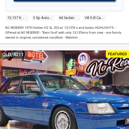
13,137 Kms
3 Sp Automatic
4d Sedan
V8 5.0l Carb
NO RESERVE! 1979 Holden HZ SL 253 w/ 13,137k's and books HIGHLIGHTS: -
Offered at NO RESERVE! - "Barn find" with only 13,137kms from new - one family
owned in original, unrestored condition - Matchin …
FEATURED
QLD, 4211