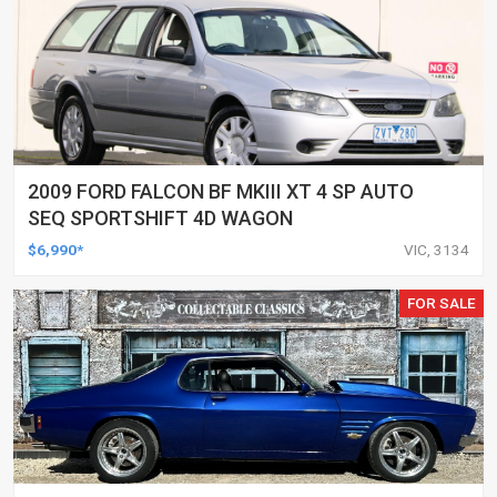
2009 FORD FALCON BF MKIII XT 4 SP AUTO
SEQ SPORTSHIFT 4D WAGON
$6,990*
VIC, 3134
FOR SALE