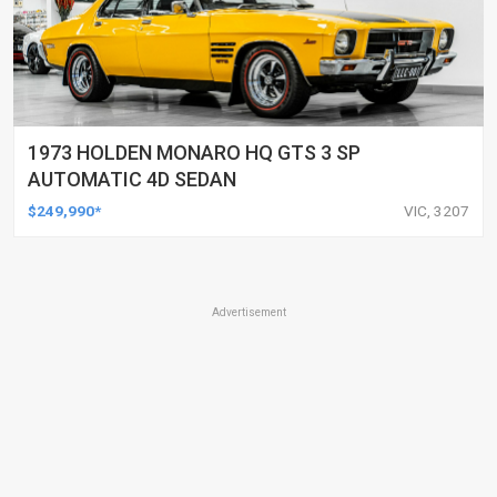
1973 HOLDEN MONARO HQ GTS 3 SP
AUTOMATIC 4D SEDAN
$249,990*
VIC, 3207
Advertisement