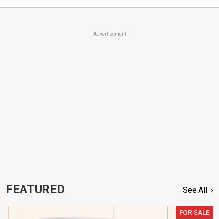
Advertisement
FEATURED
See All
FOR SALE