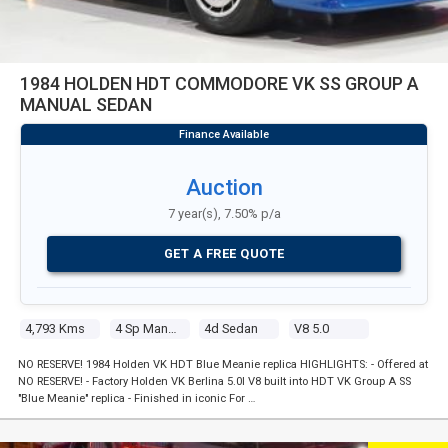
1984 HOLDEN HDT COMMODORE VK SS GROUP A
MANUAL SEDAN
Auction
7 year(s), 7.50% p/a
GET A FREE QUOTE
4,793 Kms
4 Sp Manual
4d Sedan
V8 5.0
NO RESERVE! 1984 Holden VK HDT Blue Meanie replica HIGHLIGHTS: - Offered at
NO RESERVE! - Factory Holden VK Berlina 5.0l V8 built into HDT VK Group A SS
"Blue Meanie" replica - Finished in iconic For …