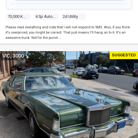
70,000 Kms
4 Sp Automatic
2d Utility
Please read everything and note that I will not respond to SMS. Also, if you think
it's overpriced, you might be correct. That just means I'll hang on to it. It's an
awesome truck. Not for the purist …
SUGGESTED
VIC, 3000