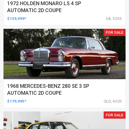
1972 HOLDEN MONARO LS 4 SP
AUTOMATIC 2D COUPE
$139,999*
SA, 5255
FOR SALE
1968 MERCEDES-BENZ 280 SE 3 SP
AUTOMATIC 2D COUPE
$179,995*
QLD, 4220
FOR SALE