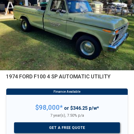
1974 FORD F100 4 SP AUTOMATIC UTILITY
$98,000*
or $346.25 p/w*
7 year(s), 7.50% p/a
GET A FREE QUOTE