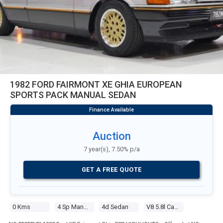
1982 FORD FAIRMONT XE GHIA EUROPEAN
SPORTS PACK MANUAL SEDAN
Auction
7 year(s), 7.50% p/a
GET A FREE QUOTE
0 Kms
4 Sp Manual
4d Sedan
V8 5.8l Carb