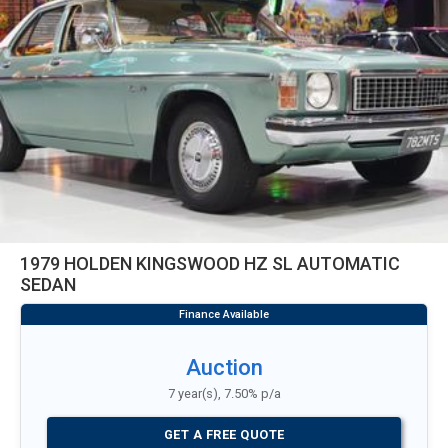
1979 HOLDEN KINGSWOOD HZ SL AUTOMATIC
SEDAN
Auction
7 year(s), 7.50% p/a
GET A FREE QUOTE