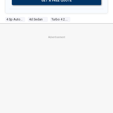
GET A FREE QUOTE
4 Sp Automatic
4d Sedan
Turbo 4 2.0l Turbo Mpfi
Advertisement