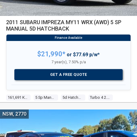
2011 SUBARU IMPREZA MY11 WRX (AWD) 5 SP
MANUAL 5D HATCHBACK
$21,990*
or $77.69 p/w*
7 year(s), 7.50% p/a
GET A FREE QUOTE
161,691 Kms
5 Sp Manual
5d Hatchback
Turbo 4 2.5l Turbo Mpfi
NSW, 2770