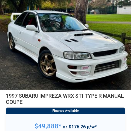
1997 SUBARU IMPREZA WRX STI TYPE R MANUAL
COUPE
$49,888*
or $176.26 p/w*