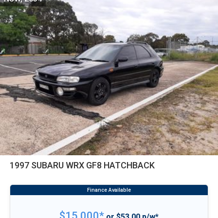
1997 SUBARU WRX GF8 HATCHBACK
$15,000*
or $53.00 p/w*