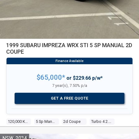
1999 SUBARU IMPREZA WRX STI 5 SP MANUAL 2D
COUPE
$65,000*
or $229.66 p/w*
7 year(s), 7.50% p/a
GET A FREE QUOTE
120,000 Kms
5 Sp Manual
2d Coupe
Turbo 4 2.0l Turbo Mpfi
NSW, 2034