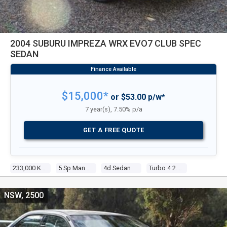
2004 SUBURU IMPREZA WRX EVO7 CLUB SPEC
SEDAN
$15,000*
or $53.00 p/w*
7 year(s), 7.50% p/a
GET A FREE QUOTE
233,000 Kms
5 Sp Manual
4d Sedan
Turbo 4 2.0l Turbo Mpfi
NSW, 2500