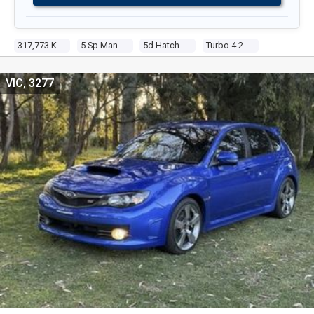
317,773 Kms
5 Sp Manual
5d Hatchback
Turbo 4 2.5l Turbo Mpfi
VIC, 3277