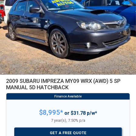
2009 SUBARU IMPREZA MY09 WRX (AWD) 5 SP
MANUAL 5D HATCHBACK
$8,995*
or $31.78 p/w*
7 year(s), 7.50% p/a
GET A FREE QUOTE