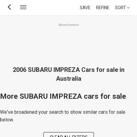
Skip
SAVE
REFINE
SORT
to
main
Advertisement
content
2006 SUBARU IMPREZA Cars for sale in
Australia
More SUBARU IMPREZA cars for sale
We've broadened your search to show similar cars for sale
below.