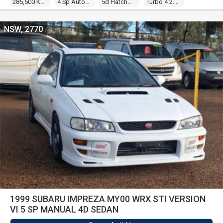
285,500 Kms
4 Sp Auto Sportshift
5d Hatchback
Turbo 4 2.0l Turbo Mpfi
NSW, 2770
1999 SUBARU IMPREZA MY00 WRX STI VERSION
VI 5 SP MANUAL 4D SEDAN