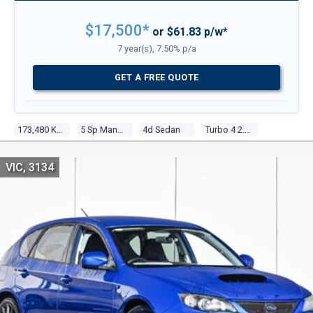
$17,500*
or $61.83 p/w*
7 year(s), 7.50% p/a
GET A FREE QUOTE
173,480 Kms
5 Sp Manual
4d Sedan
Turbo 4 2.0l Turbo Mpfi
VIC, 3134