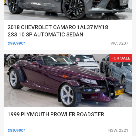
2018 CHEVROLET CAMARO 1AL37 MY18
2SS 10 SP AUTOMATIC SEDAN
$99,990*
VIC, 3207
FOR SALE
1999 PLYMOUTH PROWLER ROADSTER
$89,990*
NSW, 2221