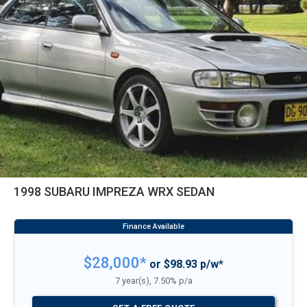
1998 SUBARU IMPREZA WRX SEDAN
$28,000*
or $98.93 p/w*
7 year(s), 7.50% p/a