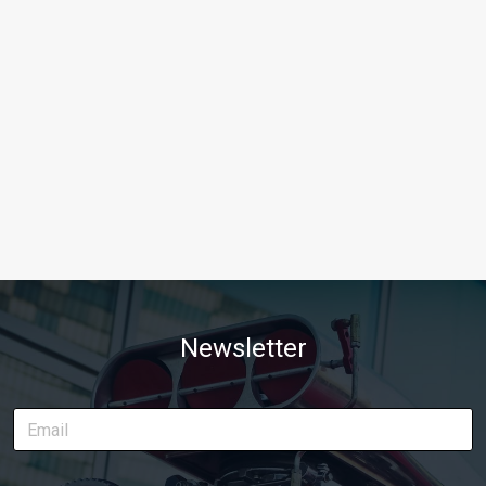
Newsletter