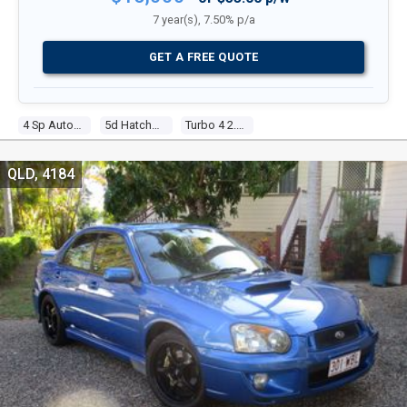
7 year(s), 7.50% p/a
GET A FREE QUOTE
4 Sp Automatic
5d Hatchback
Turbo 4 2.0l Turbo Mpfi
QLD, 4184