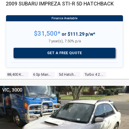
2009 SUBARU IMPREZA STI-R 5D HATCHBACK
$31,500*
or $111.29 p/w*
7 year(s), 7.50% p/a
GET A FREE QUOTE
88,400 Kms
6 Sp Manual
5d Hatchback
Turbo 4 2.5l Turbo Mpfi
VIC, 3000