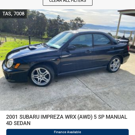
CLEAR ALL FILTERS
TAS, 7008
2001 SUBARU IMPREZA WRX (AWD) 5 SP MANUAL
4D SEDAN