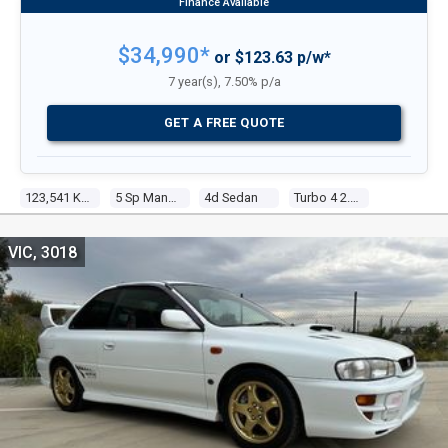
$34,990*
or $123.63 p/w*
7 year(s), 7.50% p/a
GET A FREE QUOTE
123,541 Kms
5 Sp Manual
4d Sedan
Turbo 4 2.0l Turbo Mpfi
VIC, 3018