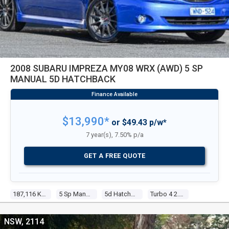
2008 SUBARU IMPREZA MY08 WRX (AWD) 5 SP
MANUAL 5D HATCHBACK
$13,990*
or $49.43 p/w*
7 year(s), 7.50% p/a
GET A FREE QUOTE
187,116 Kms
5 Sp Manual
5d Hatchback
Turbo 4 2.5l Turbo Mpfi
NSW, 2114