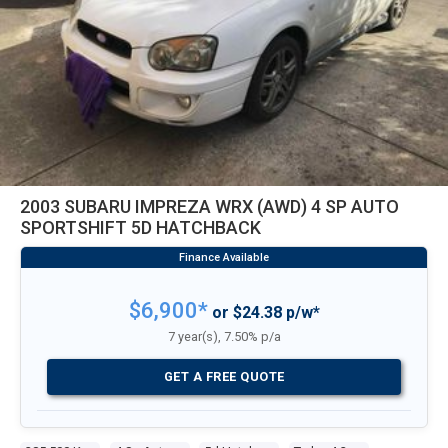
2003 SUBARU IMPREZA WRX (AWD) 4 SP AUTO
SPORTSHIFT 5D HATCHBACK
$6,900*
or $24.38 p/w*
7 year(s), 7.50% p/a
GET A FREE QUOTE