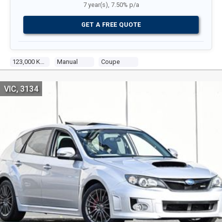
7 year(s), 7.50% p/a
GET A FREE QUOTE
123,000 Kms
Manual
Coupe
VIC, 3134