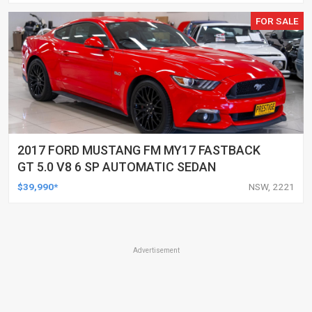
FOR SALE
2017 FORD MUSTANG FM MY17 FASTBACK
GT 5.0 V8 6 SP AUTOMATIC SEDAN
$39,990*
NSW, 2221
Advertisement