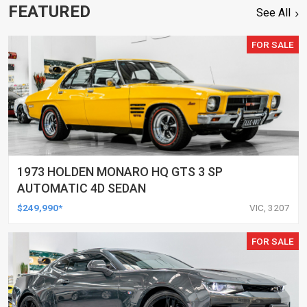
FEATURED
See All
FOR SALE
1973 HOLDEN MONARO HQ GTS 3 SP
AUTOMATIC 4D SEDAN
$249,990*
VIC, 3207
FOR SALE