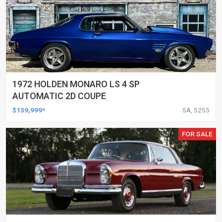
1972 HOLDEN MONARO LS 4 SP
AUTOMATIC 2D COUPE
$139,999*
SA, 5255
FOR SALE