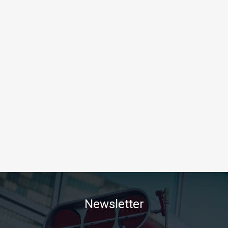
Newsletter