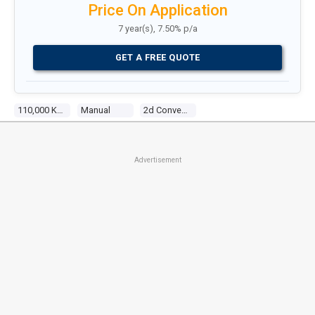
Price On Application
7 year(s), 7.50% p/a
GET A FREE QUOTE
110,000 Kms
Manual
2d Convertible
Advertisement