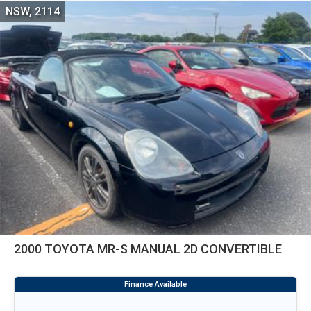
NSW, 2114
2000 TOYOTA MR-S MANUAL 2D CONVERTIBLE