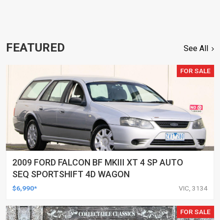
FEATURED
See All
FOR SALE
2009 FORD FALCON BF MKIII XT 4 SP AUTO
SEQ SPORTSHIFT 4D WAGON
$6,990*
VIC, 3134
FOR SALE