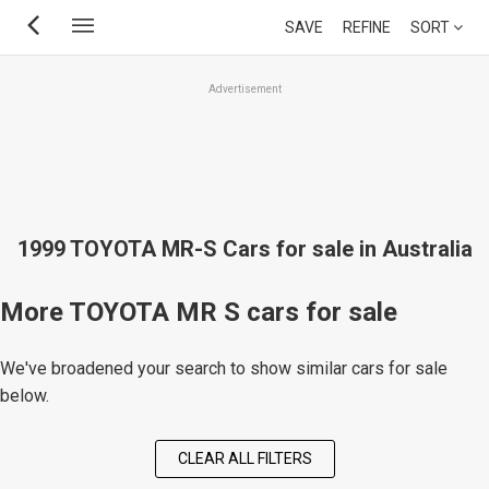
Skip
SAVE
REFINE
SORT
to
main
Advertisement
content
1999 TOYOTA MR-S Cars for sale in Australia
More TOYOTA MR S cars for sale
We've broadened your search to show similar cars for sale
below.
CLEAR ALL FILTERS