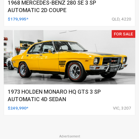
1968 MERCEDES-BENZ 280 SE 3 SP
AUTOMATIC 2D COUPE
$179,995*
QLD, 4220
FOR SALE
1973 HOLDEN MONARO HQ GTS 3 SP
AUTOMATIC 4D SEDAN
$249,990*
VIC, 3207
Advertisement