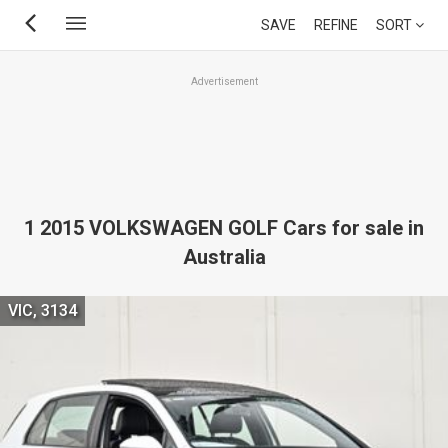
Skip
SAVE
REFINE
SORT
to
main
Advertisement
content
1 2015 VOLKSWAGEN GOLF Cars for sale in
Australia
VIC, 3134