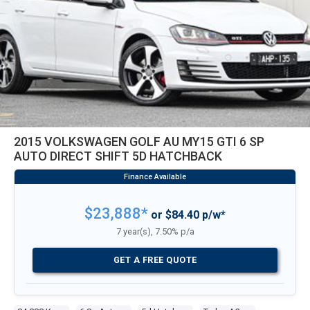
2015 VOLKSWAGEN GOLF AU MY15 GTI 6 SP
AUTO DIRECT SHIFT 5D HATCHBACK
$23,888*
or $84.40 p/w*
7 year(s), 7.50% p/a
GET A FREE QUOTE