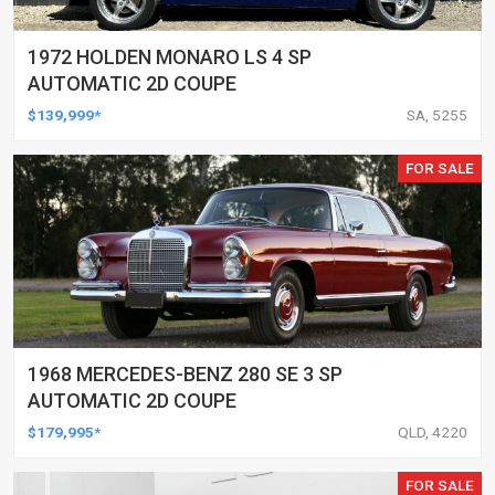
1972 HOLDEN MONARO LS 4 SP
AUTOMATIC 2D COUPE
$139,999*
SA, 5255
FOR SALE
1968 MERCEDES-BENZ 280 SE 3 SP
AUTOMATIC 2D COUPE
$179,995*
QLD, 4220
FOR SALE