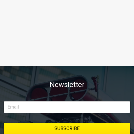
Newsletter