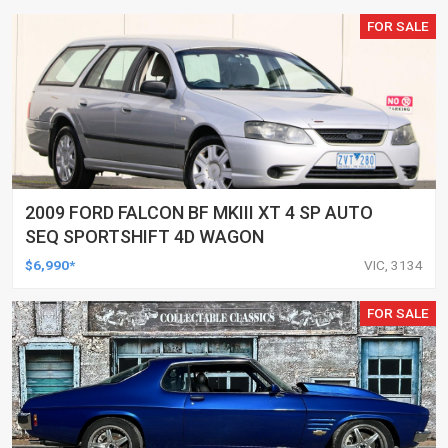
FOR SALE
2009 FORD FALCON BF MKIII XT 4 SP AUTO
SEQ SPORTSHIFT 4D WAGON
$6,990*
VIC, 3134
FOR SALE