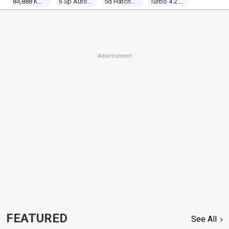
84,888 Kms
6 Sp Auto Direct Shift
5d Hatchback
Turbo 4 2.0l Turbo Mpfi
Advertisement
FEATURED
See All