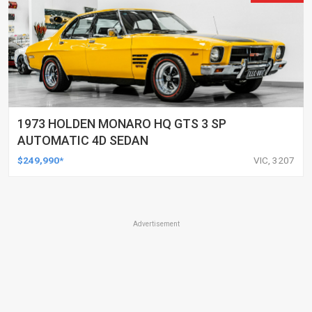
1973 HOLDEN MONARO HQ GTS 3 SP
AUTOMATIC 4D SEDAN
$249,990*
VIC, 3207
Advertisement