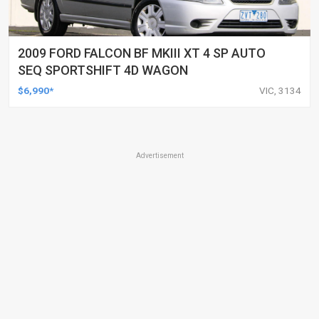
2009 FORD FALCON BF MKIII XT 4 SP AUTO
SEQ SPORTSHIFT 4D WAGON
$6,990*
VIC, 3134
Advertisement