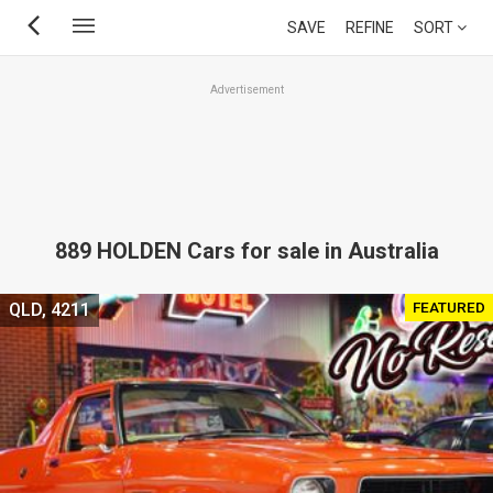
Skip
SAVE
REFINE
SORT
to
main
Advertisement
content
889 HOLDEN Cars for sale in Australia
FEATURED
QLD, 4211