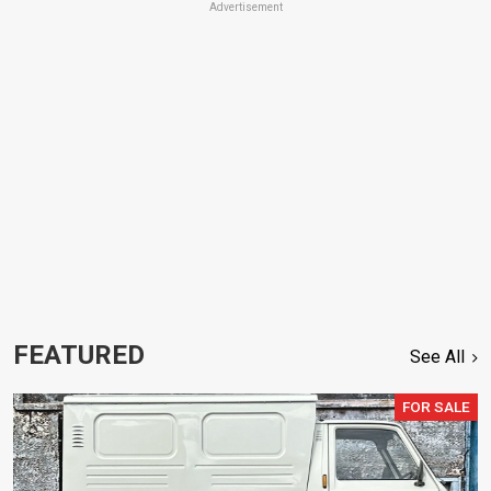
Advertisement
FEATURED
See All
FOR SALE