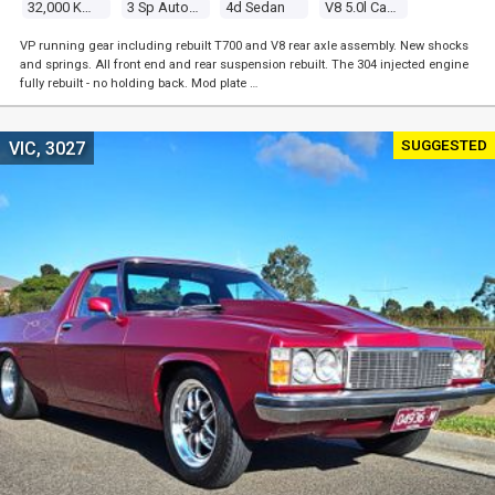
32,000 Kms
3 Sp Automatic
4d Sedan
V8 5.0l Carb
VP running gear including rebuilt T700 and V8 rear axle assembly. New shocks
and springs. All front end and rear suspension rebuilt. The 304 injected engine
fully rebuilt - no holding back. Mod plate …
SUGGESTED
VIC, 3027