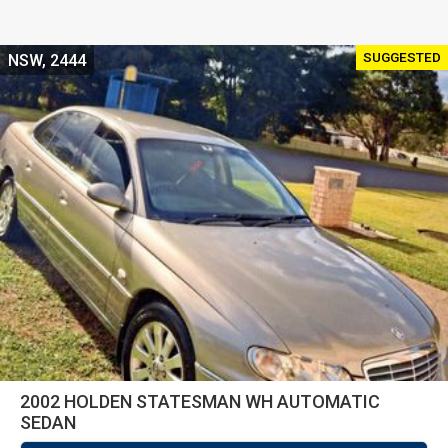
SUGGESTED
NSW, 2444
2002 HOLDEN STATESMAN WH AUTOMATIC
SEDAN