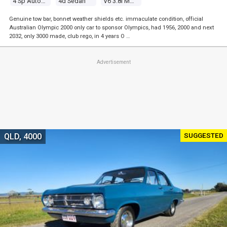
4 Sp Automatic
4d Sedan
V6 3.8l Multi Point F/inj
Genuine tow bar, bonnet weather shields etc. immaculate condition, official
Australian Olympic 2000 only car to sponsor Olympics, had 1956, 2000 and next
2032, only 3000 made, club rego, in 4 years O …
Advertisement
SUGGESTED
QLD, 4000