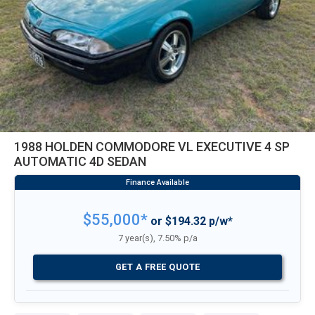
1988 HOLDEN COMMODORE VL EXECUTIVE 4 SP
AUTOMATIC 4D SEDAN
$55,000*
or $194.32 p/w*
7 year(s), 7.50% p/a
GET A FREE QUOTE