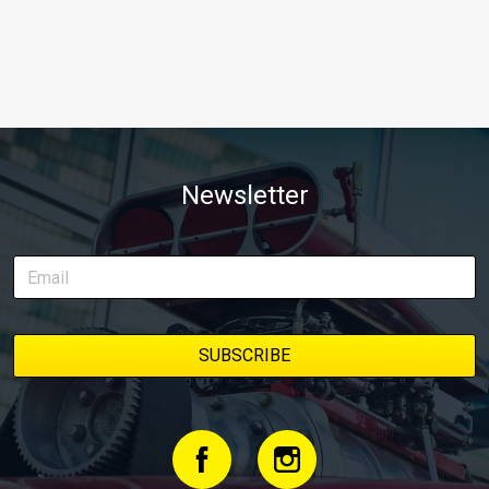
Newsletter