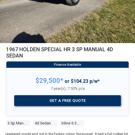
1967 HOLDEN SPECIAL HR 3 SP MANUAL 4D
SEDAN
$29,500*
or $104.23 p/w*
7 year(s), 7.50% p/a
GET A FREE QUOTE
3 Sp Manual
4d Sedan
Inline 6 3.0l Carb
resprayed inside and out in the factory colour (turquoise). It had a full rubber kit