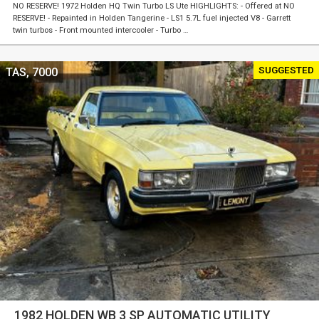
NO RESERVE! 1972 Holden HQ Twin Turbo LS Ute HIGHLIGHTS: - Offered at NO
RESERVE! - Repainted in Holden Tangerine - LS1 5.7L fuel injected V8 - Garrett
twin turbos - Front mounted intercooler - Turbo …
SUGGESTED
TAS, 7000
1982 HOLDEN WB 3 SP AUTOMATIC UTILITY