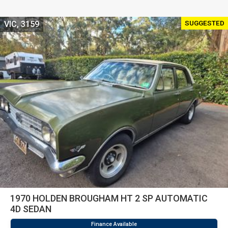
SUGGESTED
VIC, 3159
1970 HOLDEN BROUGHAM HT 2 SP AUTOMATIC
4D SEDAN