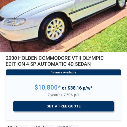
2000 HOLDEN COMMODORE VTII OLYMPIC
EDITION 4 SP AUTOMATIC 4D SEDAN
$10,800*
or $38.16 p/w*
7 year(s), 7.50% p/a
GET A FREE QUOTE