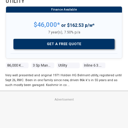
UTILITY
$46,000*
or $162.53 p/w*
7 year(s), 7.50% p/a
GET A FREE QUOTE
86,000 Kms
3 Sp Manual
Utility
Inline 6 3.0l Carb
Very well presented and original 1971 Holden HG Belmont utility, registered until
Sept 26, RWC. Been in one family since new, driven 86k k's in 55 years and as
such mostly been garaged. Kashmir in co …
Advertisement