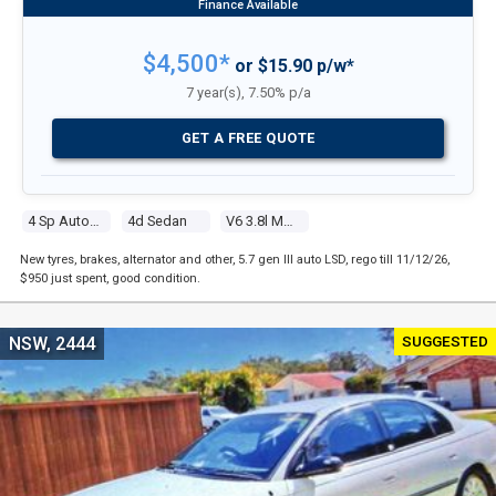
$4,500*
or $15.90 p/w*
7 year(s), 7.50% p/a
GET A FREE QUOTE
4 Sp Automatic
4d Sedan
V6 3.8l Multi Point F/inj
New tyres, brakes, alternator and other, 5.7 gen III auto LSD, rego till 11/12/26,
$950 just spent, good condition.
SUGGESTED
NSW, 2444