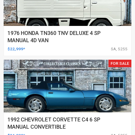
1976 HONDA TN360 TNV DELUXE 4 SP
MANUAL 4D VAN
$22,999*
SA, 5255
FOR SALE
1992 CHEVROLET CORVETTE C4 6 SP
MANUAL CONVERTIBLE