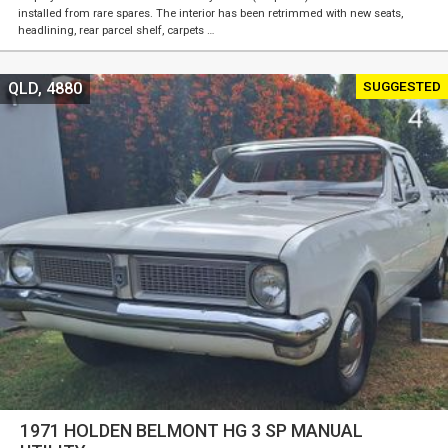
installed from rare spares. The interior has been retrimmed with new seats,
headlining, rear parcel shelf, carpets …
SUGGESTED
QLD, 4880
1971 HOLDEN BELMONT HG 3 SP MANUAL