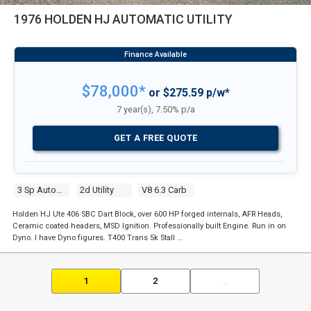
1976 HOLDEN HJ AUTOMATIC UTILITY
$78,000*
or $275.59 p/w*
7 year(s), 7.50% p/a
GET A FREE QUOTE
3 Sp Automatic
2d Utility
V8 6.3 Carb
Holden HJ Ute 406 SBC Dart Block, over 600 HP forged internals, AFR Heads,
Ceramic coated headers, MSD Ignition. Professionally built Engine. Run in on
Dyno. I have Dyno figures. T400 Trans 5k Stall …
1
2
...