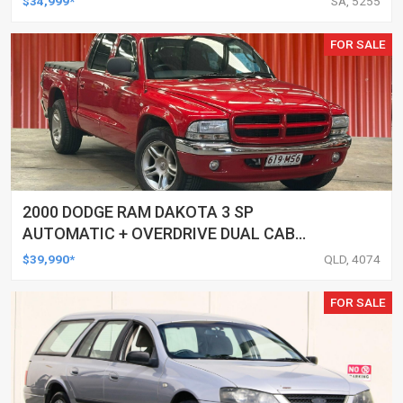
$34,999*
SA, 5255
FOR SALE
2000 DODGE RAM DAKOTA 3 SP
AUTOMATIC + OVERDRIVE DUAL CAB
UTILITY
$39,990*
QLD, 4074
FOR SALE