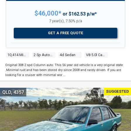
$46,000*
or $162.53 p/w*
7 year(s), 7.50% p/a
GET A FREE QUOTE
10,414 Miles
2 Sp Automatic
4d Sedan
V8 5.0l Carb
Original 308 2 spd Column auto. This 56 year old vehicle is a very original state
.Minimal rust and has been stored dry since 2008 and rarely driven. If you are
looking for a cruiser with minimal wor …
SUGGESTED
QLD, 4357