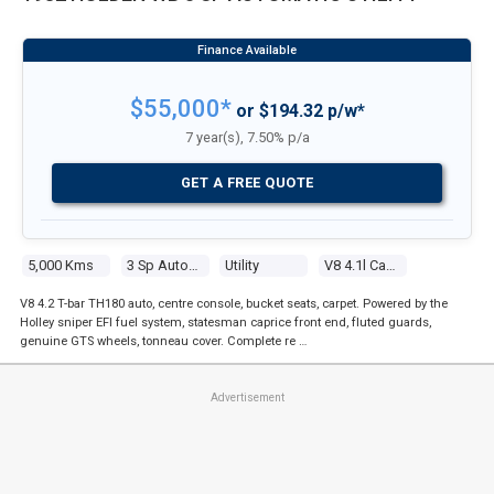
$55,000*
or $194.32 p/w*
7 year(s), 7.50% p/a
GET A FREE QUOTE
5,000 Kms
3 Sp Automatic
Utility
V8 4.1l Carb
V8 4.2 T-bar TH180 auto, centre console, bucket seats, carpet. Powered by the
Holley sniper EFI fuel system, statesman caprice front end, fluted guards,
genuine GTS wheels, tonneau cover. Complete re …
Advertisement