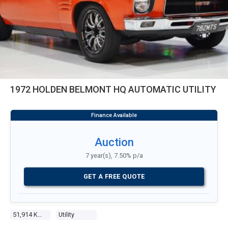
1972 HOLDEN BELMONT HQ AUTOMATIC UTILITY
Auction
7 year(s), 7.50% p/a
GET A FREE QUOTE
51,914 Kms
Utility