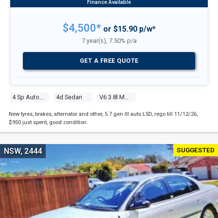
$4,500*
or $15.90 p/w*
7 year(s), 7.50% p/a
GET A FREE QUOTE
4 Sp Automatic
4d Sedan
V6 3.8l Multi Point F/inj
New tyres, brakes, alternator and other, 5.7 gen III auto LSD, rego till 11/12/26,
$950 just spent, good condition.
SUGGESTED
NSW, 2444