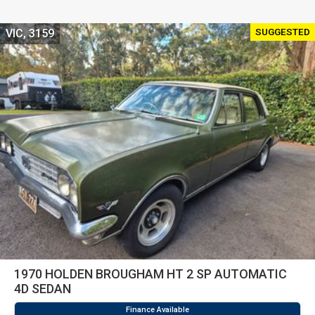
SUGGESTED
VIC, 3159
1970 HOLDEN BROUGHAM HT 2 SP AUTOMATIC
4D SEDAN