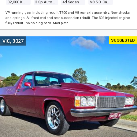
32,000 Kms
3 Sp Automatic
4d Sedan
V8 5.0l Carb
VP running gear including rebuilt T700 and V8 rear axle assembly. New shocks
and springs. All front end and rear suspension rebuilt. The 304 injected engine
fully rebuilt - no holding back. Mod plate …
SUGGESTED
VIC, 3027