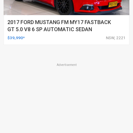
2017 FORD MUSTANG FM MY17 FASTBACK
GT 5.0 V8 6 SP AUTOMATIC SEDAN
$39,990*
NSW, 2221
Advertisement