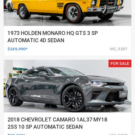
1973 HOLDEN MONARO HQ GTS 3 SP
AUTOMATIC 4D SEDAN
$249,990*
VIC, 3207
FOR SALE
2018 CHEVROLET CAMARO 1AL37 MY18
2SS 10 SP AUTOMATIC SEDAN