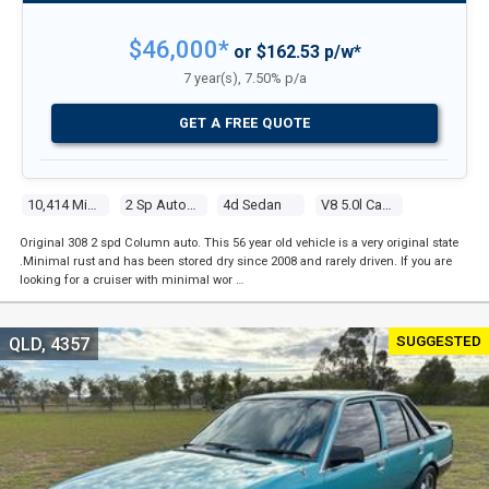
$46,000*
or $162.53 p/w*
7 year(s), 7.50% p/a
GET A FREE QUOTE
10,414 Miles
2 Sp Automatic
4d Sedan
V8 5.0l Carb
Original 308 2 spd Column auto. This 56 year old vehicle is a very original state
.Minimal rust and has been stored dry since 2008 and rarely driven. If you are
looking for a cruiser with minimal wor …
SUGGESTED
QLD, 4357