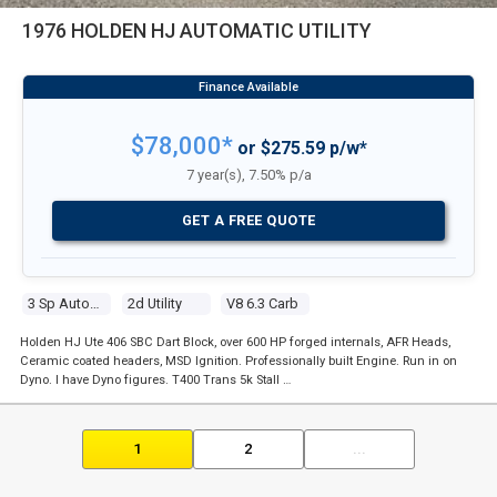
1976 HOLDEN HJ AUTOMATIC UTILITY
$78,000*
or $275.59 p/w*
7 year(s), 7.50% p/a
GET A FREE QUOTE
3 Sp Automatic
2d Utility
V8 6.3 Carb
Holden HJ Ute 406 SBC Dart Block, over 600 HP forged internals, AFR Heads,
Ceramic coated headers, MSD Ignition. Professionally built Engine. Run in on
Dyno. I have Dyno figures. T400 Trans 5k Stall …
1
2
...