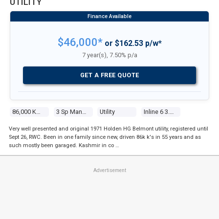
UTILITY
$46,000*
or $162.53 p/w*
7 year(s), 7.50% p/a
GET A FREE QUOTE
86,000 Kms
3 Sp Manual
Utility
Inline 6 3.0l Carb
Very well presented and original 1971 Holden HG Belmont utility, registered until
Sept 26, RWC. Been in one family since new, driven 86k k's in 55 years and as
such mostly been garaged. Kashmir in co …
Advertisement