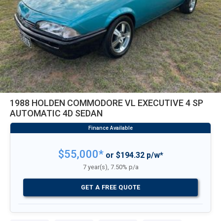
1988 HOLDEN COMMODORE VL EXECUTIVE 4 SP
AUTOMATIC 4D SEDAN
$55,000*
or $194.32 p/w*
7 year(s), 7.50% p/a
GET A FREE QUOTE