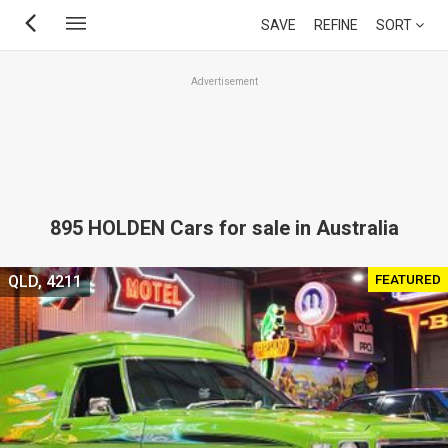
Skip
SAVE
REFINE
SORT
to
main
Advertisement
content
895 HOLDEN Cars for sale in Australia
FEATURED
QLD, 4211