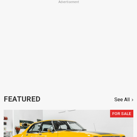
Advertisement
FEATURED
See All
FOR SALE