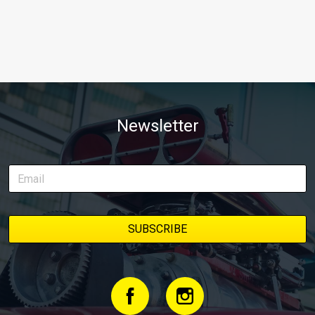
Newsletter