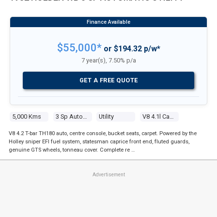
$55,000*
or $194.32 p/w*
7 year(s), 7.50% p/a
GET A FREE QUOTE
5,000 Kms
3 Sp Automatic
Utility
V8 4.1l Carb
V8 4.2 T-bar TH180 auto, centre console, bucket seats, carpet. Powered by the
Holley sniper EFI fuel system, statesman caprice front end, fluted guards,
genuine GTS wheels, tonneau cover. Complete re …
Advertisement