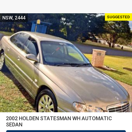
SUGGESTED
NSW, 2444
2002 HOLDEN STATESMAN WH AUTOMATIC
SEDAN