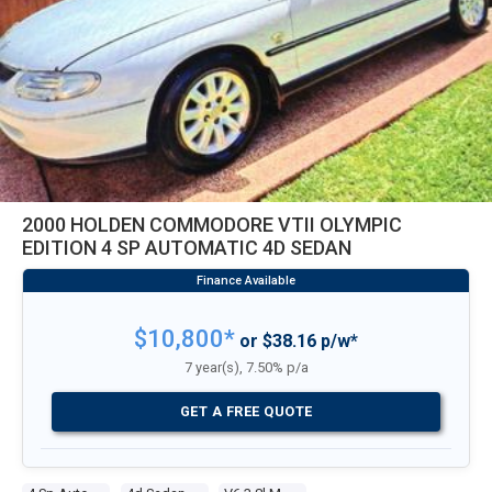
2000 HOLDEN COMMODORE VTII OLYMPIC
EDITION 4 SP AUTOMATIC 4D SEDAN
$10,800*
or $38.16 p/w*
7 year(s), 7.50% p/a
GET A FREE QUOTE