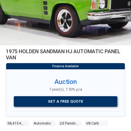
1975 HOLDEN SANDMAN HJ AUTOMATIC PANEL
VAN
Auction
7 year(s), 7.50% p/a
GET A FREE QUOTE
38,415 Kms
Automatic
2d Panelvan
V8 Carb