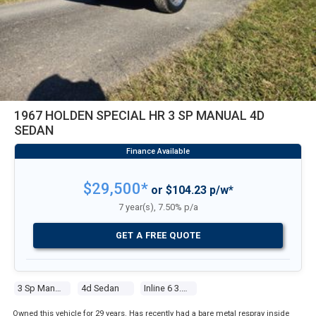
1967 HOLDEN SPECIAL HR 3 SP MANUAL 4D
SEDAN
$29,500*
or $104.23 p/w*
7 year(s), 7.50% p/a
GET A FREE QUOTE
3 Sp Manual
4d Sedan
Inline 6 3.0l Carb
Owned this vehicle for 29 years. Has recently had a bare metal respray inside