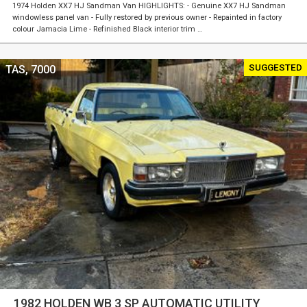
1974 Holden XX7 HJ Sandman Van HIGHLIGHTS: - Genuine XX7 HJ Sandman
windowless panel van - Fully restored by previous owner - Repainted in factory
colour Jamacia Lime - Refinished Black interior trim …
SUGGESTED
TAS, 7000
1982 HOLDEN WB 3 SP AUTOMATIC UTILITY