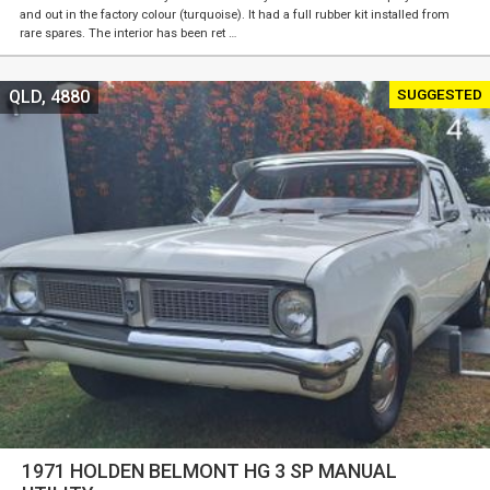
and out in the factory colour (turquoise). It had a full rubber kit installed from
rare spares. The interior has been ret …
SUGGESTED
QLD, 4880
1971 HOLDEN BELMONT HG 3 SP MANUAL