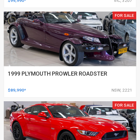
$99,990*
VIC, 3207
FOR SALE
1999 PLYMOUTH PROWLER ROADSTER
$89,990*
NSW, 2221
FOR SALE