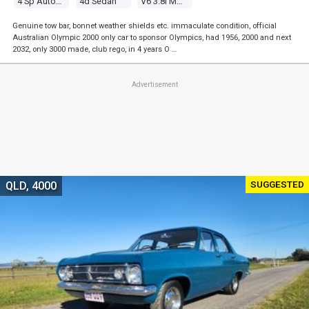
4 Sp Automatic
4d Sedan
V6 3.8l Multi Point F/inj
Genuine tow bar, bonnet weather shields etc. immaculate condition, official
Australian Olympic 2000 only car to sponsor Olympics, had 1956, 2000 and next
2032, only 3000 made, club rego, in 4 years O …
Advertisement
SUGGESTED
QLD, 4000