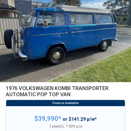
1976 VOLKSWAGEN KOMBI TRANSPORTER
AUTOMATIC POP TOP VAN
$39,990*
or $141.29 p/w*
7 year(s), 7.50% p/a