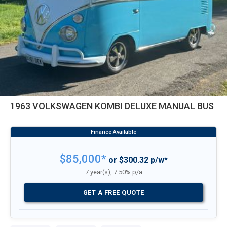
1963 VOLKSWAGEN KOMBI DELUXE MANUAL BUS
$85,000*
or $300.32 p/w*
7 year(s), 7.50% p/a
GET A FREE QUOTE