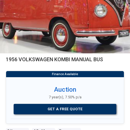
1956 VOLKSWAGEN KOMBI MANUAL BUS
Auction
7 year(s), 7.50% p/a
GET A FREE QUOTE