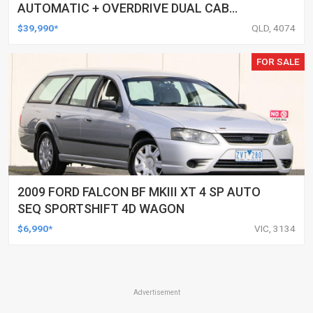
AUTOMATIC + OVERDRIVE DUAL CAB
UTILITY
$39,990*
QLD, 4074
FOR SALE
2009 FORD FALCON BF MKIII XT 4 SP AUTO
SEQ SPORTSHIFT 4D WAGON
$6,990*
VIC, 3134
Advertisement