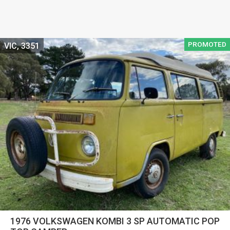
PROMOTED
VIC, 3351
1976 VOLKSWAGEN KOMBI 3 SP AUTOMATIC POP