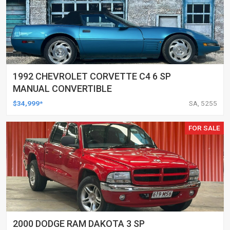
1992 CHEVROLET CORVETTE C4 6 SP
MANUAL CONVERTIBLE
$34,999*
SA, 5255
FOR SALE
2000 DODGE RAM DAKOTA 3 SP