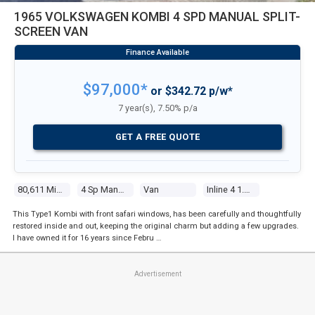
1965 VOLKSWAGEN KOMBI 4 SPD MANUAL SPLIT-
SCREEN VAN
$97,000*
or $342.72 p/w*
7 year(s), 7.50% p/a
GET A FREE QUOTE
80,611 Miles
4 Sp Manual
Van
Inline 4 1.5l Carb
This Type1 Kombi with front safari windows, has been carefully and thoughtfully
restored inside and out, keeping the original charm but adding a few upgrades.
I have owned it for 16 years since Febru …
Advertisement