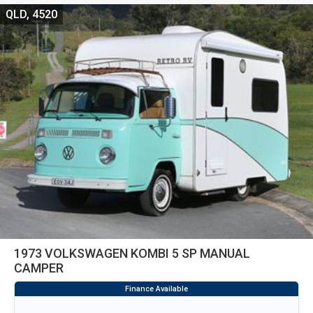
QLD, 4520
1973 VOLKSWAGEN KOMBI 5 SP MANUAL
CAMPER