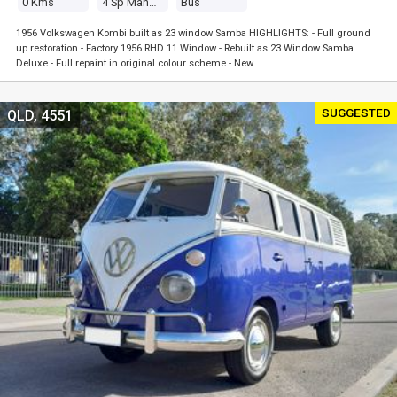
0 Kms
4 Sp Manual
Bus
1956 Volkswagen Kombi built as 23 window Samba HIGHLIGHTS: - Full ground
up restoration - Factory 1956 RHD 11 Window - Rebuilt as 23 Window Samba
Deluxe - Full repaint in original colour scheme - New …
SUGGESTED
QLD, 4551