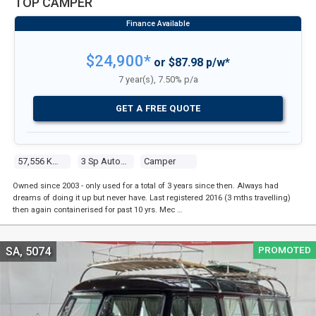
TOP CAMPER
$24,900*
or $87.98 p/w*
7 year(s), 7.50% p/a
GET A FREE QUOTE
57,556 Kms
3 Sp Automatic
Camper
Owned since 2003 - only used for a total of 3 years since then. Always had
dreams of doing it up but never have. Last registered 2016 (3 mths travelling)
then again containerised for past 10 yrs. Mec …
PROMOTED
SA, 5074