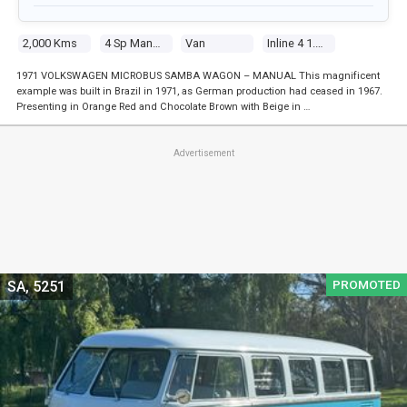
2,000 Kms
4 Sp Manual
Van
Inline 4 1.6l Carb
1971 VOLKSWAGEN MICROBUS SAMBA WAGON – MANUAL This magnificent
example was built in Brazil in 1971, as German production had ceased in 1967.
Presenting in Orange Red and Chocolate Brown with Beige in …
Advertisement
PROMOTED
SA, 5251