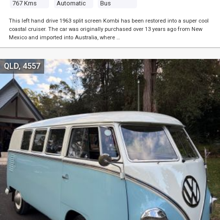
767 Kms
Automatic
Bus
This left hand drive 1963 split screen Kombi has been restored into a super cool
coastal cruiser. The car was originally purchased over 13 years ago from New
Mexico and imported into Australia, where …
QLD, 4557