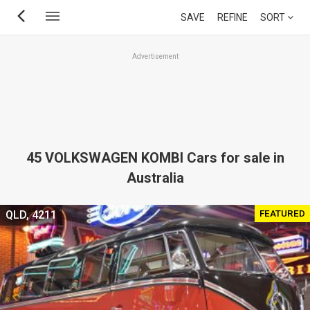
Skip
SAVE
REFINE
SORT
to
main
Advertisement
content
45 VOLKSWAGEN KOMBI Cars for sale in
Australia
FEATURED
QLD, 4211