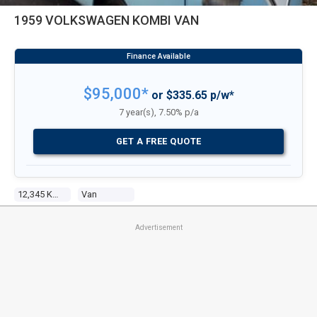
1959 VOLKSWAGEN KOMBI VAN
$95,000*
or $335.65 p/w*
7 year(s), 7.50% p/a
GET A FREE QUOTE
12,345 Kms
Van
Advertisement