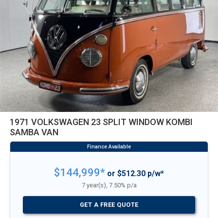
1971 VOLKSWAGEN 23 SPLIT WINDOW KOMBI
SAMBA VAN
$144,999*
or $512.30 p/w*
7 year(s), 7.50% p/a
GET A FREE QUOTE