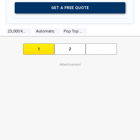
GET A FREE QUOTE
23,000 Kms
Automatic
Pop Top Camper
1
2
...
Advertisement