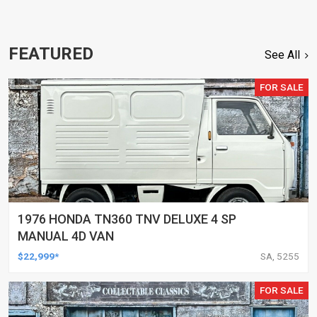
FEATURED
See All
FOR SALE
1976 HONDA TN360 TNV DELUXE 4 SP
MANUAL 4D VAN
$22,999*
SA, 5255
FOR SALE