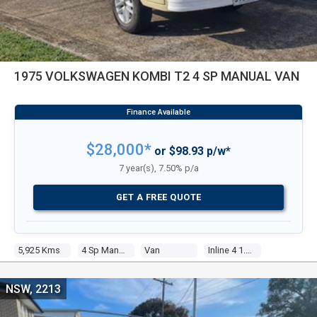
1975 VOLKSWAGEN KOMBI T2 4 SP MANUAL VAN
$28,000*
or $98.93 p/w*
7 year(s), 7.50% p/a
GET A FREE QUOTE
5,925 Kms
4 Sp Manual
Van
Inline 4 1.8l Carb
NSW, 2213