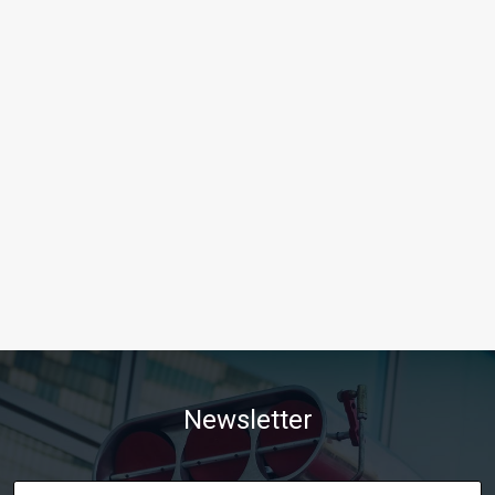
Newsletter