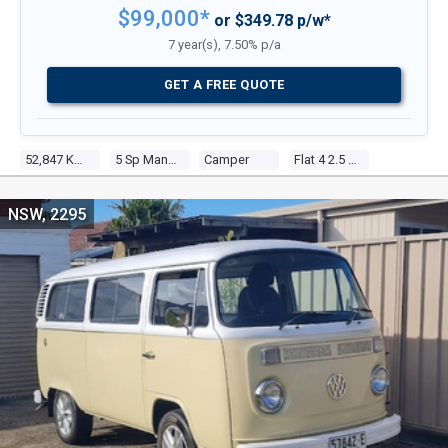
$99,000*
or $349.78 p/w*
7 year(s), 7.50% p/a
GET A FREE QUOTE
52,847 Kms
5 Sp Manual
Camper
Flat 4 2.5 Fuel Injected
NSW, 2295