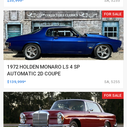
$35,999*
SA, 5255
FOR SALE
1972 HOLDEN MONARO LS 4 SP
AUTOMATIC 2D COUPE
$139,999*
SA, 5255
FOR SALE