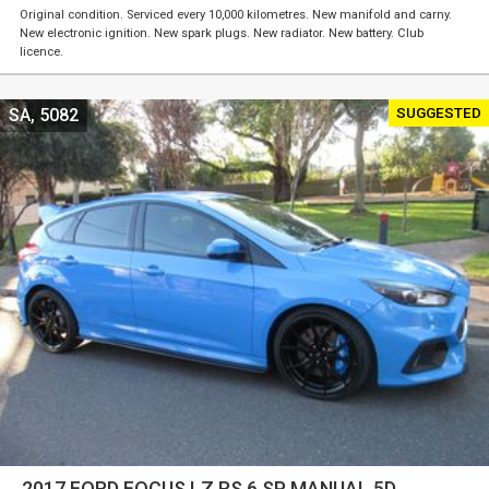
Original condition. Serviced every 10,000 kilometres. New manifold and carny.
New electronic ignition. New spark plugs. New radiator. New battery. Club
licence.
SUGGESTED
SA, 5082
2017 FORD FOCUS LZ RS 6 SP MANUAL 5D