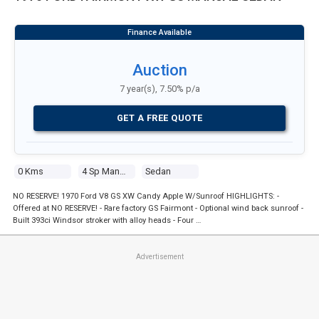
Auction
7 year(s), 7.50% p/a
GET A FREE QUOTE
0 Kms
4 Sp Manual
Sedan
NO RESERVE! 1970 Ford V8 GS XW Candy Apple W/Sunroof HIGHLIGHTS: -
Offered at NO RESERVE! - Rare factory GS Fairmont - Optional wind back sunroof -
Built 393ci Windsor stroker with alloy heads - Four …
Advertisement