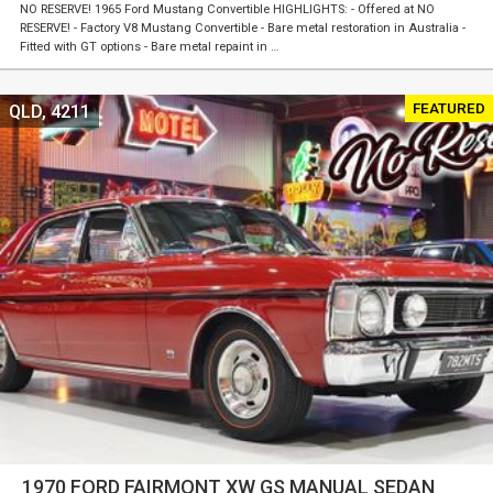
NO RESERVE! 1965 Ford Mustang Convertible HIGHLIGHTS: - Offered at NO
RESERVE! - Factory V8 Mustang Convertible - Bare metal restoration in Australia -
Fitted with GT options - Bare metal repaint in …
FEATURED
QLD, 4211
1970 FORD FAIRMONT XW GS MANUAL SEDAN