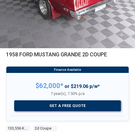
1958 FORD MUSTANG GRANDE 2D COUPE
$62,000*
or $219.06 p/w*
7 year(s), 7.50% p/a
GET A FREE QUOTE
133,556 Kms
2d Coupe