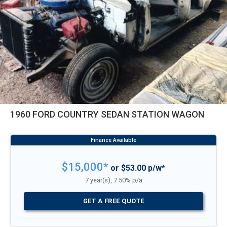
1960 FORD COUNTRY SEDAN STATION WAGON
$15,000*
or $53.00 p/w*
7 year(s), 7.50% p/a
GET A FREE QUOTE