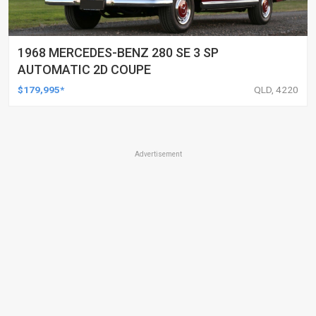
1968 MERCEDES-BENZ 280 SE 3 SP
AUTOMATIC 2D COUPE
$179,995*
QLD, 4220
Advertisement