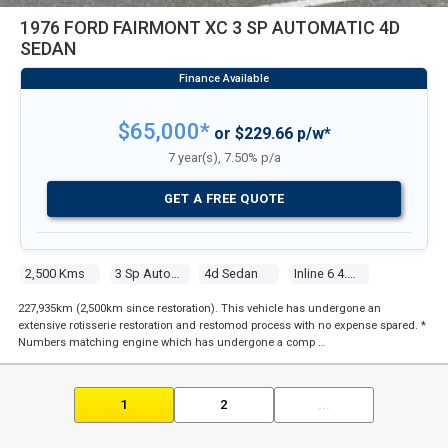
1976 FORD FAIRMONT XC 3 SP AUTOMATIC 4D
SEDAN
$65,000*
or $229.66 p/w*
7 year(s), 7.50% p/a
GET A FREE QUOTE
2,500 Kms
3 Sp Automatic
4d Sedan
Inline 6 4.1l Carb
227,935km (2,500km since restoration). This vehicle has undergone an
extensive rotisserie restoration and restomod process with no expense spared. *
Numbers matching engine which has undergone a comp …
1
2
...