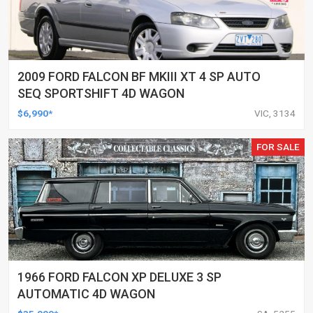
2009 FORD FALCON BF MKIII XT 4 SP AUTO
SEQ SPORTSHIFT 4D WAGON
$6,990*
VIC, 3134
FOR SALE
1966 FORD FALCON XP DELUXE 3 SP
AUTOMATIC 4D WAGON