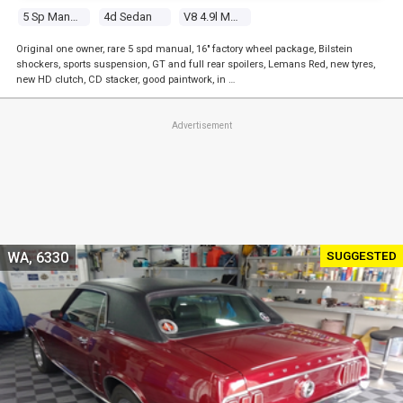
5 Sp Manual
4d Sedan
V8 4.9l Multi Point F/inj
Original one owner, rare 5 spd manual, 16" factory wheel package, Bilstein
shockers, sports suspension, GT and full rear spoilers, Lemans Red, new tyres,
new HD clutch, CD stacker, good paintwork, in …
Advertisement
SUGGESTED
WA, 6330