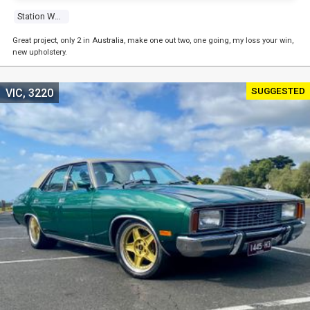
Station Wagon
Great project, only 2 in Australia, make one out two, one going, my loss your win,
new upholstery.
SUGGESTED
VIC, 3220