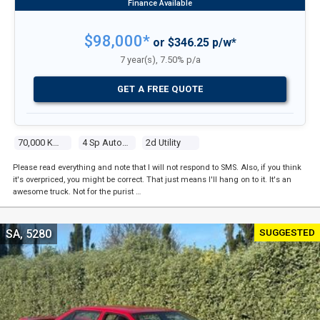
$98,000*
or $346.25 p/w*
7 year(s), 7.50% p/a
GET A FREE QUOTE
70,000 Kms
4 Sp Automatic
2d Utility
Please read everything and note that I will not respond to SMS. Also, if you think
it's overpriced, you might be correct. That just means I'll hang on to it. It's an
awesome truck. Not for the purist …
SUGGESTED
SA, 5280