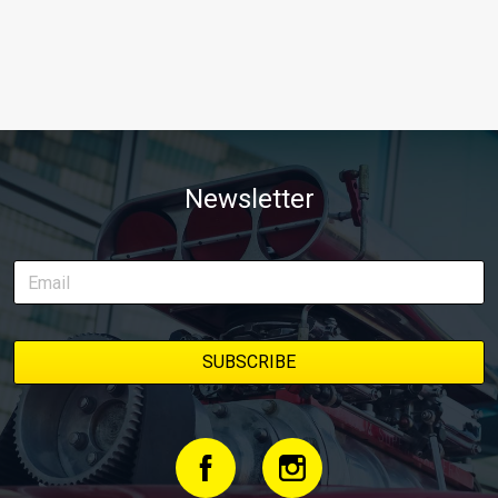
Newsletter