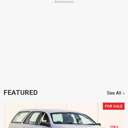
Advertisement
FEATURED
See All
FOR SALE