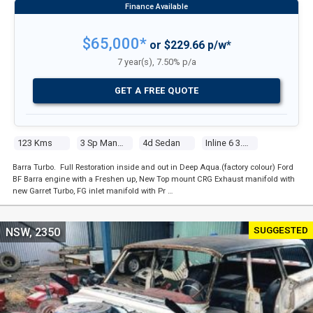
$65,000*
or $229.66 p/w*
7 year(s), 7.50% p/a
GET A FREE QUOTE
123 Kms
3 Sp Manual
4d Sedan
Inline 6 3.3l Carb
Barra Turbo. Full Restoration inside and out in Deep Aqua.(factory colour) Ford
BF Barra engine with a Freshen up, New Top mount CRG Exhaust manifold with
new Garret Turbo, FG inlet manifold with Pr …
SUGGESTED
NSW, 2350