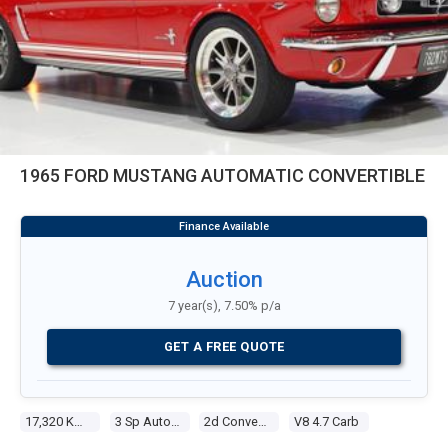
1965 FORD MUSTANG AUTOMATIC CONVERTIBLE
Auction
7 year(s), 7.50% p/a
GET A FREE QUOTE
17,320 Kms
3 Sp Automatic
2d Convertible
V8 4.7 Carb