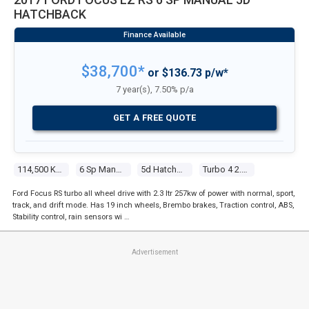
HATCHBACK
$38,700*
or $136.73 p/w*
7 year(s), 7.50% p/a
GET A FREE QUOTE
114,500 Kms
6 Sp Manual
5d Hatchback
Turbo 4 2.3l Tur Gasoline Dir Inj
Ford Focus RS turbo all wheel drive with 2.3 ltr 257kw of power with normal, sport,
track, and drift mode. Has 19 inch wheels, Brembo brakes, Traction control, ABS,
Stability control, rain sensors wi …
Advertisement