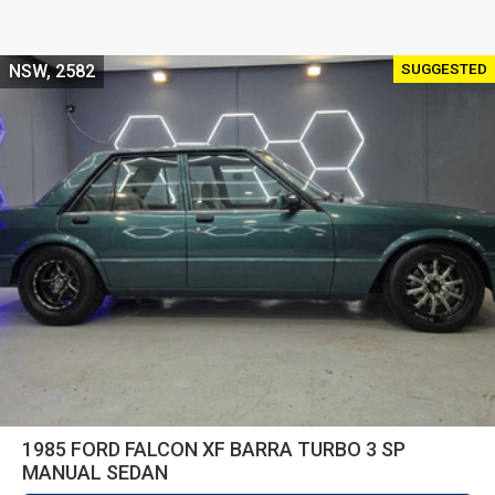
SUGGESTED
NSW, 2582
1985 FORD FALCON XF BARRA TURBO 3 SP
MANUAL SEDAN