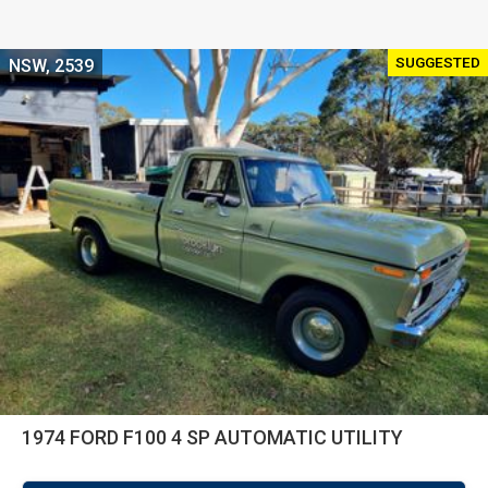
SUGGESTED
NSW, 2539
1974 FORD F100 4 SP AUTOMATIC UTILITY