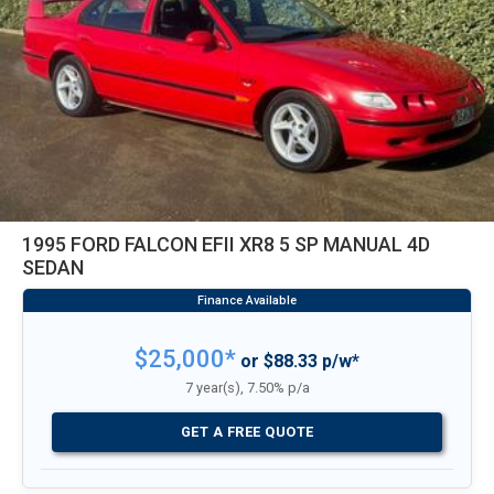
1995 FORD FALCON EFII XR8 5 SP MANUAL 4D
SEDAN
$25,000*
or $88.33 p/w*
7 year(s), 7.50% p/a
GET A FREE QUOTE