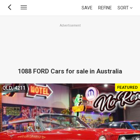
Skip
SAVE
REFINE
SORT
to
main
Advertisement
content
1088 FORD Cars for sale in Australia
FEATURED
QLD, 4211