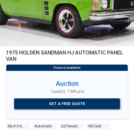
1975 HOLDEN SANDMAN HJ AUTOMATIC PANEL
VAN
Auction
7 year(s), 7.50% p/a
GET A FREE QUOTE
38,415 Kms
Automatic
2d Panelvan
V8 Carb