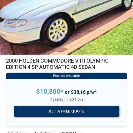
2000 HOLDEN COMMODORE VTII OLYMPIC
EDITION 4 SP AUTOMATIC 4D SEDAN
$10,800*
or $38.16 p/w*
7 year(s), 7.50% p/a
GET A FREE QUOTE