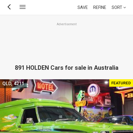
Skip
SAVE
REFINE
SORT
to
main
Advertisement
content
891 HOLDEN Cars for sale in Australia
FEATURED
QLD, 4211