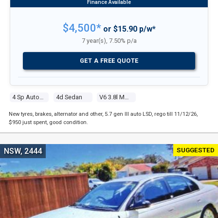
$4,500*
or $15.90 p/w*
7 year(s), 7.50% p/a
GET A FREE QUOTE
4 Sp Automatic
4d Sedan
V6 3.8l Multi Point F/inj
New tyres, brakes, alternator and other, 5.7 gen III auto LSD, rego till 11/12/26,
$950 just spent, good condition.
SUGGESTED
NSW, 2444