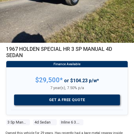
1967 HOLDEN SPECIAL HR 3 SP MANUAL 4D
SEDAN
$29,500*
or $104.23 p/w*
7 year(s), 7.50% p/a
GET A FREE QUOTE
3 Sp Manual
4d Sedan
Inline 6 3.0l Carb
Owned this vehicle for 29 years. Has recently had a bare metal respray inside