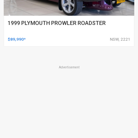
1999 PLYMOUTH PROWLER ROADSTER
$89,990*
NSW, 2221
Advertisement