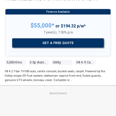
$55,000*
or $194.32 p/w*
7 year(s), 7.50% p/a
GET A FREE QUOTE
5,000 Kms
3 Sp Automatic
Utility
V8 4.1l Carb
V8 4.2 T-bar TH180 auto, centre console, bucket seats, carpet. Powered by the
Holley sniper EFI fuel system, statesman caprice front end, fluted guards,
genuine GTS wheels, tonneau cover. Complete re …
Advertisement