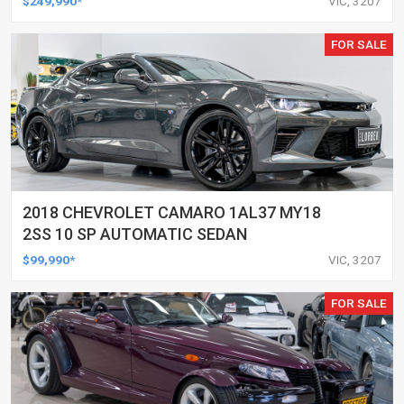
$249,990*
VIC, 3207
FOR SALE
2018 CHEVROLET CAMARO 1AL37 MY18
2SS 10 SP AUTOMATIC SEDAN
$99,990*
VIC, 3207
FOR SALE