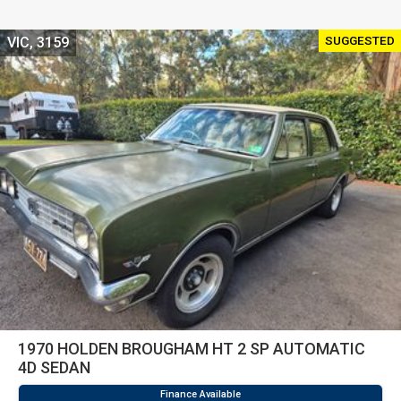
SUGGESTED
VIC, 3159
1970 HOLDEN BROUGHAM HT 2 SP AUTOMATIC
4D SEDAN