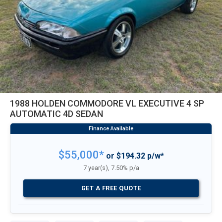
1988 HOLDEN COMMODORE VL EXECUTIVE 4 SP
AUTOMATIC 4D SEDAN
$55,000*
or $194.32 p/w*
7 year(s), 7.50% p/a
GET A FREE QUOTE