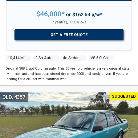
$46,000*
or $162.53 p/w*
7 year(s), 7.50% p/a
GET A FREE QUOTE
10,414 Miles
2 Sp Automatic
4d Sedan
V8 5.0l Carb
Original 308 2 spd Column auto. This 56 year old vehicle is a very original state
.Minimal rust and has been stored dry since 2008 and rarely driven. If you are
looking for a cruiser with minimal wor …
SUGGESTED
QLD, 4357