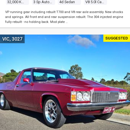
32,000 Kms
3 Sp Automatic
4d Sedan
V8 5.0l Carb
VP running gear including rebuilt T700 and V8 rear axle assembly. New shocks
and springs. All front end and rear suspension rebuilt. The 304 injected engine
fully rebuilt - no holding back. Mod plate …
SUGGESTED
VIC, 3027