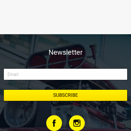
Newsletter