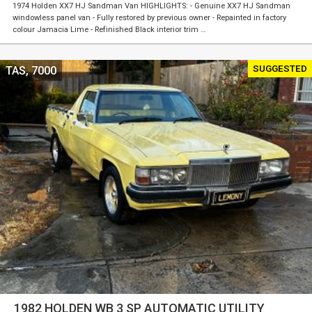
1974 Holden XX7 HJ Sandman Van HIGHLIGHTS: - Genuine XX7 HJ Sandman
windowless panel van - Fully restored by previous owner - Repainted in factory
colour Jamacia Lime - Refinished Black interior trim …
SUGGESTED
TAS, 7000
1982 HOLDEN WB 3 SP AUTOMATIC UTILITY