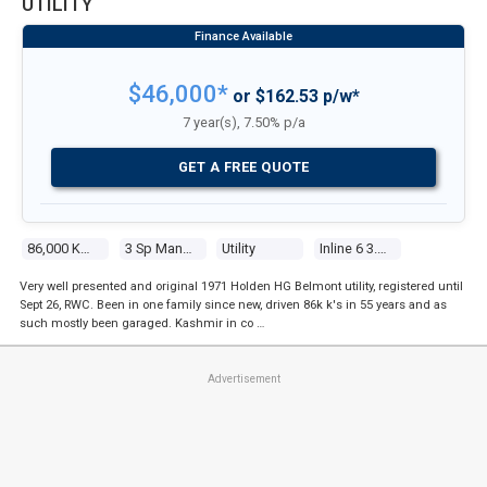
UTILITY
$46,000*
or $162.53 p/w*
7 year(s), 7.50% p/a
GET A FREE QUOTE
86,000 Kms
3 Sp Manual
Utility
Inline 6 3.0l Carb
Very well presented and original 1971 Holden HG Belmont utility, registered until
Sept 26, RWC. Been in one family since new, driven 86k k's in 55 years and as
such mostly been garaged. Kashmir in co …
Advertisement