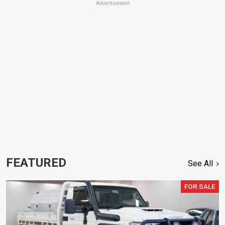
Advertisement
FEATURED
See All
FOR SALE