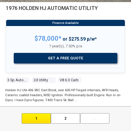
1976 HOLDEN HJ AUTOMATIC UTILITY
$78,000*
or $275.59 p/w*
7 year(s), 7.50% p/a
GET A FREE QUOTE
3 Sp Automatic
2d Utility
V8 6.3 Carb
Holden HJ Ute 406 SBC Dart Block, over 600 HP forged internals, AFR Heads,
Ceramic coated headers, MSD Ignition. Professionally built Engine. Run in on
Dyno. I have Dyno figures. T400 Trans 5k Stall …
1
2
...