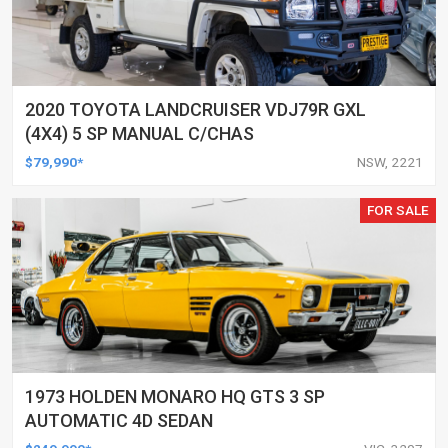
2020 TOYOTA LANDCRUISER VDJ79R GXL
(4X4) 5 SP MANUAL C/CHAS
$79,990*
NSW, 2221
FOR SALE
1973 HOLDEN MONARO HQ GTS 3 SP
AUTOMATIC 4D SEDAN