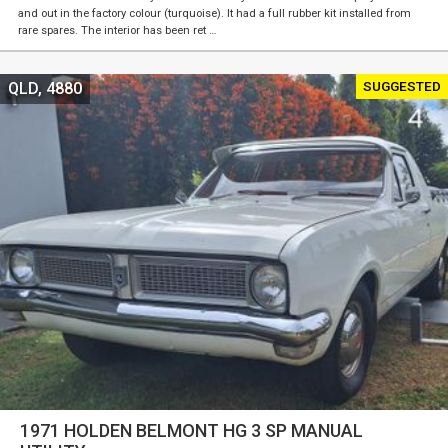
and out in the factory colour (turquoise). It had a full rubber kit installed from
rare spares. The interior has been ret …
SUGGESTED
QLD, 4880
1971 HOLDEN BELMONT HG 3 SP MANUAL