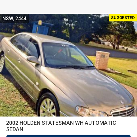
SUGGESTED
NSW, 2444
2002 HOLDEN STATESMAN WH AUTOMATIC
SEDAN