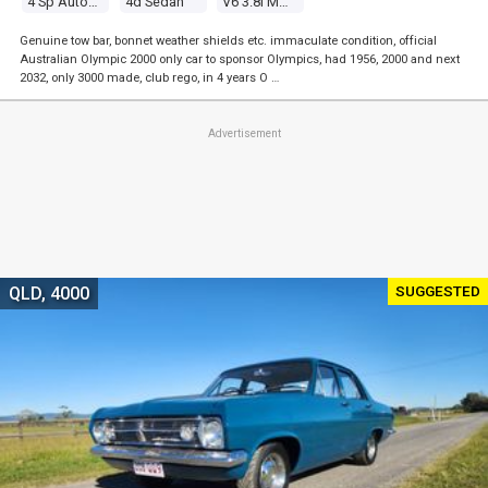
4 Sp Automatic
4d Sedan
V6 3.8l Multi Point F/inj
Genuine tow bar, bonnet weather shields etc. immaculate condition, official
Australian Olympic 2000 only car to sponsor Olympics, had 1956, 2000 and next
2032, only 3000 made, club rego, in 4 years O …
Advertisement
SUGGESTED
QLD, 4000