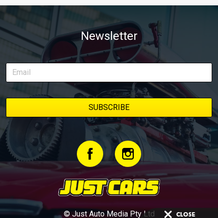
Newsletter
© Just Auto Media Pty Ltd