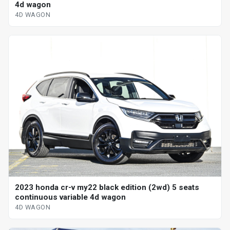
4d wagon
4D WAGON
2023 honda cr-v my22 black edition (2wd) 5 seats
continuous variable 4d wagon
4D WAGON