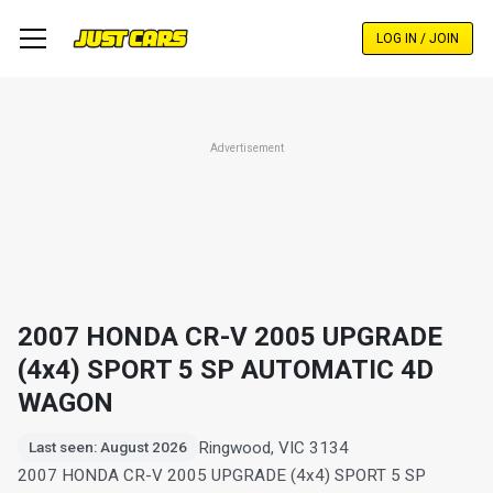
Skip
to
LOG IN / JOIN
main
content
Advertisement
2007 HONDA CR-V 2005 UPGRADE
(4x4) SPORT 5 SP AUTOMATIC 4D
WAGON
Ringwood, VIC 3134
Last seen: August 2026
2007 HONDA CR-V 2005 UPGRADE (4x4) SPORT 5 SP