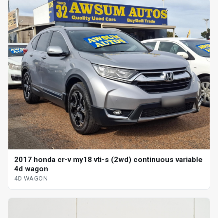
2017 honda cr-v my18 vti-s (2wd) continuous variable
4d wagon
4D WAGON