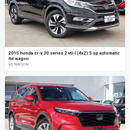
2015 honda cr-v 30 series 2 vti-l (4x2) 5 sp automatic
4d wagon
4D WAGON