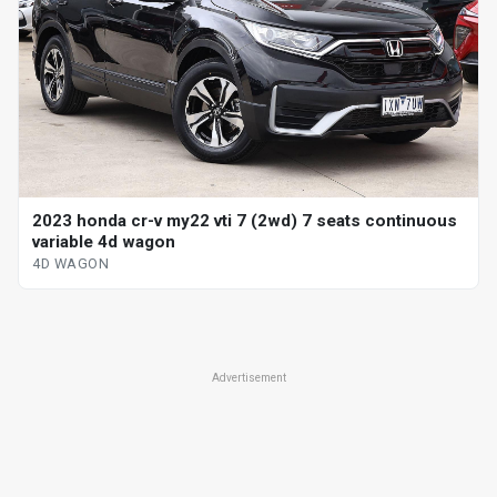
2023 honda cr-v my22 vti 7 (2wd) 7 seats continuous
variable 4d wagon
4D WAGON
Advertisement