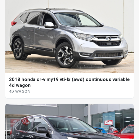
2018 honda cr-v my19 vti-lx (awd) continuous variable
4d wagon
4D WAGON