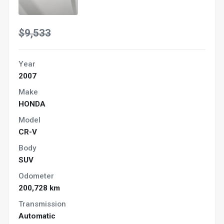
$9,533
Year
2007
Make
HONDA
Model
CR-V
Body
SUV
Odometer
200,728 km
Transmission
Automatic