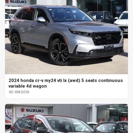
2024 honda cr-v my24 vti lx (awd) 5 seats continuous
variable 4d wagon
4D WAGON