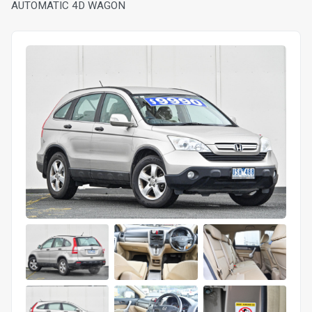
AUTOMATIC 4D WAGON