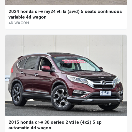
2024 honda cr-v my24 vti lx (awd) 5 seats continuous
variable 4d wagon
4D WAGON
2015 honda cr-v 30 series 2 vti le (4x2) 5 sp
automatic 4d wagon