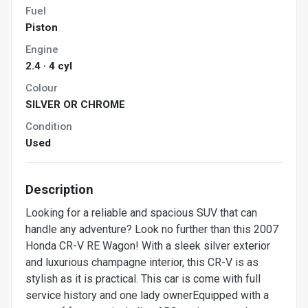
Fuel
Piston
Engine
2.4 · 4 cyl
Colour
SILVER OR CHROME
Condition
Used
Description
Looking for a reliable and spacious SUV that can
handle any adventure? Look no further than this 2007
Honda CR-V RE Wagon! With a sleek silver exterior
and luxurious champagne interior, this CR-V is as
stylish as it is practical. This car is come with full
service history and one lady ownerEquipped with a