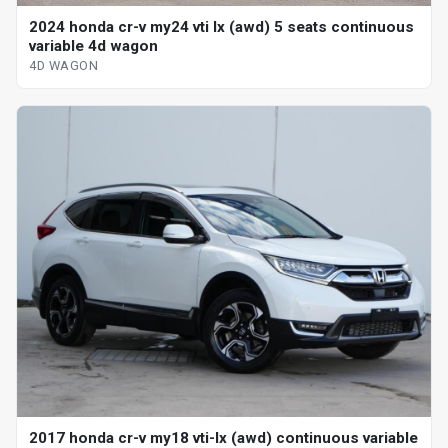
2024 honda cr-v my24 vti lx (awd) 5 seats continuous
variable 4d wagon
4D WAGON
2017 honda cr-v my18 vti-lx (awd) continuous variable