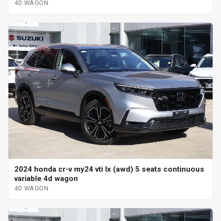
4D WAGON
2024 honda cr-v my24 vti lx (awd) 5 seats continuous
variable 4d wagon
4D WAGON