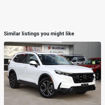
Similar listings you might like