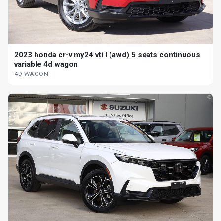
2023 honda cr-v my24 vti l (awd) 5 seats continuous
variable 4d wagon
4D WAGON