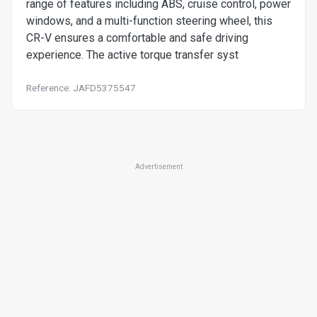
range of features including ABS, cruise control, power
windows, and a multi-function steering wheel, this
CR-V ensures a comfortable and safe driving
experience. The active torque transfer syst
Reference: JAFD5375547
Advertisement