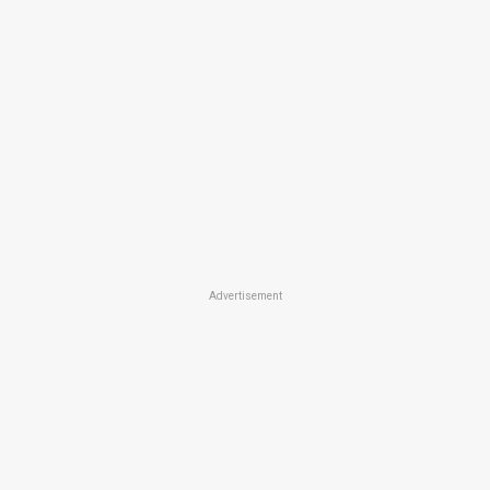
Advertisement