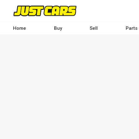
Skip
to
main
content
Home
Buy
Sell
Parts
Main
navigation
-
Desktop