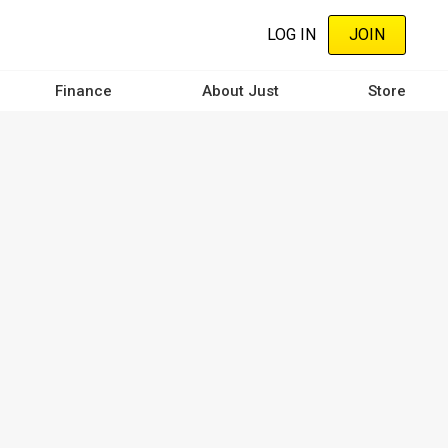
LOG IN
JOIN
Finance
About Just
Store