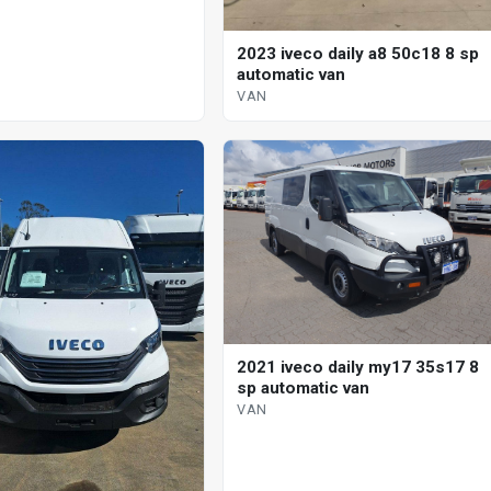
2023 iveco daily a8 50c18 8 sp
automatic van
VAN
2021 iveco daily my17 35s17 8
sp automatic van
VAN