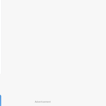
Advertisement