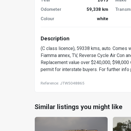
Odometer
59,338 km
Transm
Colour
white
Description
(C class licence), 59338 kms, auto. Comes w
Fiamma annex, TV, Reverse Cycle Air Con and
Replacement value over $240,000, $98,000 
permit for interstate buyers. For further inf
Reference: JTW5048865
Similar listings you might like