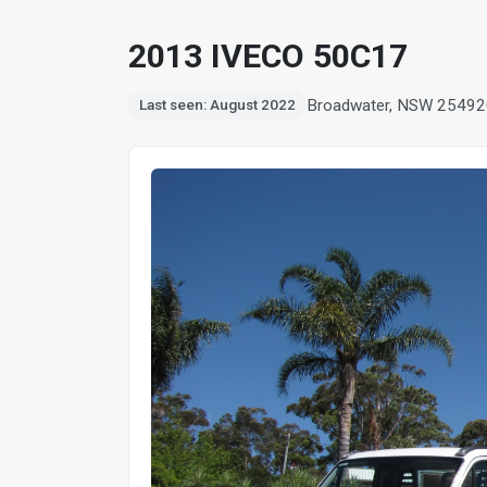
2013 IVECO 50C17
Broadwater, NSW 2549
2
Last seen: August 2022