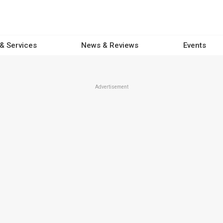
 & Services
News & Reviews
Events
Advertisement