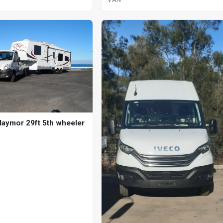
laymor 29ft 5th wheeler