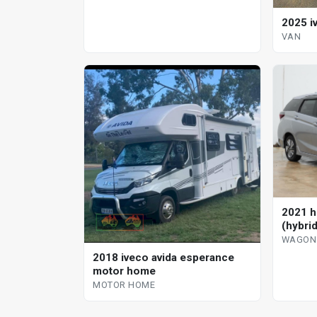
2025 i
VAN
2021 h
(hybri
WAGON
2018 iveco avida esperance
motor home
MOTOR HOME