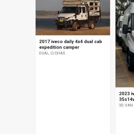
2017 iveco daily 4x4 dual cab
expedition camper
DUAL C/CHAS
2023 i
35s14v
manual
3D VAN