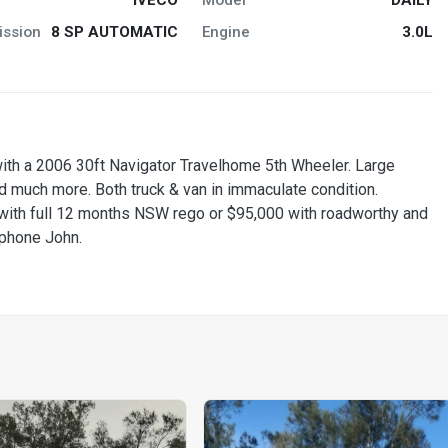
ission
8 SP AUTOMATIC
Engine
3.0L
ith a 2006 30ft Navigator Travelhome 5th Wheeler. Large
 much more. Both truck & van in immaculate condition.
with full 12 months NSW rego or $95,000 with roadworthy and
o phone John.