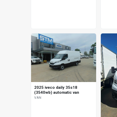
2025 iveco daily 35s18
(3540wb) automatic van
VAN