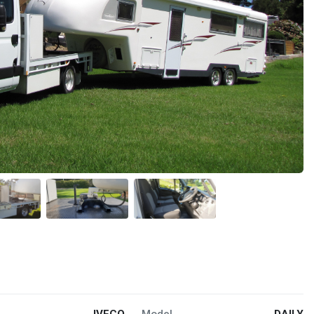
IVECO
Model
DAILY