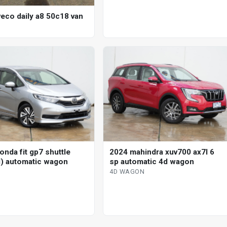
veco daily a8 50c18 van
onda fit gp7 shuttle
2024 mahindra xuv700 ax7l 6
d) automatic wagon
sp automatic 4d wagon
4D WAGON