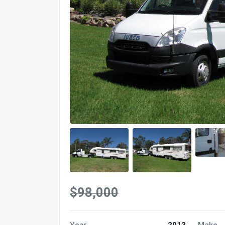
$98,000
Year
2013
Make