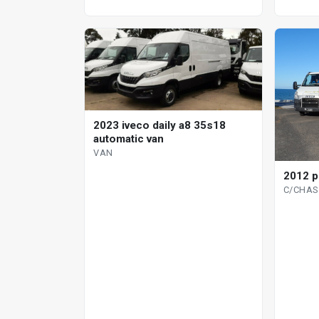
2023 iveco daily a8 35s18
automatic van
VAN
2012 p
C/CHAS