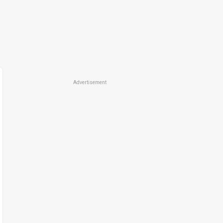
Advertisement