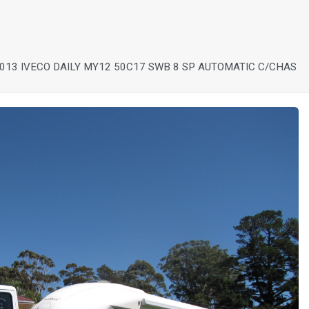
013 IVECO DAILY MY12 50C17 SWB 8 SP AUTOMATIC C/CHAS