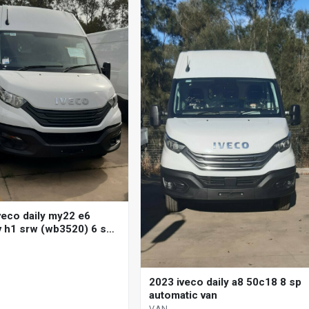
veco daily my22 e6
 h1 srw (wb3520) 6 sp
 + double o/d 3d van
2023 iveco daily a8 50c18 8 sp
automatic van
VAN