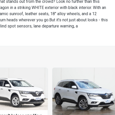
hat stands out from the crowd? Look no further than this
n in a striking WHITE exterior with black interior. With an
amic sunroof, leather seats, 18" alloy wheels, and a 12
urn heads wherever you go.But it's not just about looks - this
lind spot sensors, lane departure warning, a