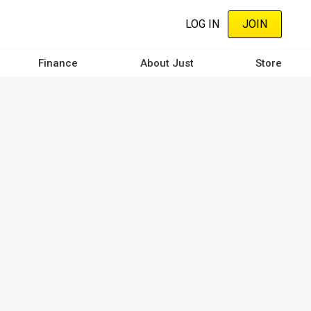
LOG IN
JOIN
Finance
About Just
Store