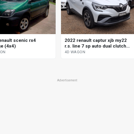
enault scenic rx4
2022 renault captur xjb my22
ge (4x4)
r.s. line 7 sp auto dual clutch
4d wagon
GON
4D WAGON
Advertisement