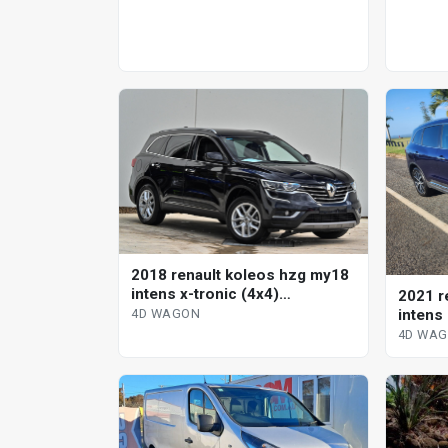
2018 renault koleos hzg my18
intens x-tronic (4x4)
2021 r
continuous variable 4d wagon
intens
4D WAGON
wagon
4D WA