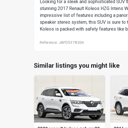
Looking for a sleek and sophisticated SUV t
stunning 2017 Renault Koleos HZG Intens Wago
impressive list of features including a panor
speaker stereo system, this SUV is sure to t
Koleos is packed with safety features like b
Reference: JAFD5378206
Similar listings you might like