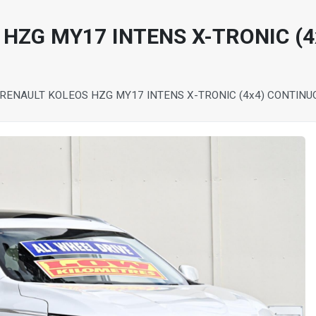
 HZG MY17 INTENS X-TRONIC (
 RENAULT KOLEOS HZG MY17 INTENS X-TRONIC (4x4) CONTIN