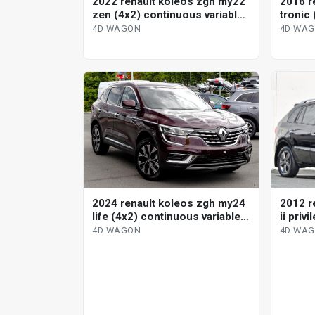
2022 renault koleos zgh my22
2016 re
zen (4x2) continuous variable
tronic
4d wagon
variab
4D WAGON
4D WA
2012 r
2024 renault koleos zgh my24
ii priv
life (4x2) continuous variable
variab
4d wagon
4D WA
4D WAGON