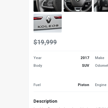
$19,999
Year
2017
Make
Body
SUV
Odomet
Fuel
Piston
Engine
Description