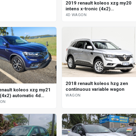
2019 renault koleos xzg my20
intens x-tronic (4x2)
continuous variable 4d wagon
4D WAGON
2018 renault koleos hzg zen
continuous variable wagon
enault koleos xzg my21
 (4x2) automatic 4d
WAGON
GON