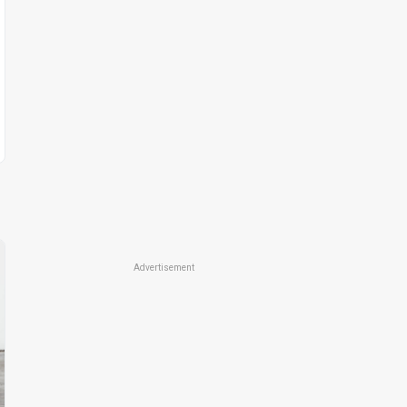
Advertisement