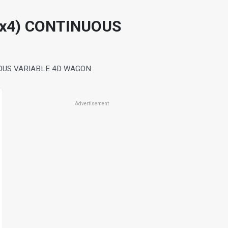
4x4) CONTINUOUS
UOUS VARIABLE 4D WAGON
Advertisement