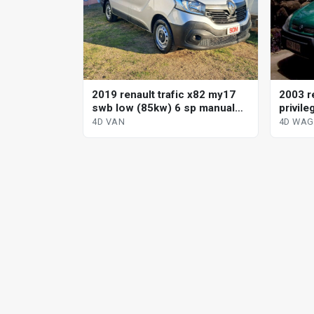
2019 renault trafic x82 my17
2003 r
swb low (85kw) 6 sp manual
privile
4d van
4D VAN
4D WA