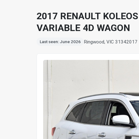
2017 RENAULT KOLEOS
VARIABLE 4D WAGON
Ringwood, VIC 3134
2017
Last seen: June 2026