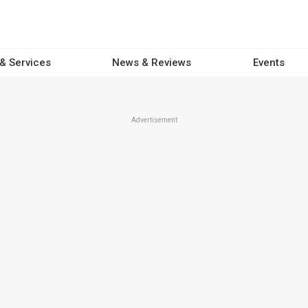
 & Services
News & Reviews
Events
Advertisement