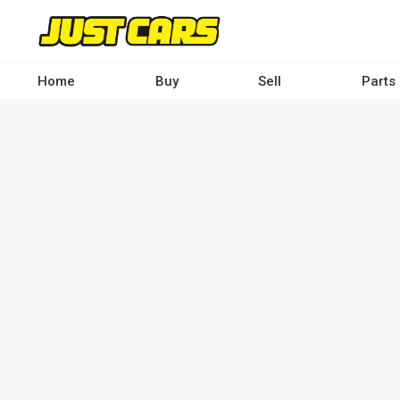
Skip
to
main
content
Home
Buy
Sell
Parts
Main
navigation
-
Desktop