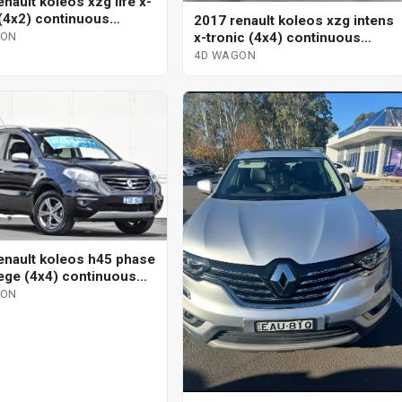
nault koleos xzg life x-
 (4x2) continuous
2017 renault koleos xzg intens
le 4d wagon
x-tronic (4x4) continuous
GON
variable 4d wagon
4D WAGON
enault koleos h45 phase
ilege (4x4) continuous
le 4d wagon
GON