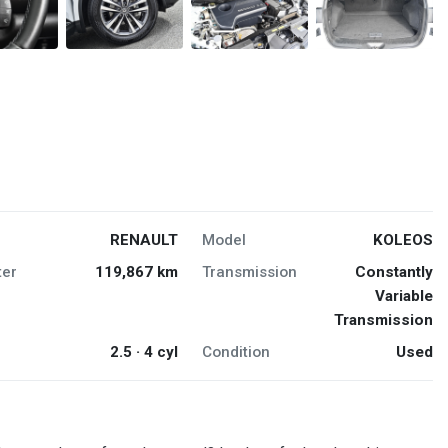
RENAULT
Model
KOLEOS
er
119,867 km
Transmission
Constantly
Variable
Transmission
2.5 · 4 cyl
Condition
Used