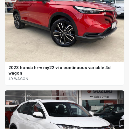
2023 honda hr-v my22 vi x continuous variable 4d
wagon
4D WAGON