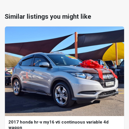
Similar listings you might like
2017 honda hr-v my16 vti continuous variable 4d
wagon