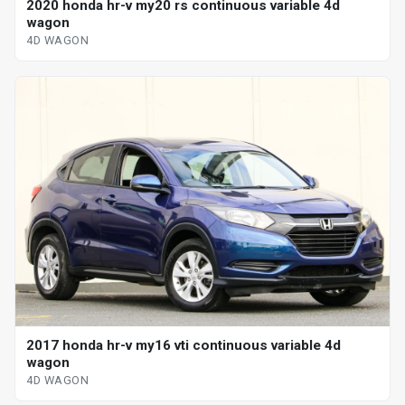
2020 honda hr-v my20 rs continuous variable 4d
wagon
4D WAGON
2017 honda hr-v my16 vti continuous variable 4d
wagon
4D WAGON