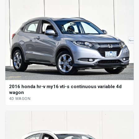
2016 honda hr-v my16 vti-s continuous variable 4d
wagon
4D WAGON