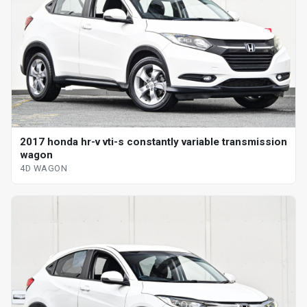
2017 honda hr-v vti-s constantly variable transmission
wagon
4D WAGON