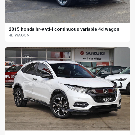
2015 honda hr-v vti-l continuous variable 4d wagon
4D WAGON