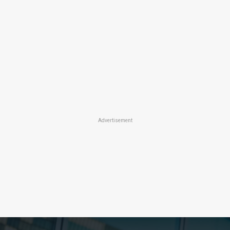
Advertisement