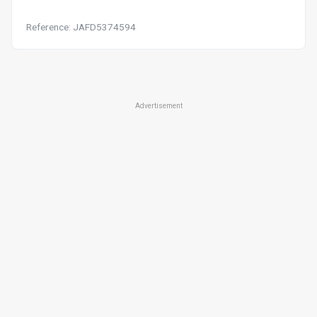
Reference: JAFD5374594
Advertisement