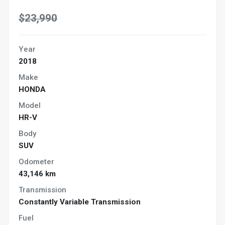
$23,990
Year
2018
Make
HONDA
Model
HR-V
Body
SUV
Odometer
43,146 km
Transmission
Constantly Variable Transmission
Fuel