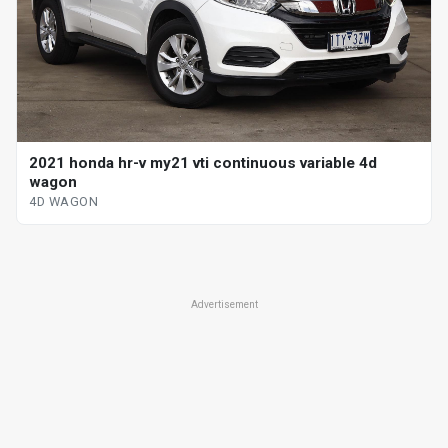
2021 honda hr-v my21 vti continuous variable 4d
wagon
4D WAGON
Advertisement