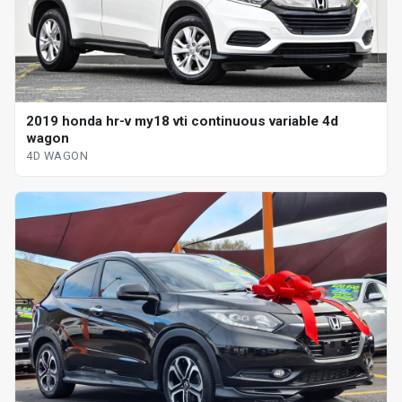
2019 honda hr-v my18 vti continuous variable 4d
wagon
4D WAGON