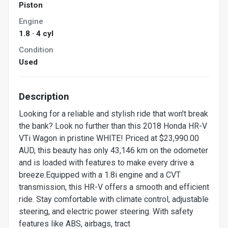
Piston
Engine
1.8 · 4 cyl
Condition
Used
Description
Looking for a reliable and stylish ride that won't break
the bank? Look no further than this 2018 Honda HR-V
VTi Wagon in pristine WHITE! Priced at $23,990.00
AUD, this beauty has only 43,146 km on the odometer
and is loaded with features to make every drive a
breeze.Equipped with a 1.8i engine and a CVT
transmission, this HR-V offers a smooth and efficient
ride. Stay comfortable with climate control, adjustable
steering, and electric power steering. With safety
features like ABS, airbags, tract