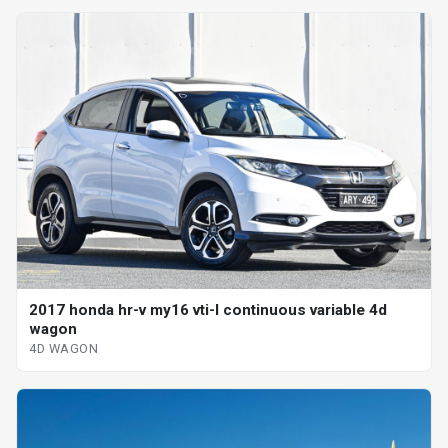
2017 honda hr-v my16 vti-l continuous variable 4d
wagon
4D WAGON