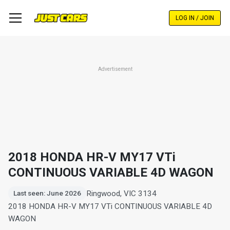
Skip
to
LOG IN / JOIN
main
content
Advertisement
2018 HONDA HR-V MY17 VTi
CONTINUOUS VARIABLE 4D WAGON
Ringwood, VIC 3134
Last seen: June 2026
2018 HONDA HR-V MY17 VTi CONTINUOUS VARIABLE 4D
WAGON