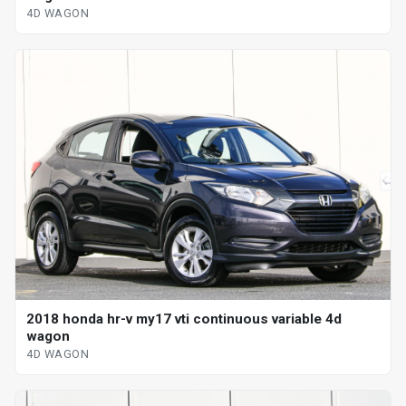
4D WAGON
2018 honda hr-v my17 vti continuous variable 4d
wagon
4D WAGON