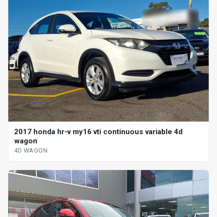
2017 honda hr-v my16 vti continuous variable 4d
wagon
4D WAGON