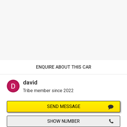
ENQUIRE ABOUT THIS CAR
david
Tribe member since 2022
SEND MESSAGE
SHOW NUMBER