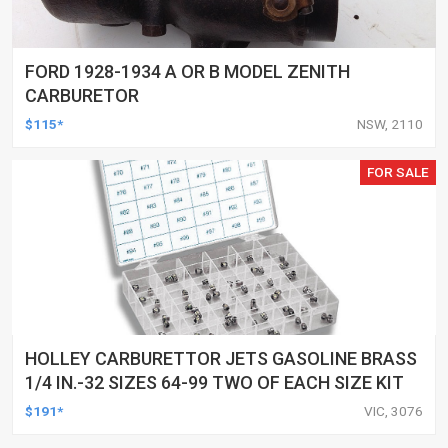
FORD 1928-1934 A OR B MODEL ZENITH
CARBURETOR
$115*
NSW, 2110
FOR SALE
HOLLEY CARBURETTOR JETS GASOLINE BRASS
1/4 IN.-32 SIZES 64-99 TWO OF EACH SIZE KIT
$191*
VIC, 3076