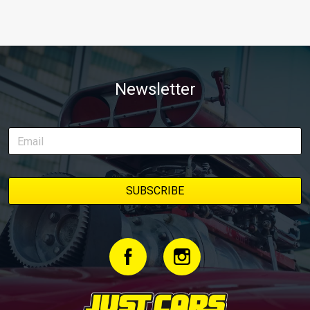
Newsletter