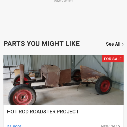
Advertisement
PARTS YOU MIGHT LIKE
See All
FOR SALE
HOT ROD ROADSTER PROJECT
$4,000*
NSW, 2640