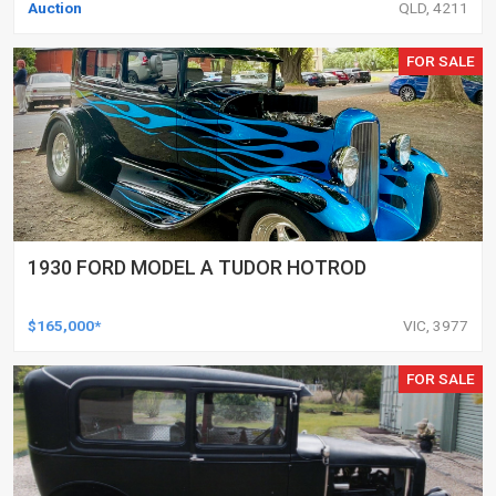
Auction
QLD, 4211
FOR SALE
1930 FORD MODEL A TUDOR HOTROD
$165,000*
VIC, 3977
FOR SALE