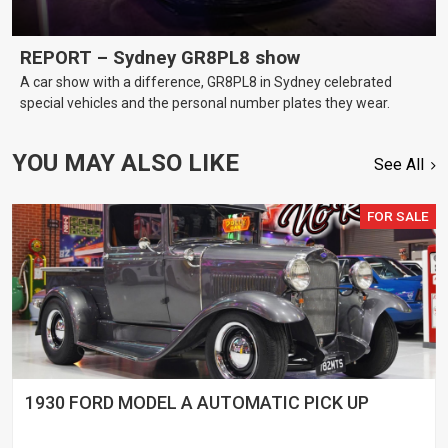
REPORT – Sydney GR8PL8 show
A car show with a difference, GR8PL8 in Sydney celebrated
special vehicles and the personal number plates they wear.
YOU MAY ALSO LIKE
See All
FOR SALE
1930 FORD MODEL A AUTOMATIC PICK UP