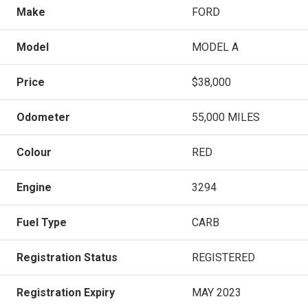
Make
FORD
Model
MODEL A
Price
$38,000
Odometer
55,000 MILES
Colour
RED
Engine
3294
Fuel Type
CARB
Registration Status
REGISTERED
Registration Expiry
MAY 2023