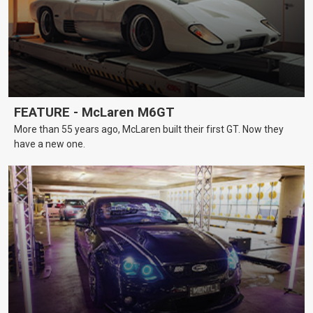
FEATURE - McLaren M6GT
More than 55 years ago, McLaren built their first GT. Now they
have a new one.