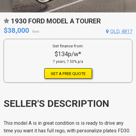
1930 FORD MODEL A TOURER
$38,000
QLD, 4817
firm
Get finance from:
$134p/w*
7 years, 7.50% p/a
GET A FREE QUOTE
SELLER'S DESCRIPTION
This model A is in great condition is is ready to drive any
time you want it has full rego, with personalize plates FD30.