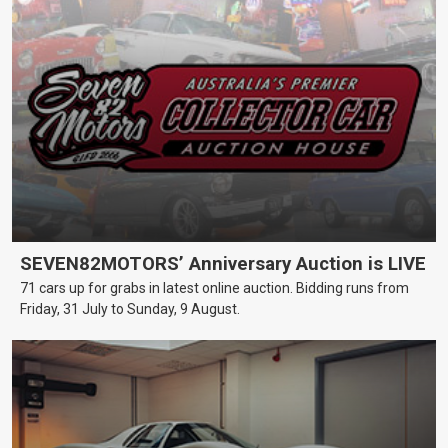
SEVEN82MOTORS’ Anniversary Auction is LIVE
71 cars up for grabs in latest online auction. Bidding runs from
Friday, 31 July to Sunday, 9 August.