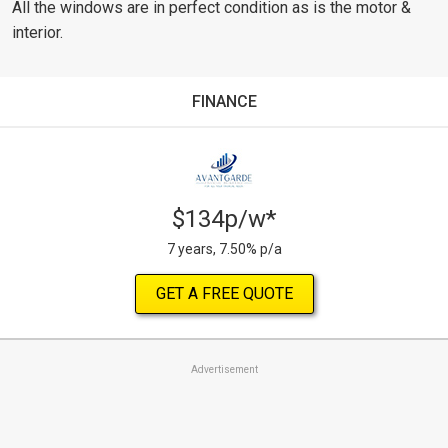
All the windows are in perfect condition as is the motor &
interior.
FINANCE
$134p/w*
7 years, 7.50% p/a
GET A FREE QUOTE
Advertisement