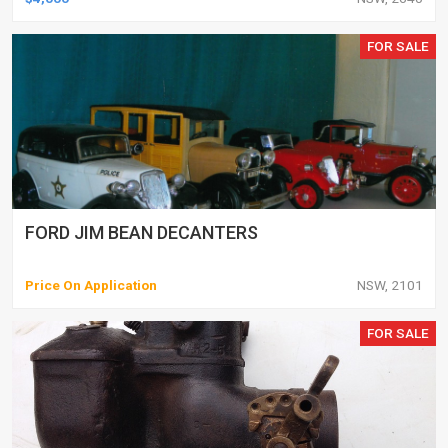
FOR SALE
FORD JIM BEAN DECANTERS
Price On Application
NSW, 2101
FOR SALE