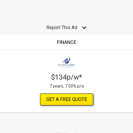
Report This Ad
FINANCE
$134p/w*
7 years, 7.50% p/a
GET A FREE QUOTE