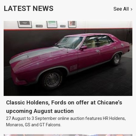
LATEST NEWS
See All
Classic Holdens, Fords on offer at Chicane’s
upcoming August auction
27 August to 3 September online auction features HR Holdens,
Monaros, GS and GT Falcons.