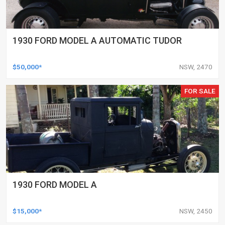
1930 FORD MODEL A AUTOMATIC TUDOR
$50,000*
NSW, 2470
FOR SALE
1930 FORD MODEL A
$15,000*
NSW, 2450