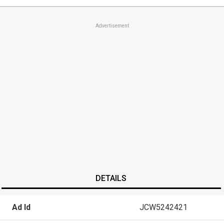
Advertisement
DETAILS
Ad Id
JCW5242421