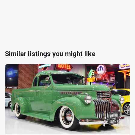
Similar listings you might like