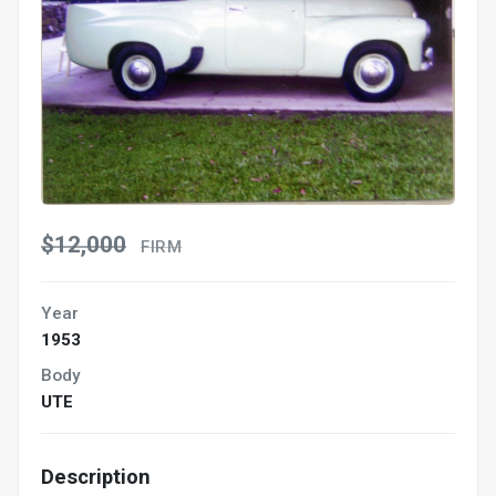
$12,000
FIRM
Year
1953
Body
UTE
Description