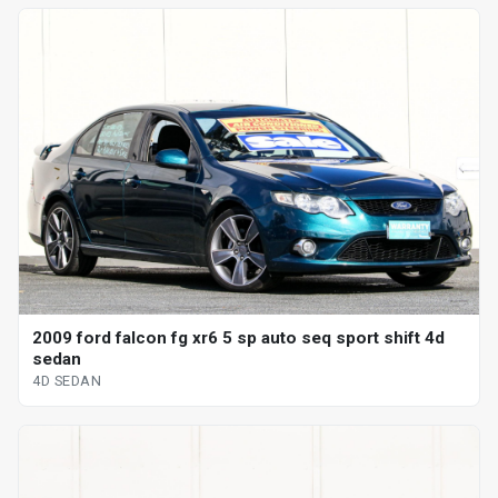
2009 ford falcon fg xr6 5 sp auto seq sport shift 4d
sedan
4D SEDAN