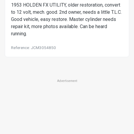
1953 HOLDEN FX UTILITY, older restoration, convert
to 12 volt, mech. good. 2nd owner, needs a little T.L.C.
Good vehicle, easy restore. Master cylinder needs
repair kit, more photos available. Can be heard
running.
Reference: JCM3054850
Advertisement