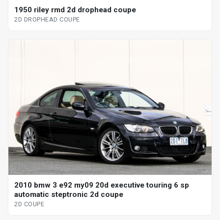
1950 riley rmd 2d drophead coupe
2D DROPHEAD COUPE
2010 bmw 3 e92 my09 20d executive touring 6 sp
automatic steptronic 2d coupe
2D COUPE