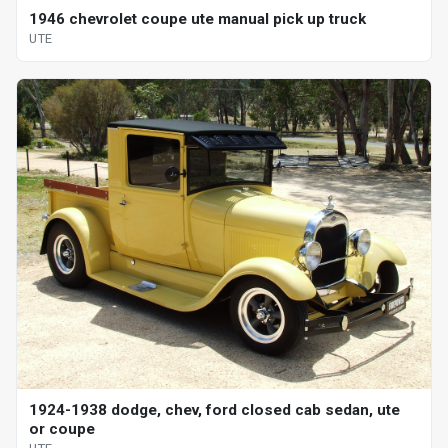
1946 chevrolet coupe ute manual pick up truck
UTE
1924-1938 dodge, chev, ford closed cab sedan, ute
or coupe