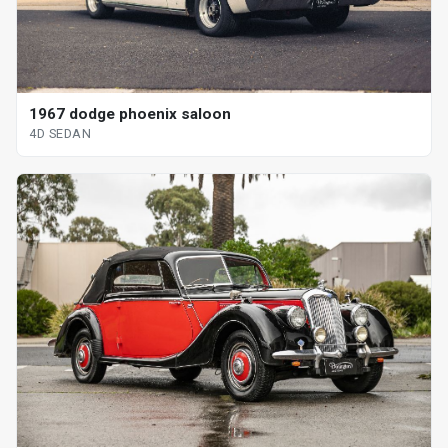
1967 dodge phoenix saloon
4D SEDAN