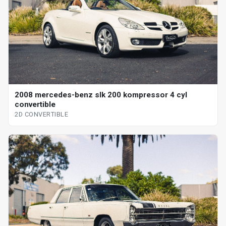
2008 mercedes-benz slk 200 kompressor 4 cyl
convertible
2D CONVERTIBLE