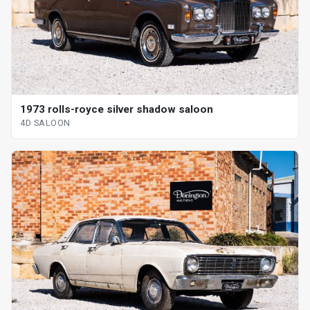
1973 rolls-royce silver shadow saloon
4D SALOON