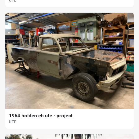
UTE
1964 holden eh ute - project
UTE