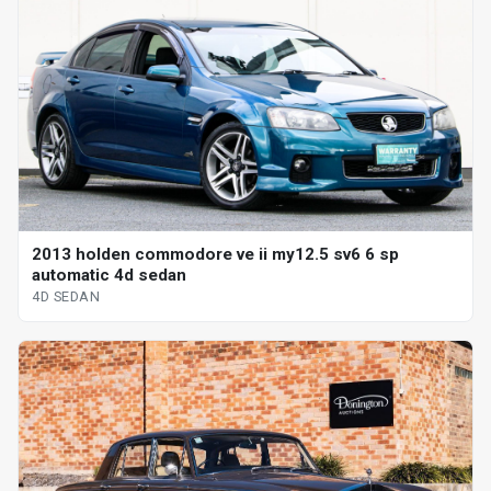
2013 holden commodore ve ii my12.5 sv6 6 sp
automatic 4d sedan
4D SEDAN