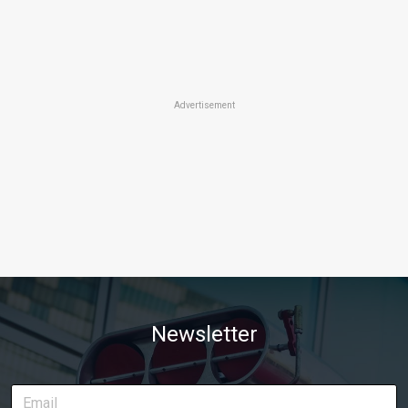
Advertisement
Newsletter