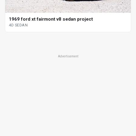
1969 ford xt fairmont v8 sedan project
4D SEDAN
Advertisement