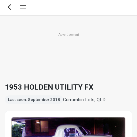
Skip
to
main
content
Advertisement
1953 HOLDEN UTILITY FX
Currumbin Lots, QLD
Last seen: September 2018