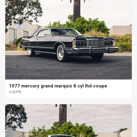
1977 mercury grand marquis 8 cyl lhd coupe
COUPE