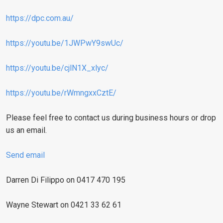
https://dpc.com.au/
https://youtu.be/1JWPwY9swUc/
https://youtu.be/cjlN1X_xlyc/
https://youtu.be/rWmngxxCztE/
Please feel free to contact us during business hours or drop
us an email.
Send email
Darren Di Filippo on 0417 470 195
Wayne Stewart on 0421 33 62 61