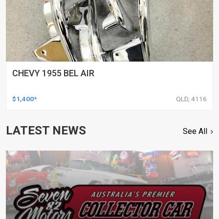
CHEVY 1955 BEL AIR
$1,400*
QLD, 4116
LATEST NEWS
See All