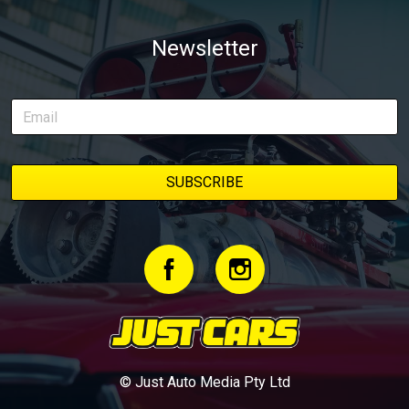
Newsletter
© Just Auto Media Pty Ltd