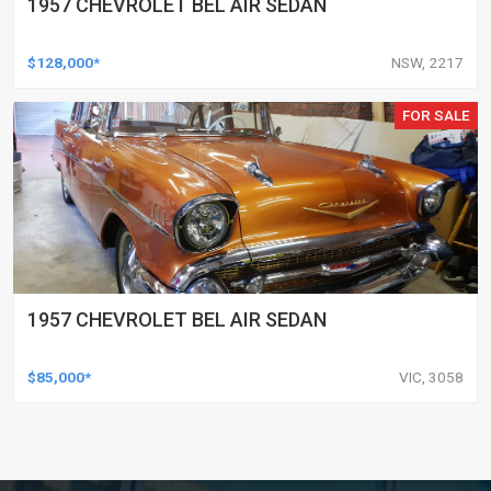
1957 CHEVROLET BEL AIR SEDAN
$128,000*
NSW, 2217
FOR SALE
1957 CHEVROLET BEL AIR SEDAN
$85,000*
VIC, 3058