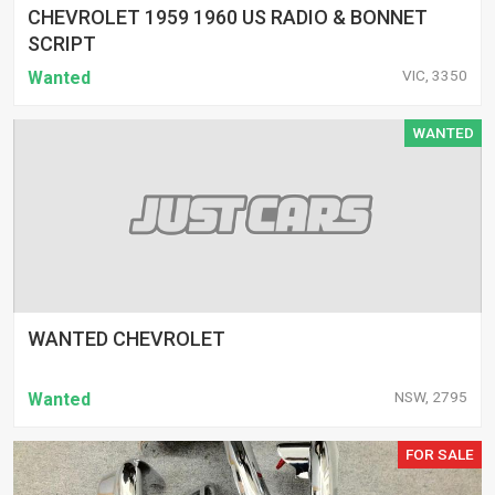
CHEVROLET 1959 1960 US RADIO & BONNET
SCRIPT
VIC, 3350
Wanted
WANTED
WANTED CHEVROLET
NSW, 2795
Wanted
FOR SALE