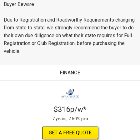
Buyer Beware
Due to Registration and Roadworthy Requirements changing
from state to state, we strongly recommend the buyer to do
their own due diligence on what their state requires for Full
Registration or Club Registration, before purchasing the
vehicle.
FINANCE
$316p/w*
7 years, 7.50% p/a
GET A FREE QUOTE