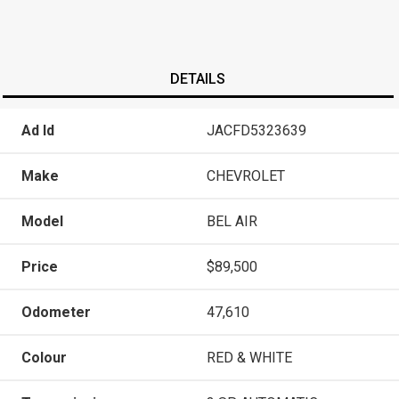
DETAILS
Ad Id
JACFD5323639
Make
CHEVROLET
Model
BEL AIR
Price
$89,500
Odometer
47,610
Colour
RED & WHITE