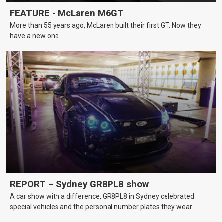
FEATURE - McLaren M6GT
More than 55 years ago, McLaren built their first GT. Now they
have a new one.
REPORT – Sydney GR8PL8 show
A car show with a difference, GR8PL8 in Sydney celebrated
special vehicles and the personal number plates they wear.