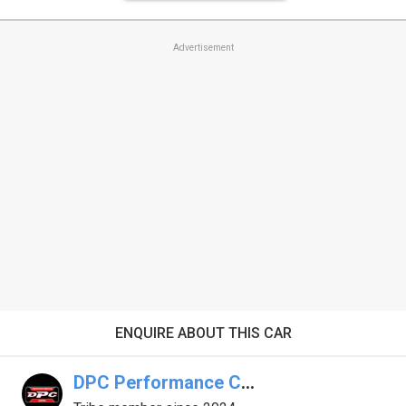
Advertisement
ENQUIRE ABOUT THIS CAR
DPC Performance Cars