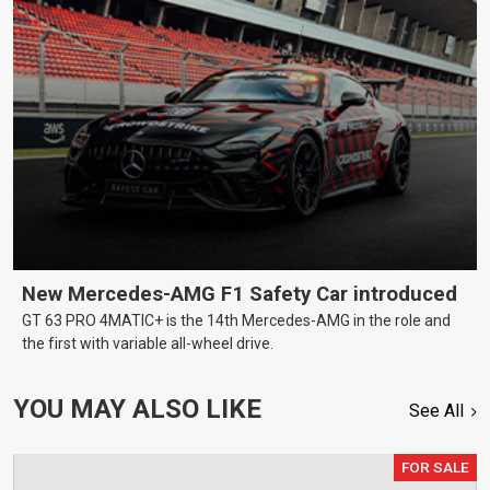
New Mercedes-AMG F1 Safety Car introduced
GT 63 PRO 4MATIC+ is the 14th Mercedes-AMG in the role and
the first with variable all-wheel drive.
YOU MAY ALSO LIKE
See All
FOR SALE