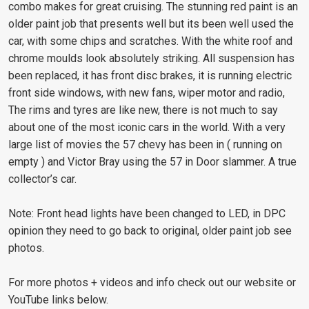
combo makes for great cruising. The stunning red paint is an
older paint job that presents well but its been well used the
car, with some chips and scratches. With the white roof and
chrome moulds look absolutely striking. All suspension has
been replaced, it has front disc brakes, it is running electric
front side windows, with new fans, wiper motor and radio,
The rims and tyres are like new, there is not much to say
about one of the most iconic cars in the world. With a very
large list of movies the 57 chevy has been in ( running on
empty ) and Victor Bray using the 57 in Door slammer. A true
collector’s car.
Note: Front head lights have been changed to LED, in DPC
opinion they need to go back to original, older paint job see
photos.
For more photos + videos and info check out our website or
YouTube links below.