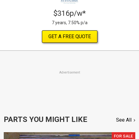
$316p/w*
7 years, 7.50% p/a
GET A FREE QUOTE
Advertisement
PARTS YOU MIGHT LIKE
See All
FOR SALE