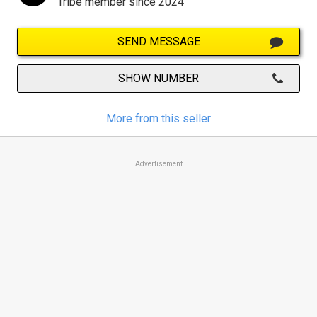
Tribe member since 2024
SEND MESSAGE
SHOW NUMBER
More from this seller
Advertisement