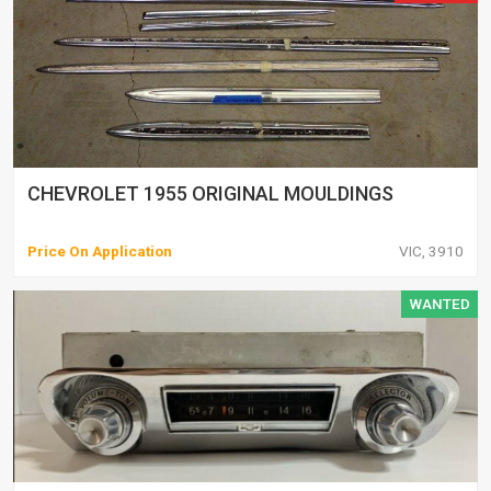
CHEVROLET 1955 ORIGINAL MOULDINGS
Price On Application
VIC, 3910
WANTED