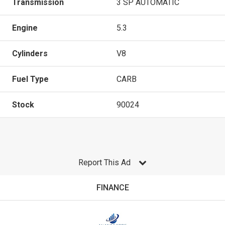
Transmission
3 SP AUTOMATIC
Engine
5.3
Cylinders
V8
Fuel Type
CARB
Stock
90024
Report This Ad
FINANCE