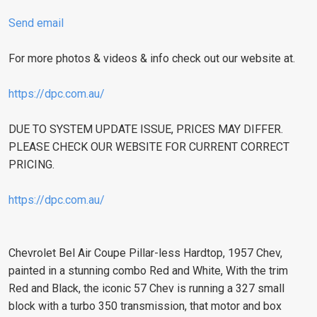
Send email
For more photos & videos & info check out our website at.
https://dpc.com.au/
DUE TO SYSTEM UPDATE ISSUE, PRICES MAY DIFFER.
PLEASE CHECK OUR WEBSITE FOR CURRENT CORRECT
PRICING.
https://dpc.com.au/
Chevrolet Bel Air Coupe Pillar-less Hardtop, 1957 Chev,
painted in a stunning combo Red and White, With the trim
Red and Black, the iconic 57 Chev is running a 327 small
block with a turbo 350 transmission, that motor and box