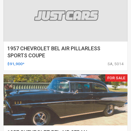
1957 CHEVROLET BEL AIR PILLARLESS
SPORTS COUPE
$91,900*
SA, 5014
FOR SALE