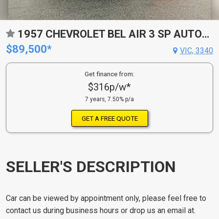
1957 CHEVROLET BEL AIR 3 SP AUTOMATIC 2D COUPE
$89,500*
VIC, 3340
Get finance from:
$316p/w*
7 years, 7.50% p/a
GET A FREE QUOTE
SELLER'S DESCRIPTION
Car can be viewed by appointment only, please feel free to
contact us during business hours or drop us an email at.