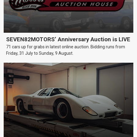
SEVEN82MOTORS’ Anniversary Auction is LIVE
71 cars up for grabs in latest online auction. Bidding runs from
Friday, 31 July to Sunday, 9 August.