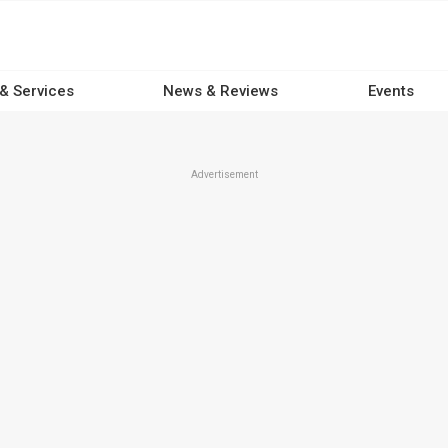
 & Services
News & Reviews
Events
Advertisement