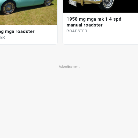
1958 mg mga mk 1 4 spd
manual roadster
g mga roadster
ROADSTER
ER
Advertisement