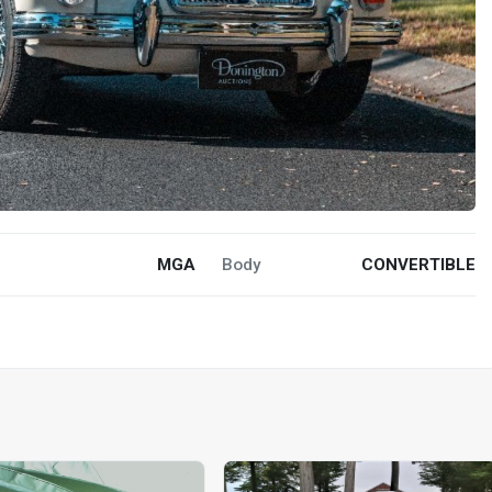
MGA
Body
CONVERTIBLE