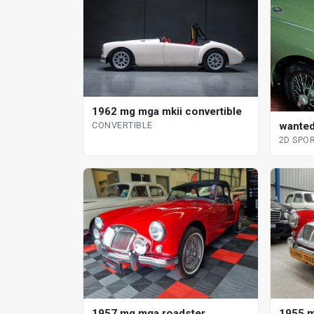
1962 mg mga mkii convertible
CONVERTIBLE
wanted
2D SPO
1957 mg mga roadster
1955 m