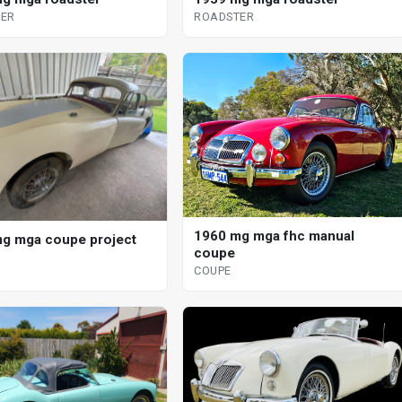
ER
ROADSTER
1960 mg mga fhc manual
g mga coupe project
coupe
COUPE