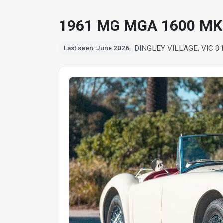
1961 MG MGA 1600 MK
DINGLEY VILLAGE, VIC 3
Last seen: June 2026