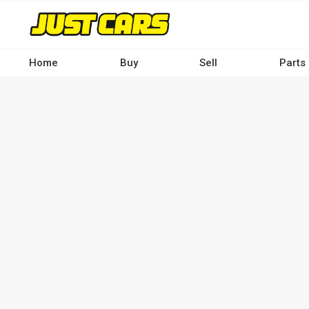
Skip
to
main
content
Home
Buy
Sell
Parts
Main
navigation
-
Desktop