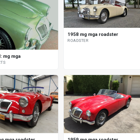
1958 mg mga roadster
ROADSTER
: mg mga
RTS
g mga roadster
1959 mg mga roadster