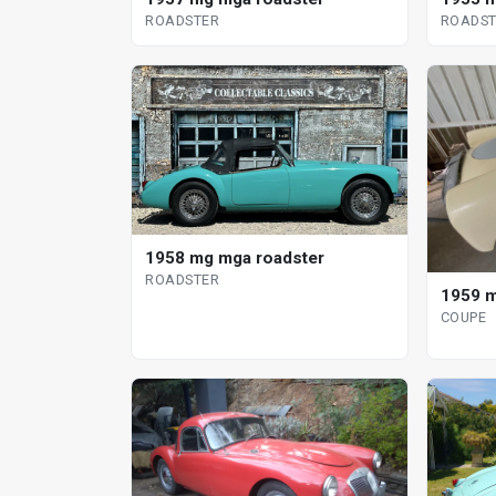
ROADSTER
ROADST
1958 mg mga roadster
ROADSTER
1959 m
COUPE