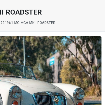
II ROADSTER
172
1961 MG MGA MKII ROADSTER