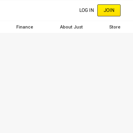
LOG IN
JOIN
Finance
About Just
Store