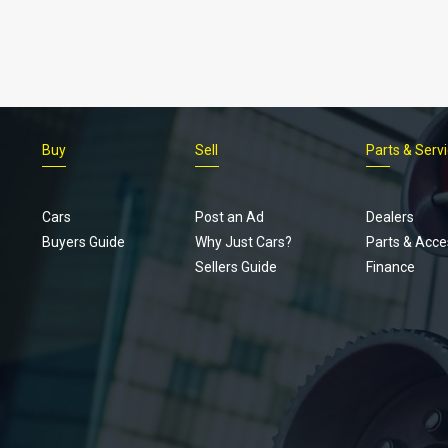
Buy
Sell
Parts & Serv
Cars
Post an Ad
Dealers
Buyers Guide
Why Just Cars?
Parts & Acce
Sellers Guide
Finance