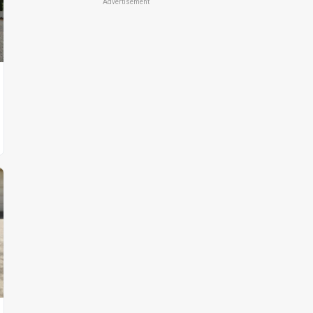
Advertisement