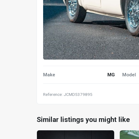
Make
MG
Model
Reference: JCMD5379895
Similar listings you might like