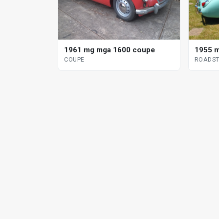
1961 mg mga 1600 coupe
1955 m
COUPE
ROADST