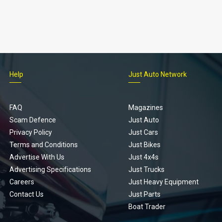
Help
Just Auto Network
FAQ
Magazines
Scam Defence
Just Auto
Privacy Policy
Just Cars
Terms and Conditions
Just Bikes
Advertise With Us
Just 4x4s
Advertising Specifications
Just Trucks
Careers
Just Heavy Equipment
Contact Us
Just Parts
Boat Trader