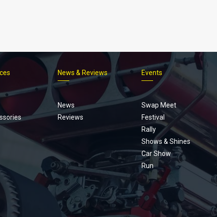
ices
News & Reviews
Events
Footer
menu
News
Swap Meet
ssories
Reviews
Festival
Rally
Shows & Shines
Car Show
Run