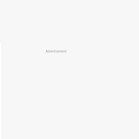
Advertisement