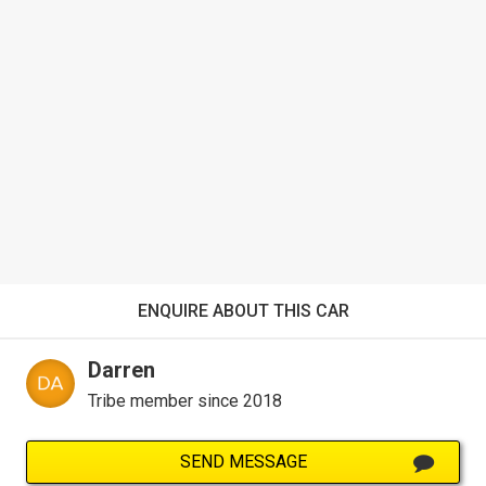
ENQUIRE ABOUT THIS CAR
Darren
Tribe member since 2018
SEND MESSAGE