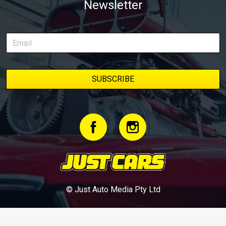
Newsletter
© Just Auto Media Pty Ltd