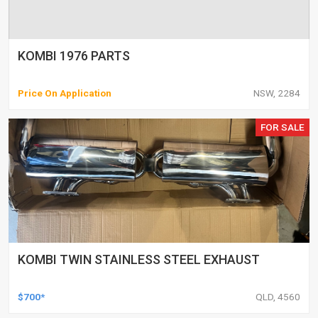
KOMBI 1976 PARTS
Price On Application
NSW, 2284
FOR SALE
KOMBI TWIN STAINLESS STEEL EXHAUST
$700*
QLD, 4560