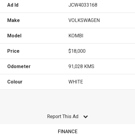
Ad Id
JCW4033168
Make
VOLKSWAGEN
Model
KOMBI
Price
$18,000
Odometer
91,028 KMS
Colour
WHITE
Report This Ad
FINANCE