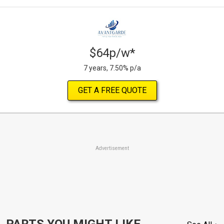
$64p/w*
7 years, 7.50% p/a
GET A FREE QUOTE
Advertisement
PARTS YOU MIGHT LIKE