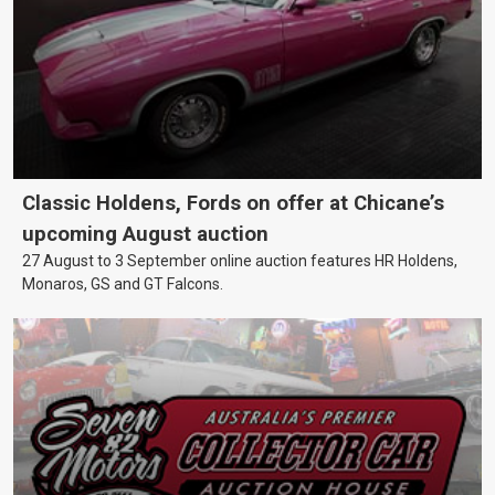
Classic Holdens, Fords on offer at Chicane’s
upcoming August auction
27 August to 3 September online auction features HR Holdens,
Monaros, GS and GT Falcons.