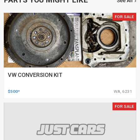
See All
FOR SALE
VW CONVERSION KIT
$500*
WA, 6231
FOR SALE