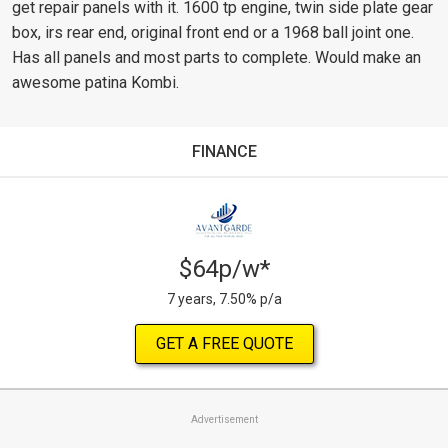
get repair panels with it. 1600 tp engine, twin side plate gear
box, irs rear end, original front end or a 1968 ball joint one.
Has all panels and most parts to complete. Would make an
awesome patina Kombi.
FINANCE
$64p/w*
7 years, 7.50% p/a
GET A FREE QUOTE
Advertisement