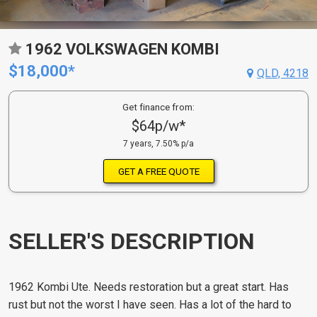
1962 VOLKSWAGEN KOMBI
$18,000*
QLD, 4218
Get finance from:
$64p/w*
7 years, 7.50% p/a
GET A FREE QUOTE
SELLER'S DESCRIPTION
1962 Kombi Ute. Needs restoration but a great start. Has
rust but not the worst I have seen. Has a lot of the hard to