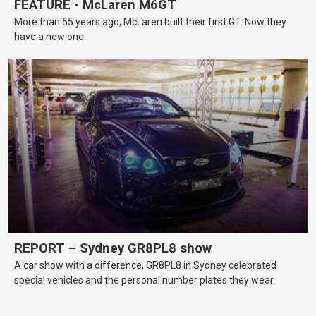
FEATURE - McLaren M6GT
More than 55 years ago, McLaren built their first GT. Now they
have a new one.
REPORT – Sydney GR8PL8 show
A car show with a difference, GR8PL8 in Sydney celebrated
special vehicles and the personal number plates they wear.