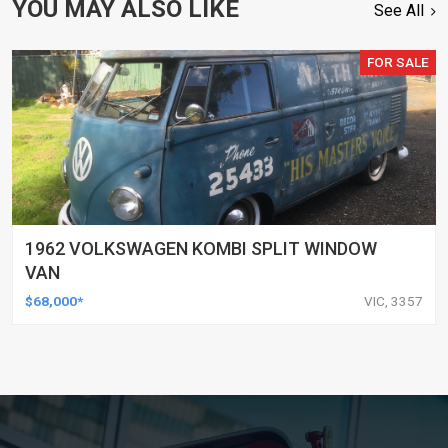
YOU MAY ALSO LIKE
See All
FOR SALE
1962 VOLKSWAGEN KOMBI SPLIT WINDOW
VAN
$68,000*
VIC, 3357