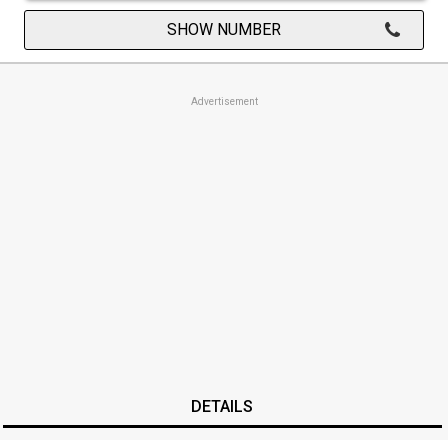
SHOW NUMBER
Advertisement
DETAILS