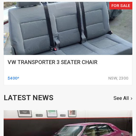
FOR SALE
VW TRANSPORTER 3 SEATER CHAIR
$400*
NSW, 2300
LATEST NEWS
See All