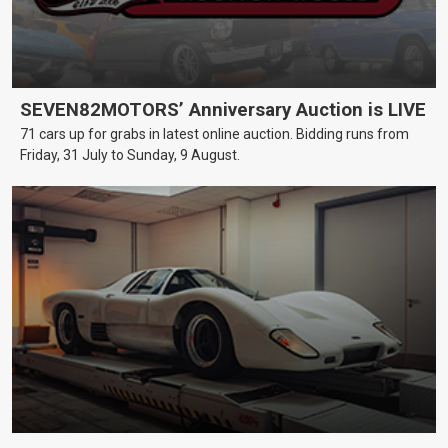
SEVEN82MOTORS’ Anniversary Auction is LIVE
71 cars up for grabs in latest online auction. Bidding runs from
Friday, 31 July to Sunday, 9 August.