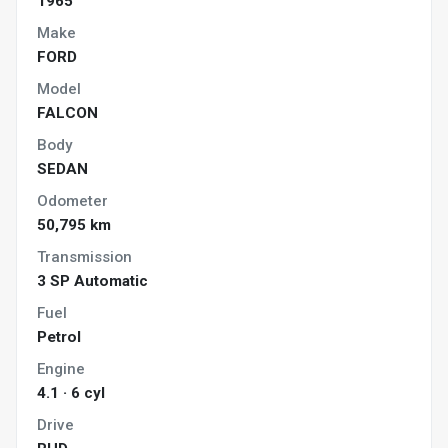
1965
Make
FORD
Model
FALCON
Body
SEDAN
Odometer
50,795 km
Transmission
3 SP Automatic
Fuel
Petrol
Engine
4.1 · 6 cyl
Drive