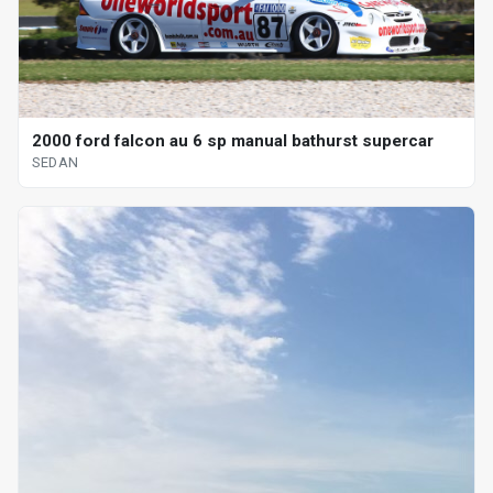
2000 ford falcon au 6 sp manual bathurst supercar
SEDAN