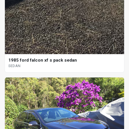
1985 ford falcon xf s pack sedan
SEDAN