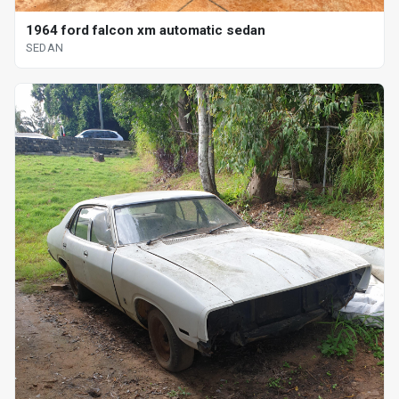
1964 ford falcon xm automatic sedan
SEDAN