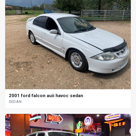
2001 ford falcon auii havoc sedan
SEDAN