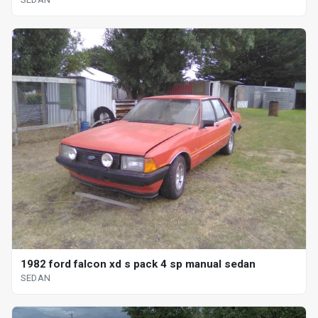
1982 ford falcon xd s pack 4 sp manual sedan
SEDAN