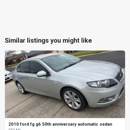
Similar listings you might like
2010 ford fg g6 50th anniversary automatic sedan
SEDAN