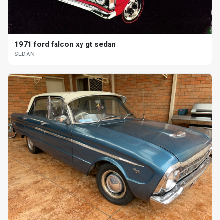
1971 ford falcon xy gt sedan
SEDAN