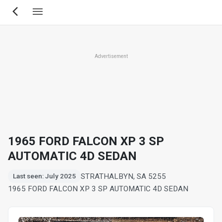
Skip
to
main
content
Advertisement
1965 FORD FALCON XP 3 SP
AUTOMATIC 4D SEDAN
STRATHALBYN, SA 5255
Last seen: July 2025
1965 FORD FALCON XP 3 SP AUTOMATIC 4D SEDAN