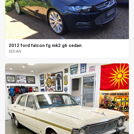
2012 ford falcon fg mk2 g6 sedan
SEDAN