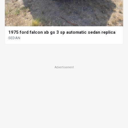
1975 ford falcon xb gs 3 sp automatic sedan replica
SEDAN
Advertisement