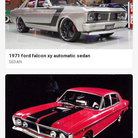
1971 ford falcon xy automatic sedan
SEDAN