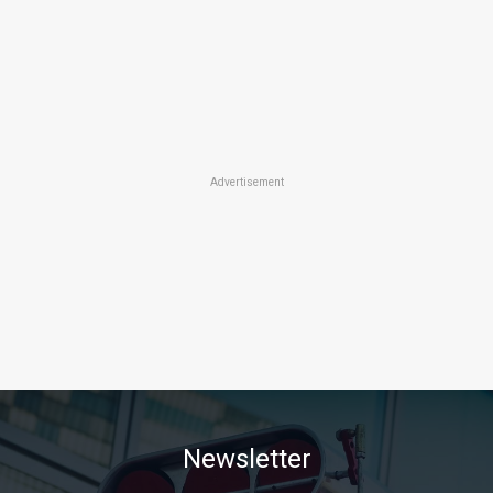
Advertisement
Newsletter