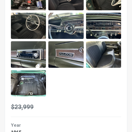
$23,999
Year