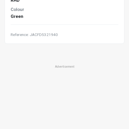
RHD
Colour
Green
Reference: JACFD5321940
Advertisement