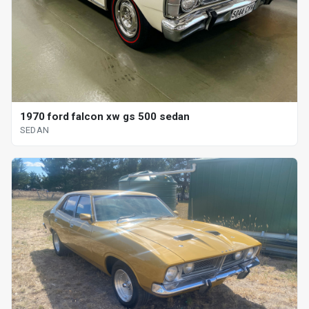
1970 ford falcon xw gs 500 sedan
SEDAN