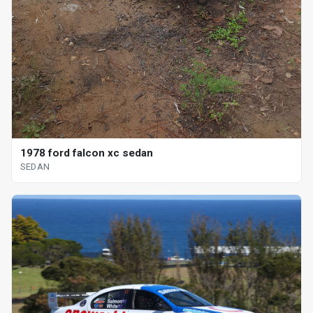
1978 ford falcon xc sedan
SEDAN