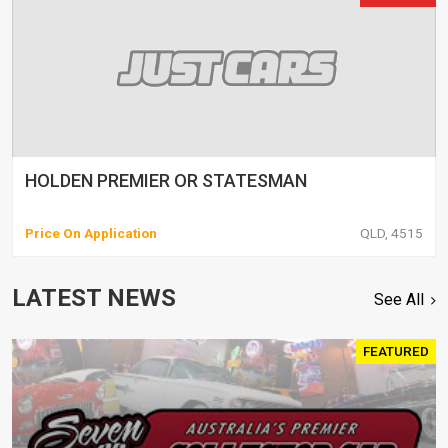
HOLDEN PREMIER OR STATESMAN
Price On Application
QLD, 4515
LATEST NEWS
See All
FEATURED