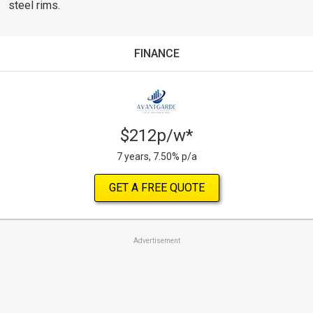
steel rims.
FINANCE
$212p/w*
7 years, 7.50% p/a
GET A FREE QUOTE
Advertisement