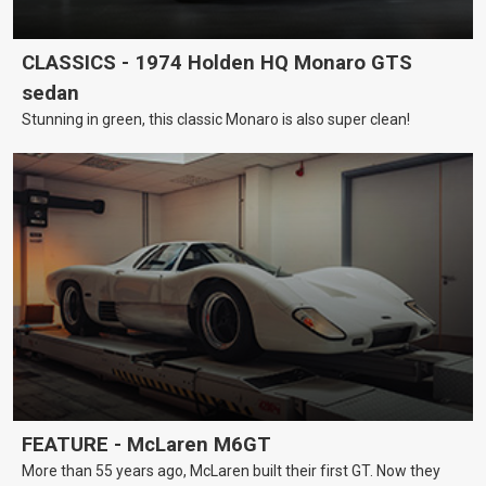
CLASSICS - 1974 Holden HQ Monaro GTS
sedan
Stunning in green, this classic Monaro is also super clean!
FEATURE - McLaren M6GT
More than 55 years ago, McLaren built their first GT. Now they