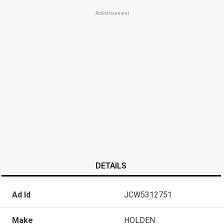
Advertisement
DETAILS
Ad Id
JCW5312751
Make
HOLDEN