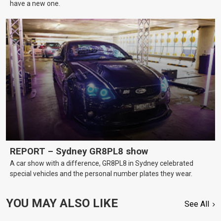
have a new one.
REPORT – Sydney GR8PL8 show
A car show with a difference, GR8PL8 in Sydney celebrated
special vehicles and the personal number plates they wear.
YOU MAY ALSO LIKE
See All