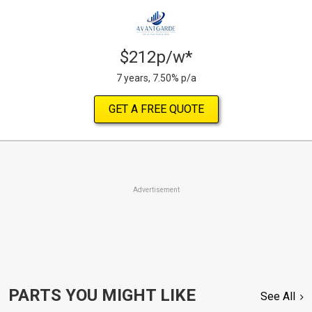
$212p/w*
7 years, 7.50% p/a
GET A FREE QUOTE
Advertisement
PARTS YOU MIGHT LIKE
See All