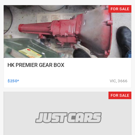
FOR SALE
HK PREMIER GEAR BOX
$250*
VIC, 3666
FOR SALE