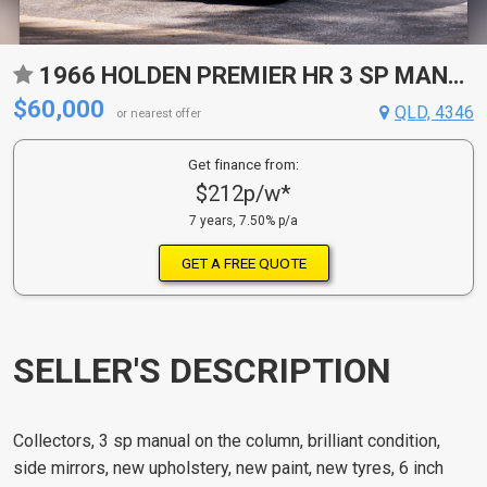
1966 HOLDEN PREMIER HR 3 SP MANUAL SEDAN
$60,000
QLD, 4346
or nearest offer
Get finance from:
$212p/w*
7 years, 7.50% p/a
GET A FREE QUOTE
SELLER'S DESCRIPTION
Collectors, 3 sp manual on the column, brilliant condition,
side mirrors, new upholstery, new paint, new tyres, 6 inch