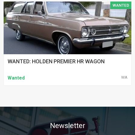
WANTED
WANTED: HOLDEN PREMIER HR WAGON
WA
Wanted
Newsletter