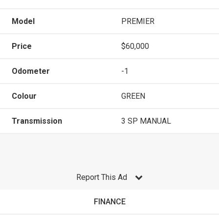
Model
PREMIER
Price
$60,000
Odometer
-1
Colour
GREEN
Transmission
3 SP MANUAL
Report This Ad
FINANCE