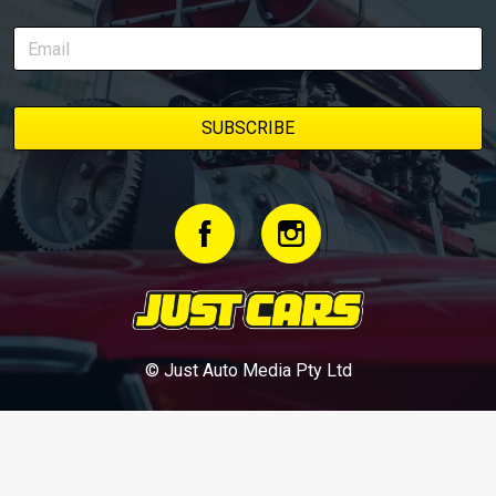
© Just Auto Media Pty Ltd