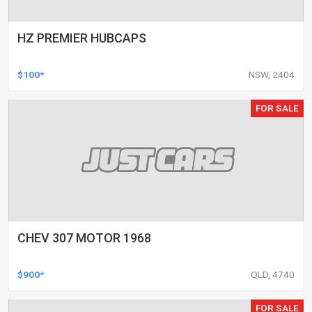
HZ PREMIER HUBCAPS
$100*
NSW, 2404
FOR SALE
CHEV 307 MOTOR 1968
$900*
QLD, 4740
FOR SALE