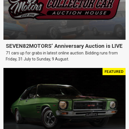
SEVEN82MOTORS’ Anniversary Auction is LIVE
71 cars up for grabs in latest online auction. Bidding runs from
Friday, 31 July to Sunday, 9 August.
FEATURED