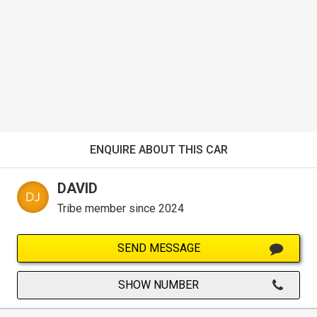
ENQUIRE ABOUT THIS CAR
DAVID
Tribe member since 2024
SEND MESSAGE
SHOW NUMBER