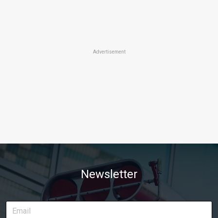
Advertisement
Newsletter