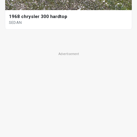
1968 chrysler 300 hardtop
SEDAN
Advertisement