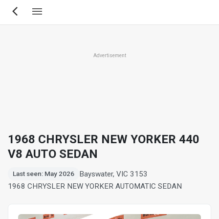
Skip
to
main
content
Advertisement
1968 CHRYSLER NEW YORKER 440
V8 AUTO SEDAN
Bayswater, VIC 3153
Last seen: May 2026
1968 CHRYSLER NEW YORKER AUTOMATIC SEDAN