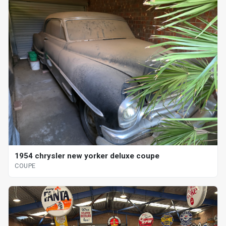
1954 chrysler new yorker deluxe coupe
COUPE