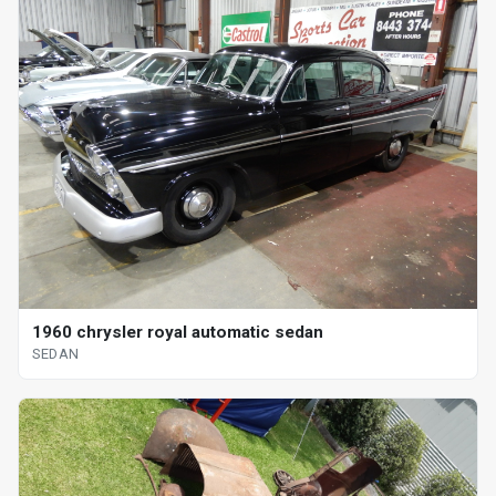
1960 chrysler royal automatic sedan
SEDAN