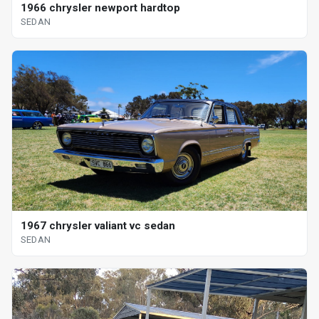
1966 chrysler newport hardtop
SEDAN
1967 chrysler valiant vc sedan
SEDAN