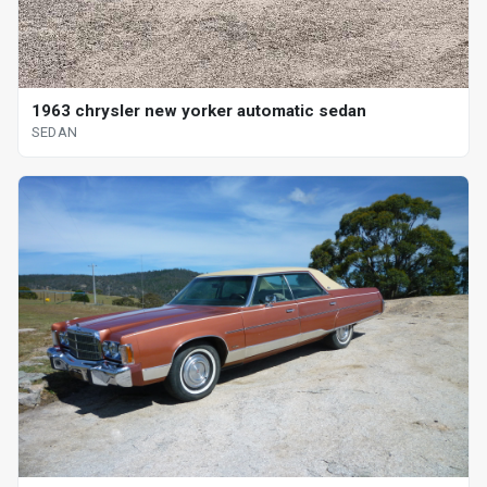
1963 chrysler new yorker automatic sedan
SEDAN