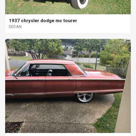
1937 chrysler dodge mc tourer
SEDAN