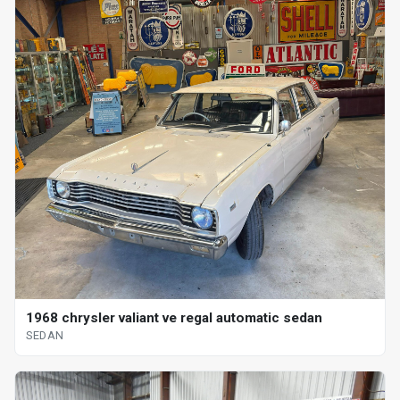
1968 chrysler valiant ve regal automatic sedan
SEDAN