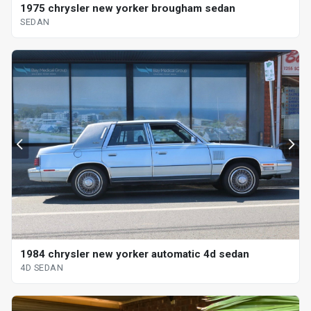
1975 chrysler new yorker brougham sedan
SEDAN
1984 chrysler new yorker automatic 4d sedan
4D SEDAN