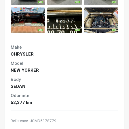
Make
CHRYSLER
Model
NEW YORKER
Body
SEDAN
Odometer
52,377 km
Reference: JCMD5378779