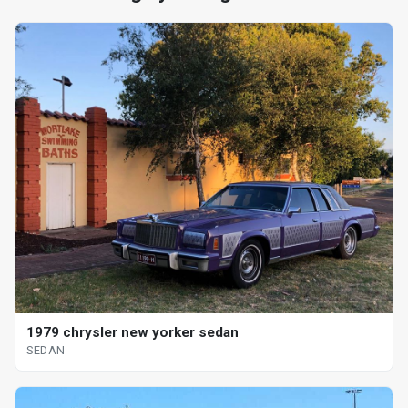
1979 chrysler new yorker sedan
SEDAN