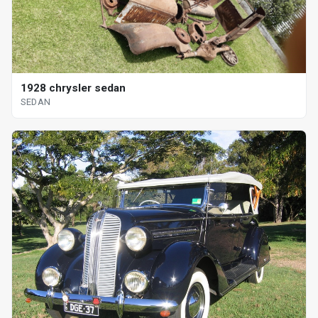
1928 chrysler sedan
SEDAN