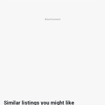
Advertisement
Similar listings you might like