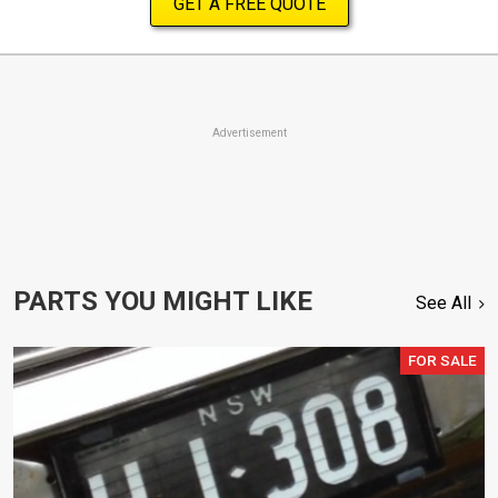
GET A FREE QUOTE
Advertisement
PARTS YOU MIGHT LIKE
See All
FOR SALE