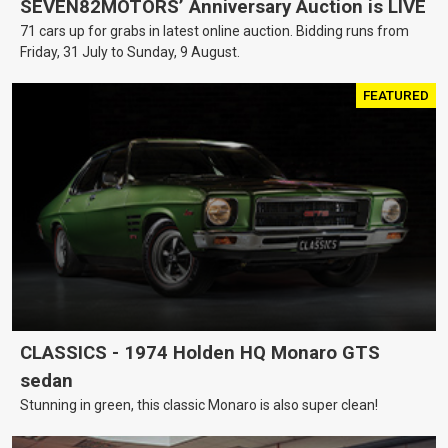
SEVEN82MOTORS’ Anniversary Auction is LIVE
71 cars up for grabs in latest online auction. Bidding runs from
Friday, 31 July to Sunday, 9 August.
FEATURED
CLASSICS - 1974 Holden HQ Monaro GTS
sedan
Stunning in green, this classic Monaro is also super clean!