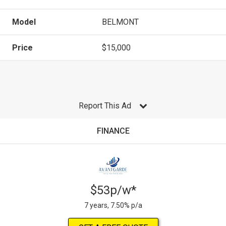
Model
BELMONT
Price
$15,000
Report This Ad
FINANCE
$53p/w*
7 years, 7.50% p/a