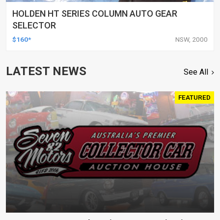
HOLDEN HT SERIES COLUMN AUTO GEAR
SELECTOR
$160*
NSW, 2000
LATEST NEWS
See All
FEATURED