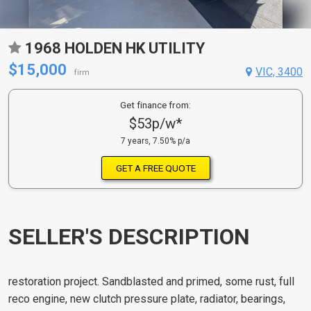
1968 HOLDEN HK UTILITY
$15,000
VIC, 3400
firm
Get finance from:
$53p/w*
7 years, 7.50% p/a
GET A FREE QUOTE
SELLER'S DESCRIPTION
restoration project. Sandblasted and primed, some rust, full
reco engine, new clutch pressure plate, radiator, bearings,