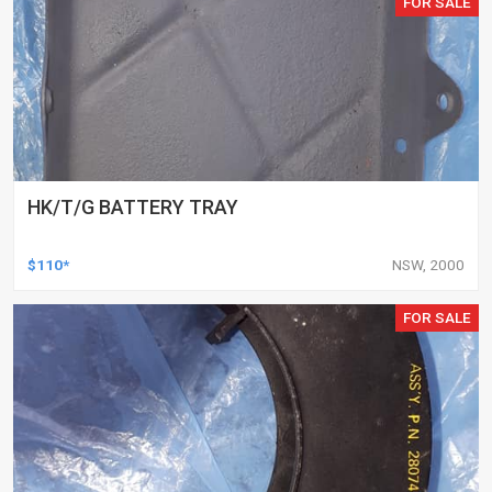
FOR SALE
HK/T/G BATTERY TRAY
$110*
NSW, 2000
FOR SALE