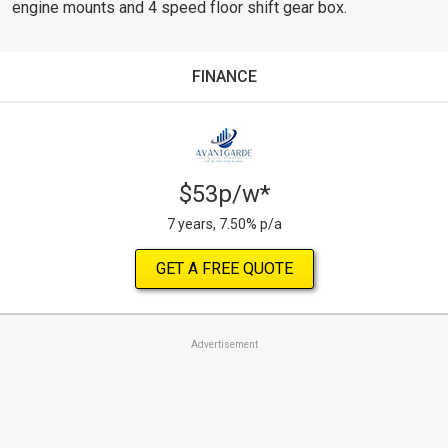
engine mounts and 4 speed floor shift gear box.
FINANCE
$53p/w*
7 years, 7.50% p/a
GET A FREE QUOTE
Advertisement