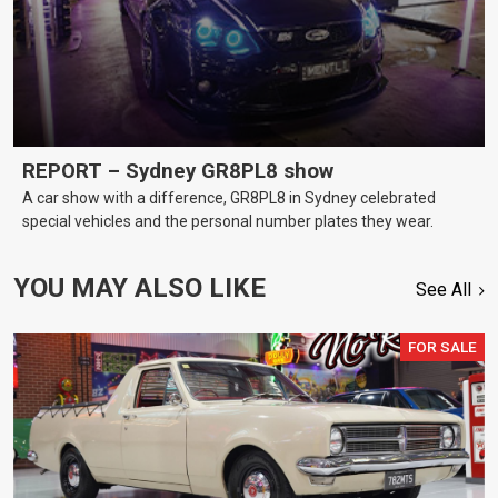
REPORT – Sydney GR8PL8 show
A car show with a difference, GR8PL8 in Sydney celebrated
special vehicles and the personal number plates they wear.
YOU MAY ALSO LIKE
See All
FOR SALE