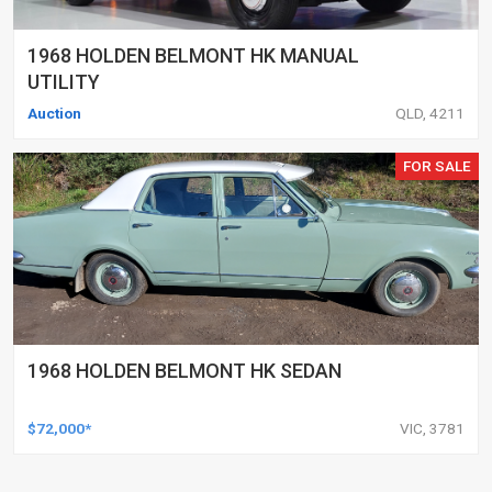
1968 HOLDEN BELMONT HK MANUAL
UTILITY
Auction
QLD, 4211
FOR SALE
1968 HOLDEN BELMONT HK SEDAN
$72,000*
VIC, 3781