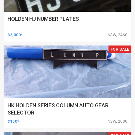
HOLDEN HJ NUMBER PLATES
$2,000*
NSW, 2460
FOR SALE
HK HOLDEN SERIES COLUMN AUTO GEAR
SELECTOR
$150*
NSW, 2000