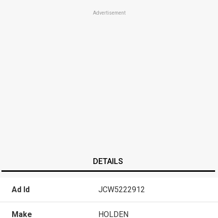
Advertisement
DETAILS
Ad Id
JCW5222912
Make
HOLDEN