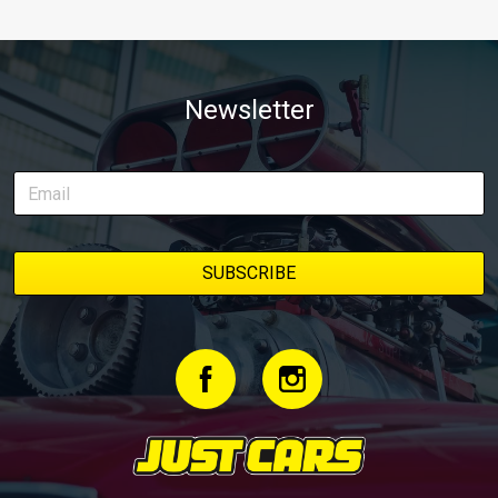
Newsletter