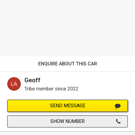
ENQUIRE ABOUT THIS CAR
Geoff
Tribe member since 2022
SEND MESSAGE
SHOW NUMBER