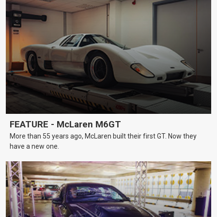
FEATURE - McLaren M6GT
More than 55 years ago, McLaren built their first GT. Now they
have a new one.