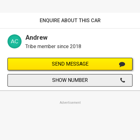
ENQUIRE ABOUT THIS CAR
Andrew
Tribe member since 2018
SEND MESSAGE
SHOW NUMBER
Advertisement