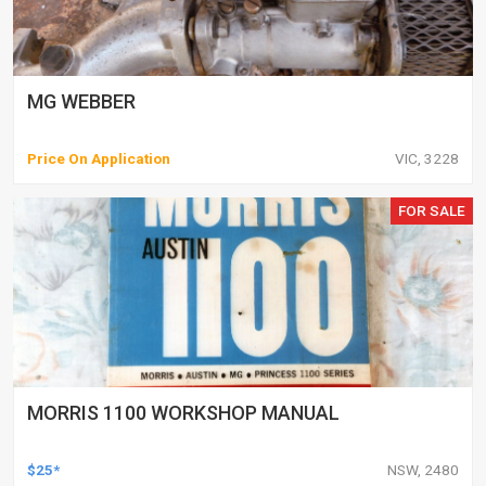
MG WEBBER
Price On Application
VIC, 3228
FOR SALE
MORRIS 1100 WORKSHOP MANUAL
$25*
NSW, 2480