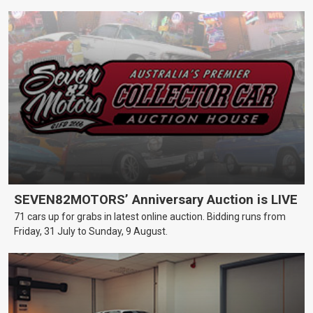
SEVEN82MOTORS’ Anniversary Auction is LIVE
71 cars up for grabs in latest online auction. Bidding runs from
Friday, 31 July to Sunday, 9 August.