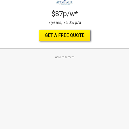
$87p/w*
7 years, 7.50% p/a
GET A FREE QUOTE
Advertisement