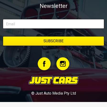
Newsletter
© Just Auto Media Pty Ltd