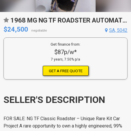
1968 MG NG TF ROADSTER AUTOMATIC KIT CAR
$24,500
SA, 5042
negotiable
Get finance from:
$87p/w*
7 years, 7.50% p/a
GET A FREE QUOTE
SELLER'S DESCRIPTION
FOR SALE: NG TF Classic Roadster – Unique Rare Kit Car
Project A rare opportunity to own a highly engineered, 99%