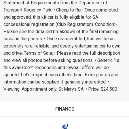
Statement of Requirements from the Department of
Transport Regency Park. • Cheap to Run: Once completed
and approved, this kit car is fully eligible for SA
concessional registration (Club Registration). Condition: •
Please see the detailed breakdown of the final remaining
tasks in the photos. • Once reassembled, this will be an
extremely rare, reliable, and deeply entertaining car to own
and drive. Terms of Sale: • Please read the full description
and view all photos before asking questions. • Generic "Is
this available?" responses and lowball offers will be
ignored. Let’s respect each other's time. Extra photos and
information can be supplied if genuinely interested. •
Viewing: Appointment only, St Marys SA. • Price: $24,500
FINANCE