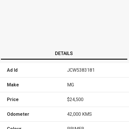
DETAILS
Ad Id
JCW5383181
Make
MG
Price
$24,500
Odometer
42,000 KMS
Colour
PRIMER