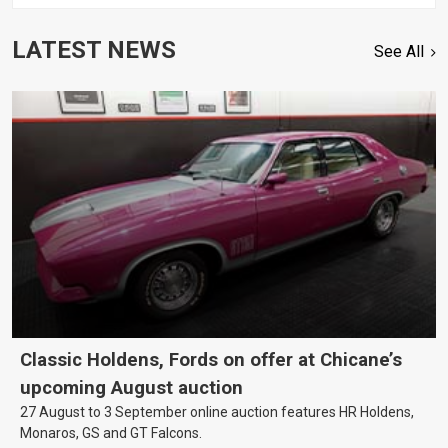
LATEST NEWS
See All
Classic Holdens, Fords on offer at Chicane’s
upcoming August auction
27 August to 3 September online auction features HR Holdens,
Monaros, GS and GT Falcons.