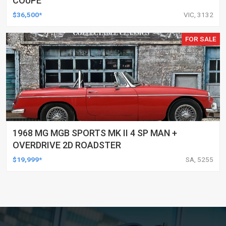
COUPE
$36,500*
VIC, 3132
FOR SALE
1968 MG MGB SPORTS MK II 4 SP MAN +
OVERDRIVE 2D ROADSTER
$19,999*
SA, 5255