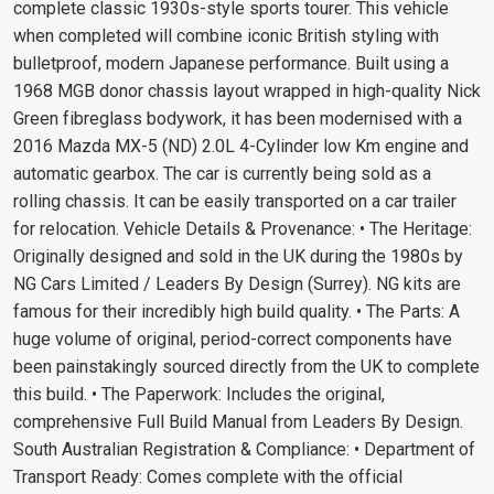
complete classic 1930s-style sports tourer. This vehicle
when completed will combine iconic British styling with
bulletproof, modern Japanese performance. Built using a
1968 MGB donor chassis layout wrapped in high-quality Nick
Green fibreglass bodywork, it has been modernised with a
2016 Mazda MX-5 (ND) 2.0L 4-Cylinder low Km engine and
automatic gearbox. The car is currently being sold as a
rolling chassis. It can be easily transported on a car trailer
for relocation. Vehicle Details & Provenance: • The Heritage:
Originally designed and sold in the UK during the 1980s by
NG Cars Limited / Leaders By Design (Surrey). NG kits are
famous for their incredibly high build quality. • The Parts: A
huge volume of original, period-correct components have
been painstakingly sourced directly from the UK to complete
this build. • The Paperwork: Includes the original,
comprehensive Full Build Manual from Leaders By Design.
South Australian Registration & Compliance: • Department of
Transport Ready: Comes complete with the official