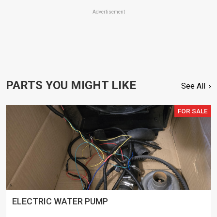
Advertisement
PARTS YOU MIGHT LIKE
See All
FOR SALE
ELECTRIC WATER PUMP