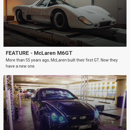
FEATURE - McLaren M6GT
More than 55 years ago, McLaren built their first GT. Now they
have a new one.