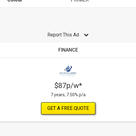
Report This Ad
FINANCE
$87p/w*
7 years, 7.50% p/a
GET A FREE QUOTE