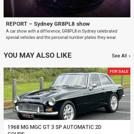
REPORT – Sydney GR8PL8 show
A car show with a difference, GR8PL8 in Sydney celebrated
special vehicles and the personal number plates they wear.
YOU MAY ALSO LIKE
See All
FOR SALE
1968 MG MGC GT 3 SP AUTOMATIC 2D