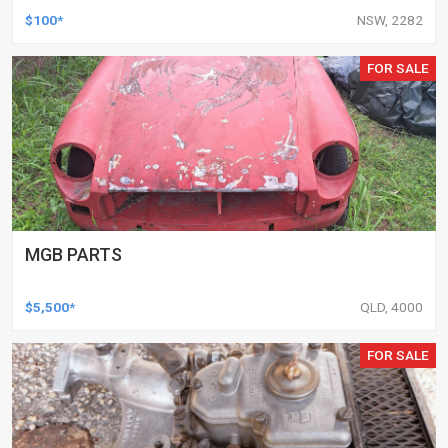
$100*
NSW, 2282
FOR SALE
MGB PARTS
$5,500*
QLD, 4000
FOR SALE