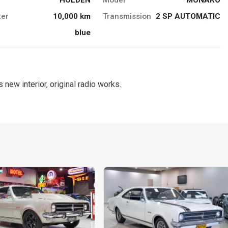
er
10,000 km
Transmission
2 SP AUTOMATIC
blue
 new interior, original radio works.