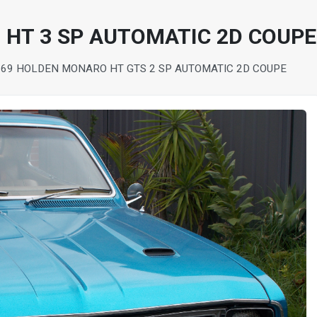
HT 3 SP AUTOMATIC 2D COUPE
969 HOLDEN MONARO HT GTS 2 SP AUTOMATIC 2D COUPE