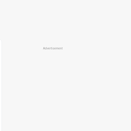
Advertisement