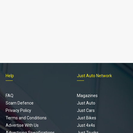
Help
Just Auto Network
FAQ
Magazines
Scam Defence
Just Auto
Privacy Policy
Just Cars
Terms and Conditions
Just Bikes
Advertise With Us
Just 4x4s
Advertising Specifications
Just Trucks