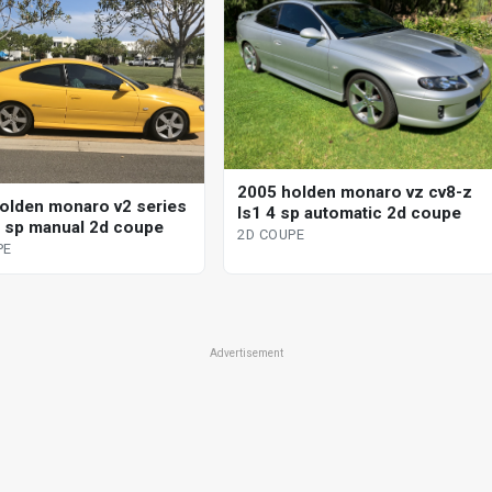
2005 holden monaro vz cv8-z
olden monaro v2 series
ls1 4 sp automatic 2d coupe
 6 sp manual 2d coupe
2D COUPE
PE
Advertisement