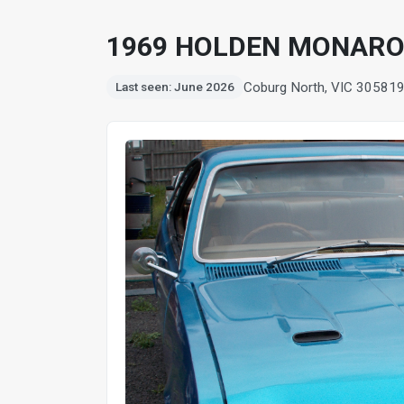
1969 HOLDEN MONARO 
Coburg North, VIC 3058
1
Last seen: June 2026