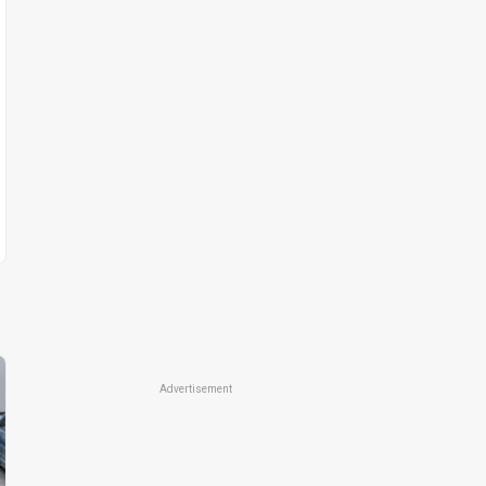
Advertisement