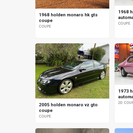
1968 h
1968 holden monaro hk gts
automa
coupe
COUPE
COUPE
1973 h
automa
2D COU
2005 holden monaro vz gto
coupe
COUPE