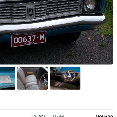
HOLDEN
Model
MONARO