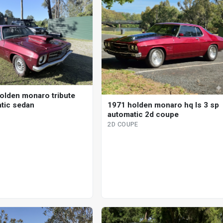
olden monaro tribute
tic sedan
1971 holden monaro hq ls 3 sp
automatic 2d coupe
2D COUPE