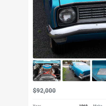
$92,000
Year
1969
Make