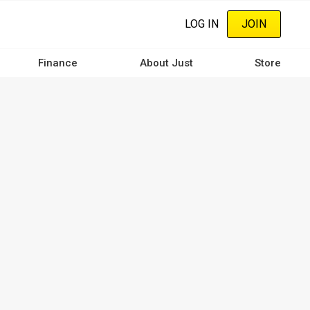
LOG IN
JOIN
Finance
About Just
Store