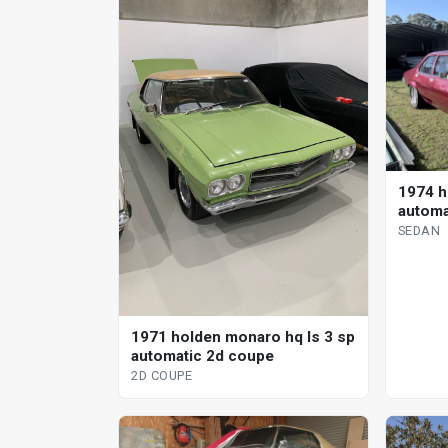
1974 h
automa
SEDAN
1971 holden monaro hq ls 3 sp
automatic 2d coupe
2D COUPE