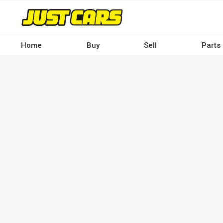
Skip
to
main
content
Home
Buy
Sell
Parts
Main
navigation
-
Desktop