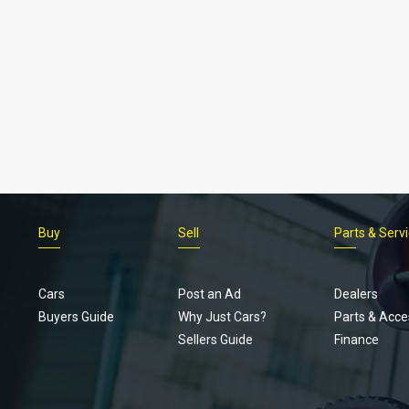
Buy
Sell
Parts & Serv
Cars
Post an Ad
Dealers
Buyers Guide
Why Just Cars?
Parts & Acce
Sellers Guide
Finance