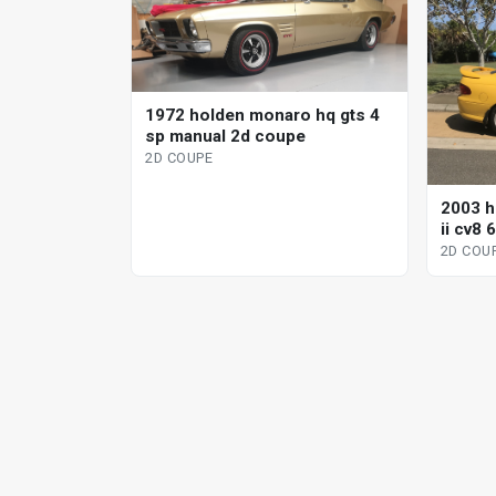
1972 holden monaro hq gts 4
sp manual 2d coupe
2D COUPE
2003 h
ii cv8
2D COU