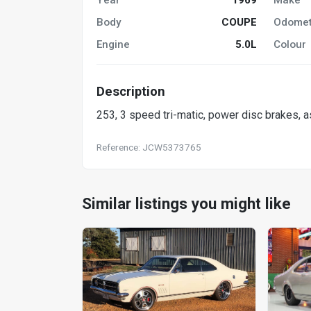
Body
COUPE
Odomet
Engine
5.0L
Colour
Description
253, 3 speed tri-matic, power disc brakes, as
Reference: JCW5373765
Similar listings you might like