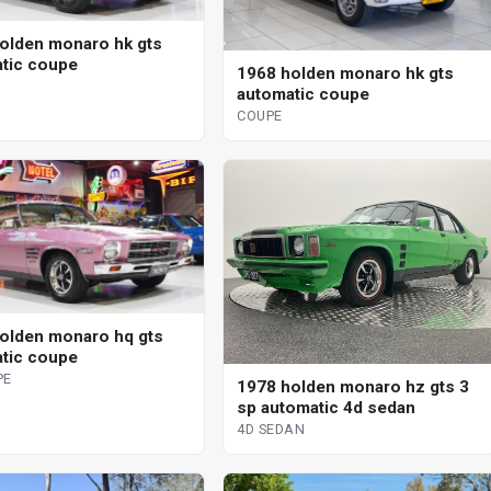
olden monaro hk gts
tic coupe
1968 holden monaro hk gts
automatic coupe
COUPE
olden monaro hq gts
tic coupe
PE
1978 holden monaro hz gts 3
sp automatic 4d sedan
4D SEDAN