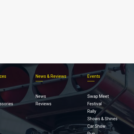
ices
News & Reviews
Events
Footer
menu
News
Swap Meet
ssories
Reviews
Festival
Rally
Shows & Shines
Car Show
Run