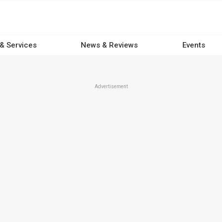
 & Services
News & Reviews
Events
Advertisement