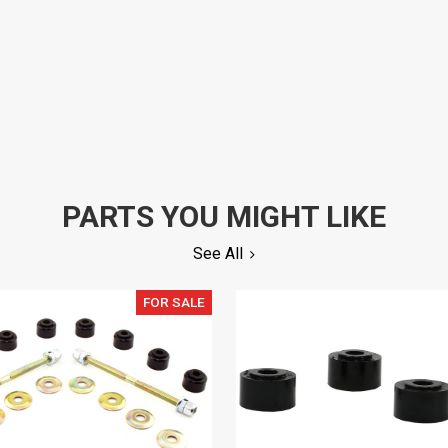
PARTS YOU MIGHT LIKE
See All
FOR SALE