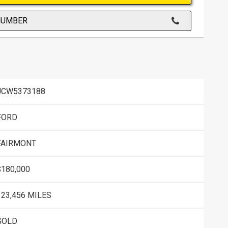
NUMBER
JCW5373188
FORD
FAIRMONT
$180,000
123,456 MILES
GOLD