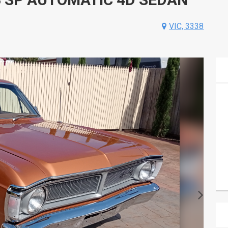
VIC, 3338