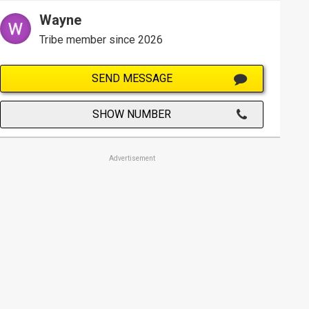
Wayne
Tribe member since 2026
SEND MESSAGE
SHOW NUMBER
Advertisement