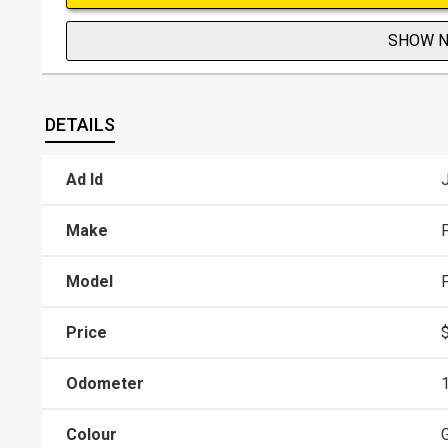
SHOW 
DETAILS
Ad Id
Make
Model
Price
Odometer
Colour