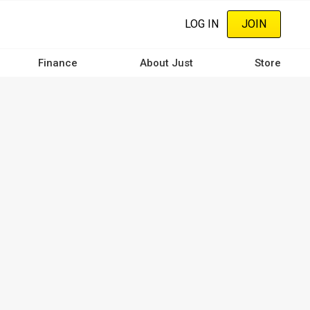
LOG IN
JOIN
Finance
About Just
Store