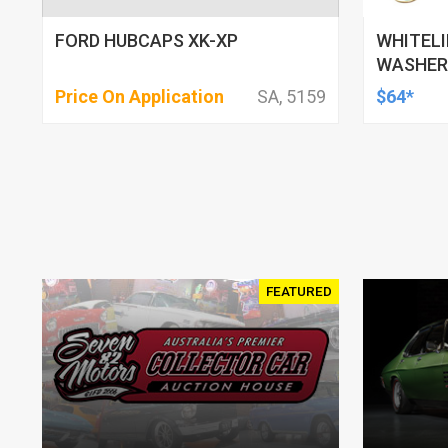
FORD HUBCAPS XK-XP
WHITELI
WASHERS
130MM-1
Price On Application
SA, 5159
$64*
MITSUBI
FEATURED