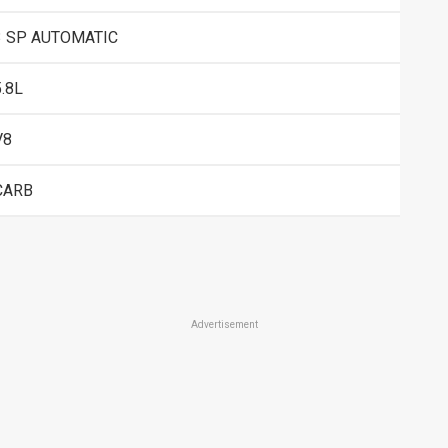
3 SP AUTOMATIC
5.8L
V8
CARB
Advertisement