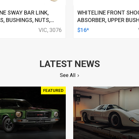
NE SWAY BAR LINK,
WHITELINE FRONT SHO
, BUSHINGS, NUTS,
ABSORBER, UPPER BUSH
60MM, FORD, HSV,
11MM ID, FORD, FOR NIS
VIC, 3076
$16*
SHI AND MORE, KIT
TOYOTA, KIT
LATEST NEWS
See All
FEATURED