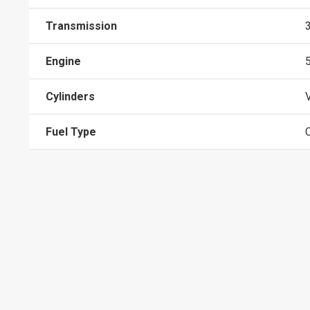
Transmission
Engine
Cylinders
Fuel Type