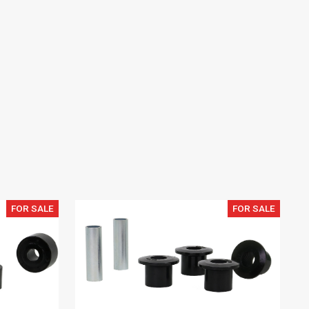
FOR SALE
FOR SALE