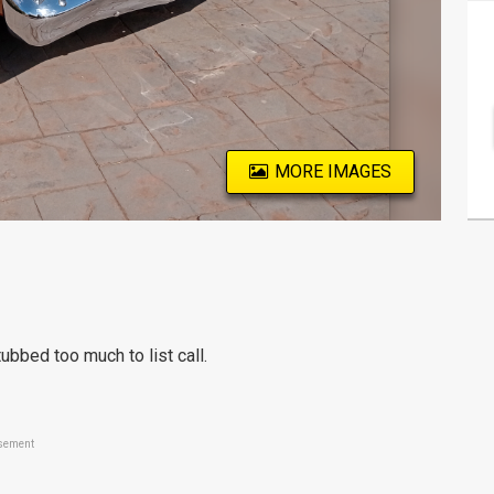
MORE IMAGES
bbed too much to list call.
sement