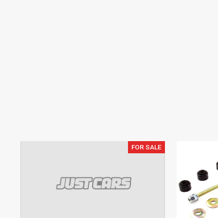
FOR SALE