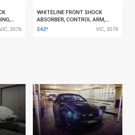
CK
WHITELINE FRONT SHOCK
ING,
ABSORBER, CONTROL ARM,
SAN,
BUSHING, 32MM OD, 19MM ID,
VIC, 3076
$42*
VIC, 3076
FORD, FPV, KIT