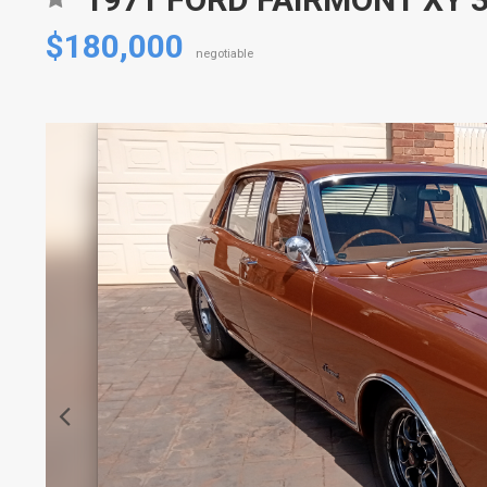
$180,000
negotiable