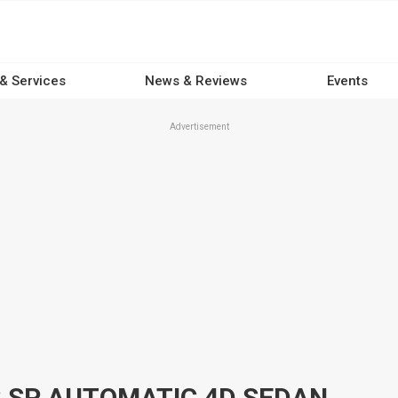
 & Services
News & Reviews
Events
Advertisement
3 SP AUTOMATIC 4D SEDAN