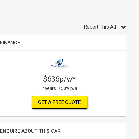
Report This Ad
FINANCE
$636p/w*
7 years, 7.50% p/a
GET A FREE QUOTE
ENQUIRE ABOUT THIS CAR