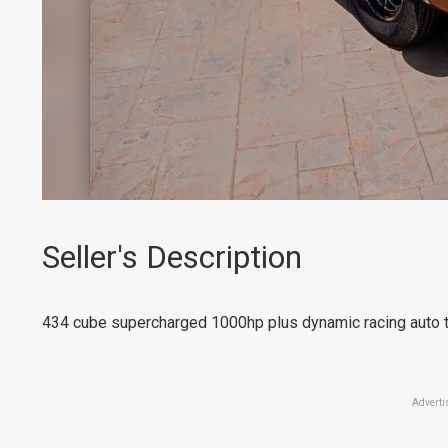
Seller's Description
434 cube supercharged 1000hp plus dynamic racing auto tu
Adverti