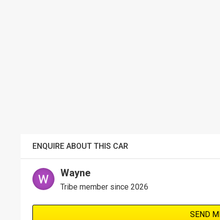
ENQUIRE ABOUT THIS CAR
Wayne
Tribe member since 2026
SEND M