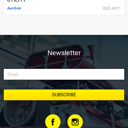
Auction
QLD, 4211
Newsletter