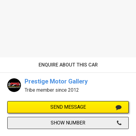
ENQUIRE ABOUT THIS CAR
Prestige Motor Gallery
Tribe member since 2012
SEND MESSAGE
SHOW NUMBER