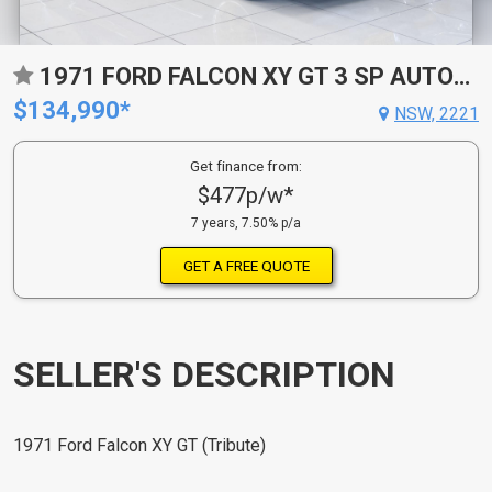
1971 FORD FALCON XY GT 3 SP AUTOMATIC 4D SEDAN
$134,990*
NSW, 2221
Get finance from:
$477p/w*
7 years, 7.50% p/a
GET A FREE QUOTE
SELLER'S DESCRIPTION
1971 Ford Falcon XY GT (Tribute)