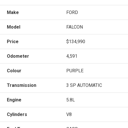
Make
FORD
Model
FALCON
Price
$134,990
Odometer
4,591
Colour
PURPLE
Transmission
3 SP AUTOMATIC
Engine
5.8L
Cylinders
V8