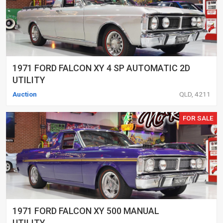
1971 FORD FALCON XY 4 SP AUTOMATIC 2D
UTILITY
Auction
QLD, 4211
FOR SALE
1971 FORD FALCON XY 500 MANUAL
UTILITY