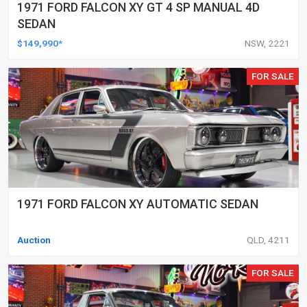
1971 FORD FALCON XY GT 4 SP MANUAL 4D
SEDAN
$149,990*
NSW, 2221
FOR SALE
1971 FORD FALCON XY AUTOMATIC SEDAN
Auction
QLD, 4211
FOR SALE