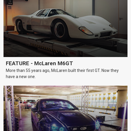
FEATURE - McLaren M6GT
More than 55 years ago, McLaren built their first GT. Now they
have a new one.