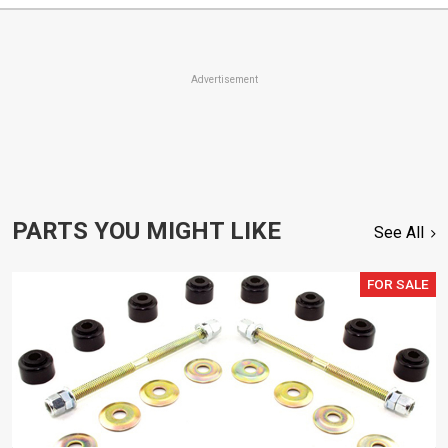
Advertisement
PARTS YOU MIGHT LIKE
See All
FOR SALE