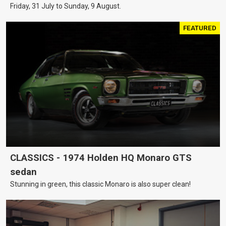
Friday, 31 July to Sunday, 9 August.
FEATURED
CLASSICS - 1974 Holden HQ Monaro GTS
sedan
Stunning in green, this classic Monaro is also super clean!