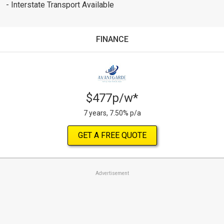
- Interstate Transport Available
FINANCE
$477p/w*
7 years, 7.50% p/a
GET A FREE QUOTE
Advertisement