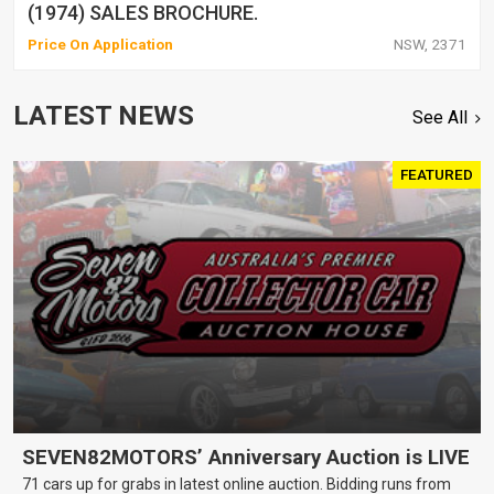
(1974) SALES BROCHURE.
Price On Application
NSW, 2371
LATEST NEWS
See All
FEATURED
SEVEN82MOTORS’ Anniversary Auction is LIVE
71 cars up for grabs in latest online auction. Bidding runs from