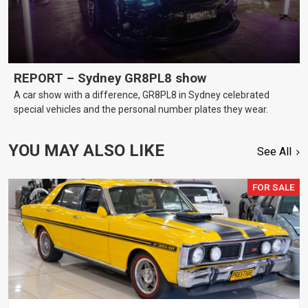
REPORT – Sydney GR8PL8 show
A car show with a difference, GR8PL8 in Sydney celebrated
special vehicles and the personal number plates they wear.
YOU MAY ALSO LIKE
See All
FOR SALE