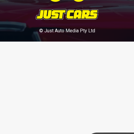
© Just Auto Media Pty Ltd