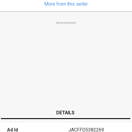
More from this seller
Advertisement
DETAILS
Ad Id
JACFFD5382269