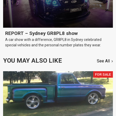
REPORT – Sydney GR8PL8 show
A car show with a difference, GR8PL8 in Sydney celebrated
special vehicles and the personal number plates they wear.
YOU MAY ALSO LIKE
See All
FOR SALE