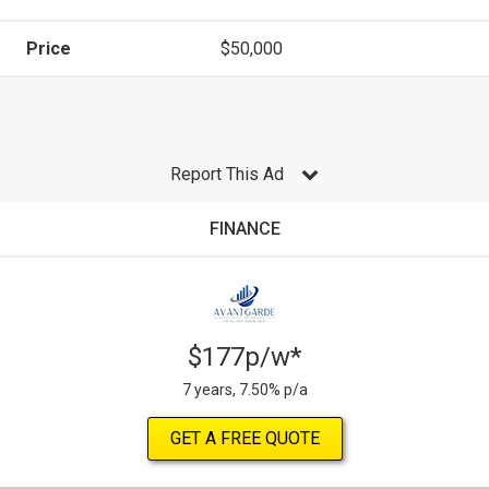
Price
$50,000
Report This Ad
FINANCE
$177p/w*
7 years, 7.50% p/a
GET A FREE QUOTE