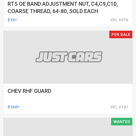
RTS OE BAND ADJUSTMENT NUT, C4,C9,C10,
COARSE THREAD, 64-80, SOLD EACH
$15*
VIC, 3076
FOR SALE
CHEV RHF GUARD
$150*
VIC, 3197
WANTED