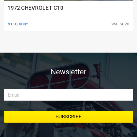
1972 CHEVROLET C10
$110,000*
WA, 6028
Newsletter