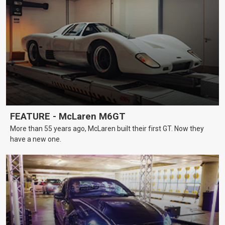
FEATURE - McLaren M6GT
More than 55 years ago, McLaren built their first GT. Now they
have a new one.