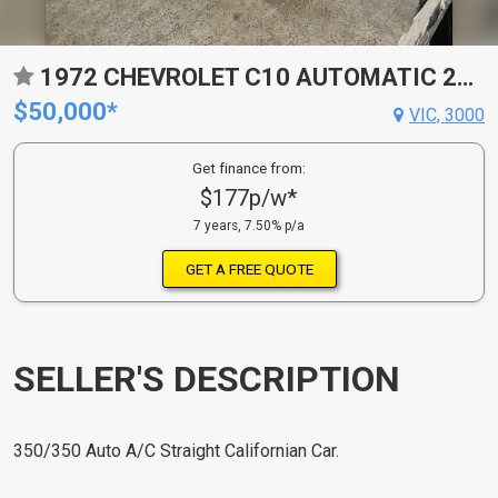
1972 CHEVROLET C10 AUTOMATIC 2D UTILITY
$50,000*
VIC, 3000
Get finance from:
$177p/w*
7 years, 7.50% p/a
GET A FREE QUOTE
SELLER'S DESCRIPTION
350/350 Auto A/C Straight Californian Car.