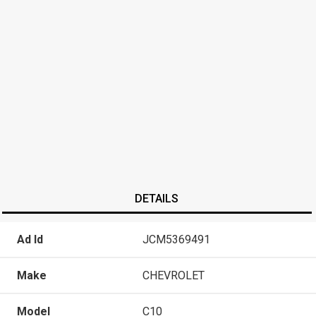
DETAILS
Ad Id
JCM5369491
Make
CHEVROLET
Model
C10