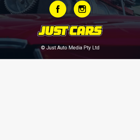
© Just Auto Media Pty Ltd