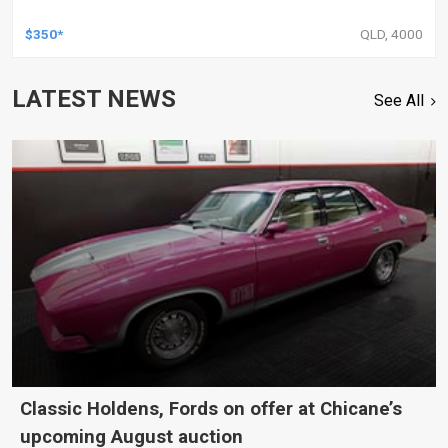
$350*
QLD, 4000
LATEST NEWS
See All
Classic Holdens, Fords on offer at Chicane’s
upcoming August auction