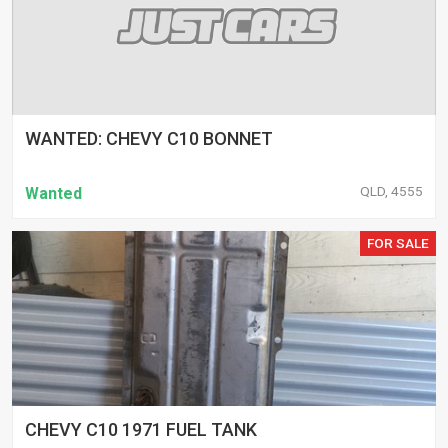
WANTED: CHEVY C10 BONNET
QLD, 4555
Wanted
FOR SALE
CHEVY C10 1971 FUEL TANK