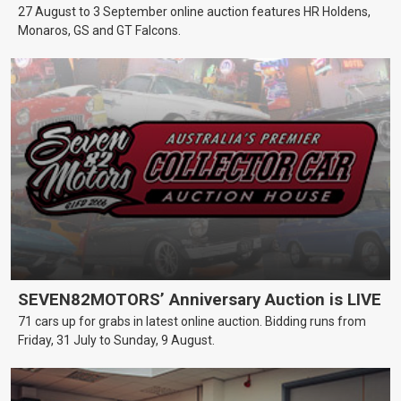
27 August to 3 September online auction features HR Holdens,
Monaros, GS and GT Falcons.
SEVEN82MOTORS’ Anniversary Auction is LIVE
71 cars up for grabs in latest online auction. Bidding runs from
Friday, 31 July to Sunday, 9 August.