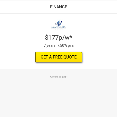
FINANCE
$177p/w*
7 years, 7.50% p/a
GET A FREE QUOTE
Advertisement