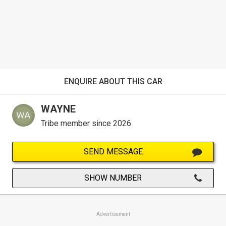
ENQUIRE ABOUT THIS CAR
WAYNE
Tribe member since 2026
SEND MESSAGE
SHOW NUMBER
Advertisement