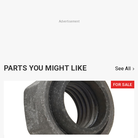
Advertisement
PARTS YOU MIGHT LIKE
See All
FOR SALE