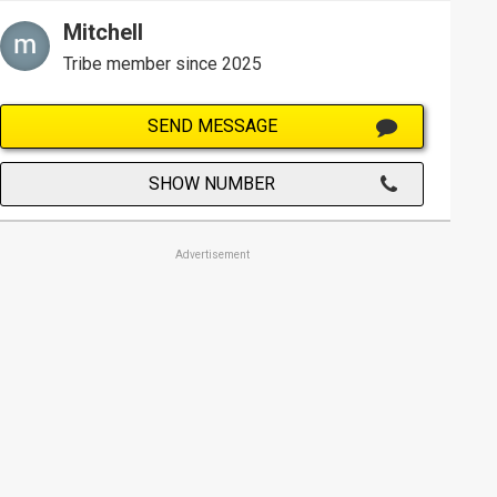
Mitchell
Tribe member since 2025
SEND MESSAGE
SHOW NUMBER
Advertisement