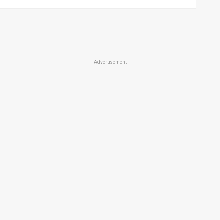
Advertisement