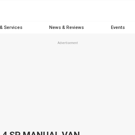
 & Services
News & Reviews
Events
Advertisement
 4 SP MANUAL VAN