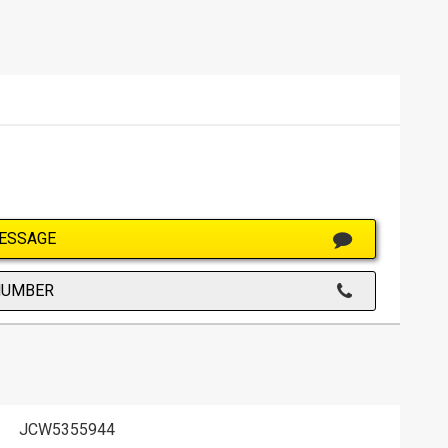
ESSAGE
NUMBER
JCW5355944