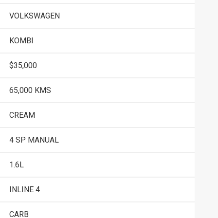
VOLKSWAGEN
KOMBI
$35,000
65,000 KMS
CREAM
4 SP MANUAL
1.6L
INLINE 4
CARB