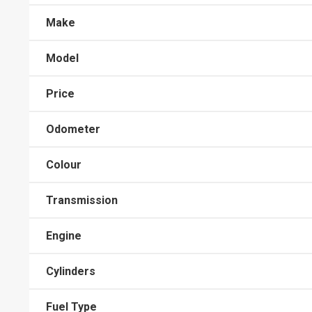
Make
Model
Price
Odometer
Colour
Transmission
Engine
Cylinders
Fuel Type