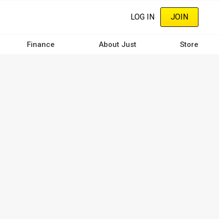
LOG IN
JOIN
Finance
About Just
Store