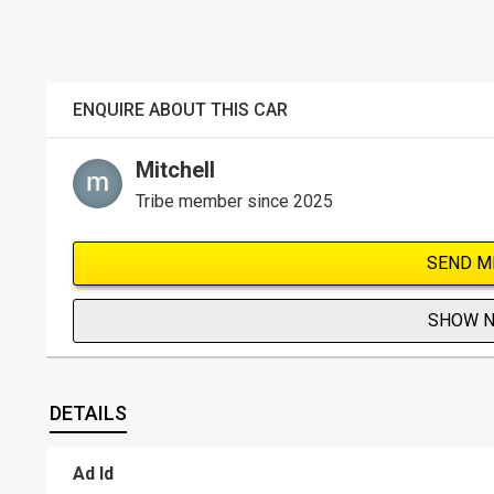
ENQUIRE ABOUT THIS CAR
Mitchell
Tribe member since 2025
SEND M
SHOW 
DETAILS
Ad Id