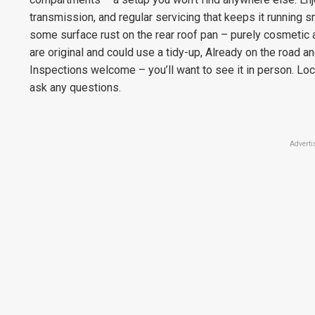
transmission, and regular servicing that keeps it running 
some surface rust on the rear roof pan – purely cosmetic a
are original and could use a tidy-up, Already on the road
Inspections welcome – you’ll want to see it in person. L
ask any questions.
Adverti