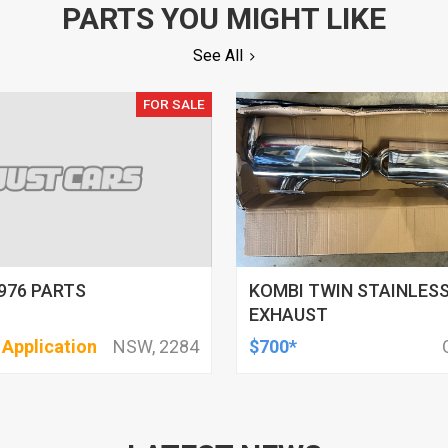
PARTS YOU MIGHT LIKE
See All
FOR SALE
976 PARTS
KOMBI TWIN STAINLESS
EXHAUST
 Application
NSW, 2284
$700*