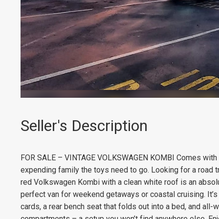
Seller's Description
FOR SALE – VINTAGE VOLKSWAGEN KOMBI Comes with RWC 
expending family the toys need to go. Looking for a road t
red Volkswagen Kombi with a clean white roof is an absolu
perfect van for weekend getaways or coastal cruising. It’s
cards, a rear bench seat that folds out into a bed, and al
compartments – a setup you won’t find anywhere else. Enjo