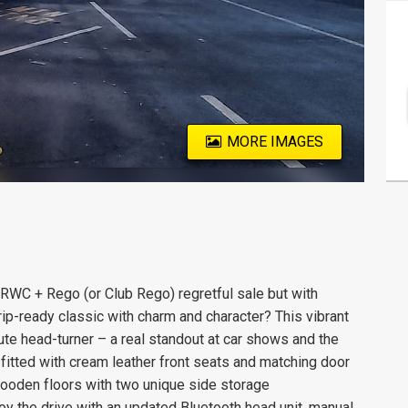
MORE IMAGES
+ Rego (or Club Rego) regretful sale but with
rip-ready classic with charm and character? This vibrant
te head-turner – a real standout at car shows and the
 fitted with cream leather front seats and matching door
l-wooden floors with two unique side storage
y the drive with an updated Bluetooth head unit, manual