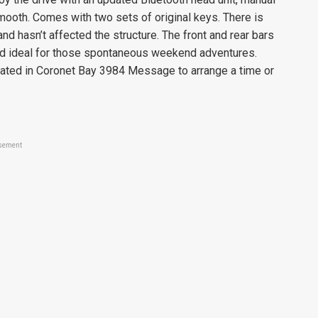
smooth. Comes with two sets of original keys. There is
nd hasn’t affected the structure. The front and rear bars
 and ideal for those spontaneous weekend adventures.
ocated in Coronet Bay 3984 Message to arrange a time or
sement