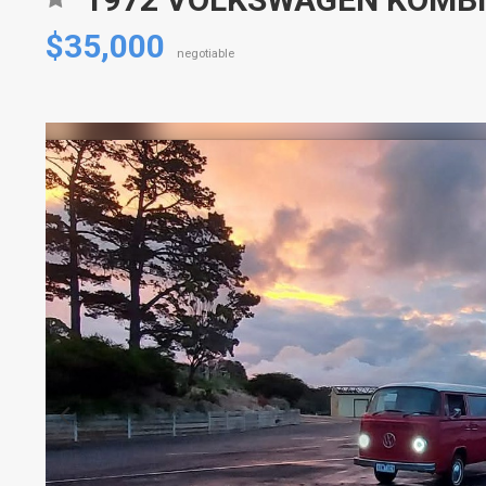
$35,000
negotiable