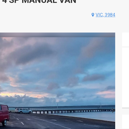
VIC, 3984