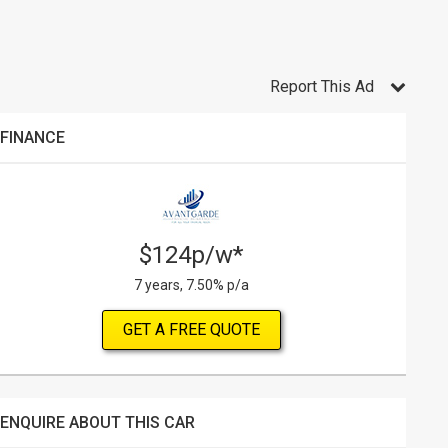
Report This Ad
FINANCE
$124p/w*
7 years, 7.50% p/a
GET A FREE QUOTE
ENQUIRE ABOUT THIS CAR