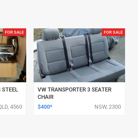
FOR SALE
FOR SALE
 STEEL
VW TRANSPORTER 3 SEATER
CHAIR
QLD, 4560
$400*
NSW, 2300