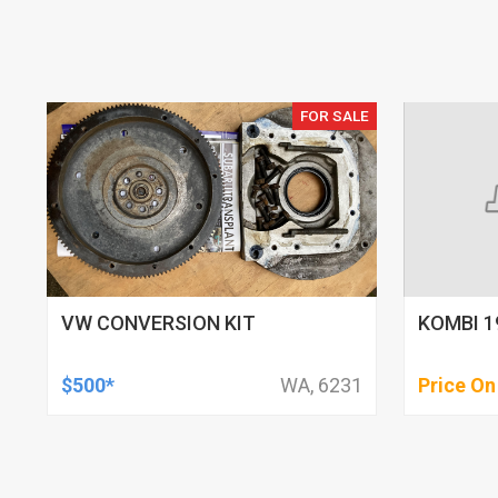
FOR SALE
VW CONVERSION KIT
KOMBI 1
$500*
WA, 6231
Price On