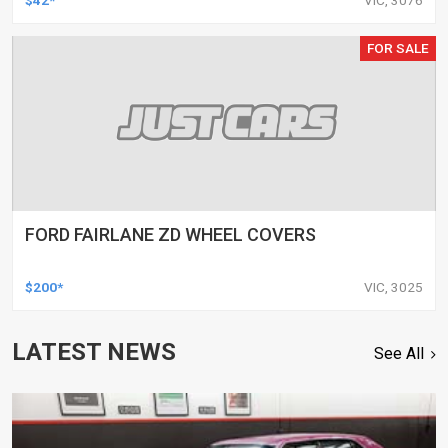
FOR SALE
FORD FAIRLANE ZD WHEEL COVERS
$200*
VIC, 3025
LATEST NEWS
See All