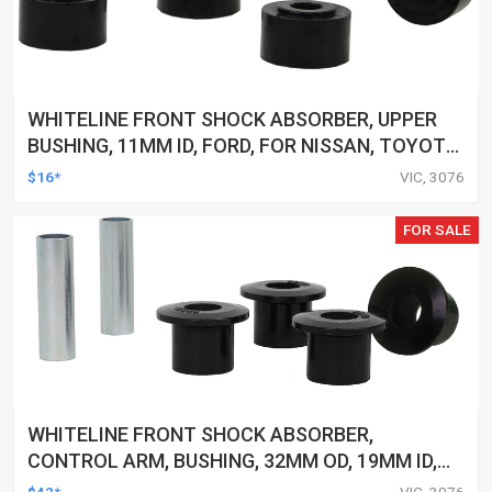
WHITELINE FRONT SHOCK ABSORBER, UPPER
BUSHING, 11MM ID, FORD, FOR NISSAN, TOYOTA,
KIT
$16*
VIC, 3076
FOR SALE
WHITELINE FRONT SHOCK ABSORBER,
CONTROL ARM, BUSHING, 32MM OD, 19MM ID,
FORD, FPV, KIT
$42*
VIC, 3076