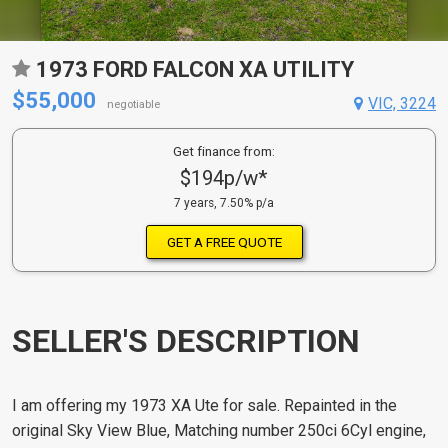
1973 FORD FALCON XA UTILITY
$55,000
VIC, 3224
negotiable
Get finance from:
$194p/w*
7 years, 7.50% p/a
GET A FREE QUOTE
SELLER'S DESCRIPTION
I am offering my 1973 XA Ute for sale. Repainted in the
original Sky View Blue, Matching number 250ci 6Cyl engine,