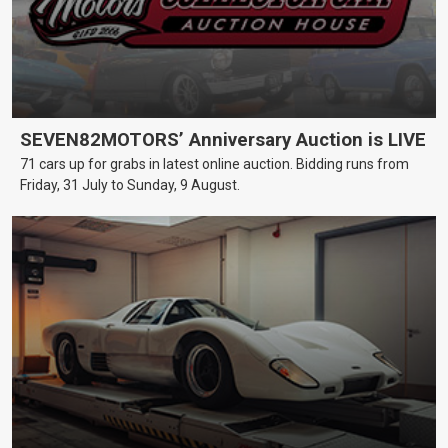
SEVEN82MOTORS’ Anniversary Auction is LIVE
71 cars up for grabs in latest online auction. Bidding runs from
Friday, 31 July to Sunday, 9 August.