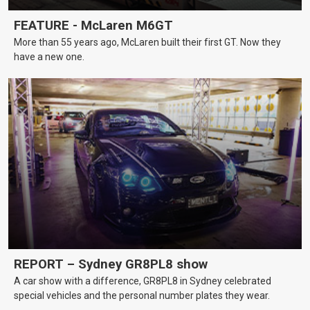
FEATURE - McLaren M6GT
More than 55 years ago, McLaren built their first GT. Now they
have a new one.
REPORT – Sydney GR8PL8 show
A car show with a difference, GR8PL8 in Sydney celebrated
special vehicles and the personal number plates they wear.