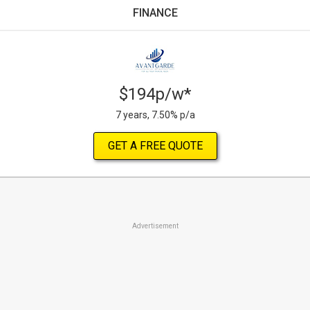
FINANCE
$194p/w*
7 years, 7.50% p/a
GET A FREE QUOTE
Advertisement