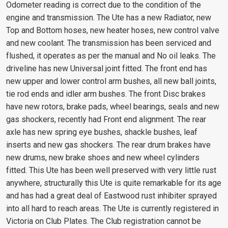
Odometer reading is correct due to the condition of the
engine and transmission. The Ute has a new Radiator, new
Top and Bottom hoses, new heater hoses, new control valve
and new coolant. The transmission has been serviced and
flushed, it operates as per the manual and No oil leaks. The
driveline has new Universal joint fitted. The front end has
new upper and lower control arm bushes, all new ball joints,
tie rod ends and idler arm bushes. The front Disc brakes
have new rotors, brake pads, wheel bearings, seals and new
gas shockers, recently had Front end alignment. The rear
axle has new spring eye bushes, shackle bushes, leaf
inserts and new gas shockers. The rear drum brakes have
new drums, new brake shoes and new wheel cylinders
fitted. This Ute has been well preserved with very little rust
anywhere, structurally this Ute is quite remarkable for its age
and has had a great deal of Eastwood rust inhibiter sprayed
into all hard to reach areas. The Ute is currently registered in
Victoria on Club Plates. The Club registration cannot be