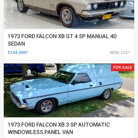
1973 FORD FALCON XB GT 4 SP MANUAL 4D
SEDAN
$134,990*
NSW, 2221
FOR SALE
1973 FORD FALCON XB 3 SP AUTOMATIC
WINDOWLESS PANEL VAN