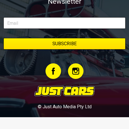
Newsletter
© Just Auto Media Pty Ltd