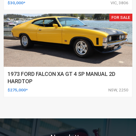
$30,000*
VIC, 3806
FOR SALE
1973 FORD FALCON XA GT 4 SP MANUAL 2D
HARDTOP
$275,000*
NSW, 2250