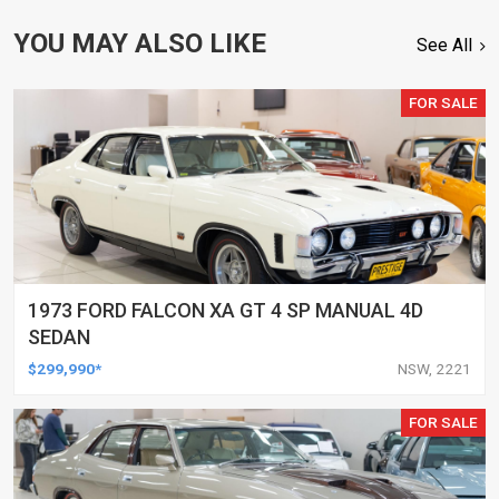
YOU MAY ALSO LIKE
See All
FOR SALE
1973 FORD FALCON XA GT 4 SP MANUAL 4D
SEDAN
$299,990*
NSW, 2221
FOR SALE