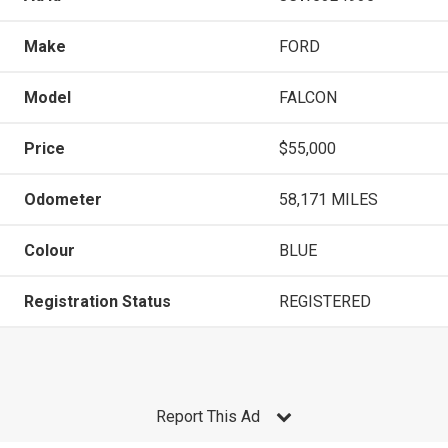
Make
FORD
Model
FALCON
Price
$55,000
Odometer
58,171 MILES
Colour
BLUE
Registration Status
REGISTERED
Report This Ad