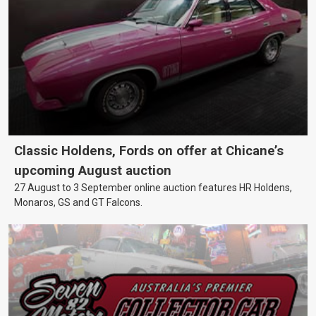
Classic Holdens, Fords on offer at Chicane’s
upcoming August auction
27 August to 3 September online auction features HR Holdens,
Monaros, GS and GT Falcons.