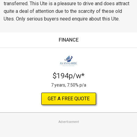
transferred. This Ute is a pleasure to drive and does attract
quite a deal of attention due to the scarcity of these old
Utes. Only serious buyers need enquire about this Ute.
FINANCE
$194p/w*
7 years, 7.50% p/a
GET A FREE QUOTE
Advertisement