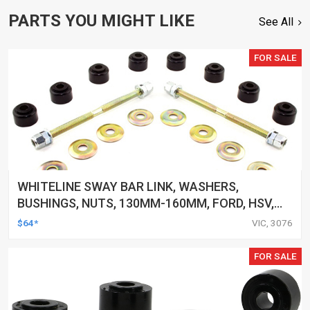
PARTS YOU MIGHT LIKE
See All
FOR SALE
WHITELINE SWAY BAR LINK, WASHERS,
BUSHINGS, NUTS, 130MM-160MM, FORD, HSV,
MITSUBISHI AND MORE, KIT
$64*
VIC, 3076
FOR SALE