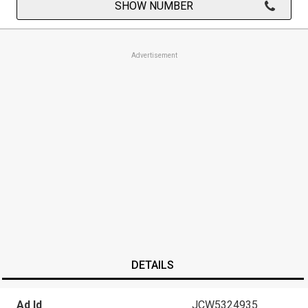
SHOW NUMBER
Advertisement
DETAILS
Ad Id
JCW5324935