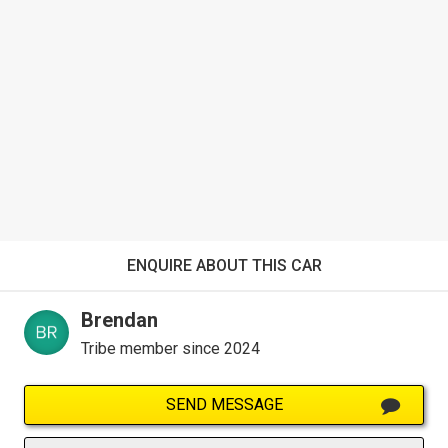
ENQUIRE ABOUT THIS CAR
Brendan
Tribe member since 2024
SEND MESSAGE