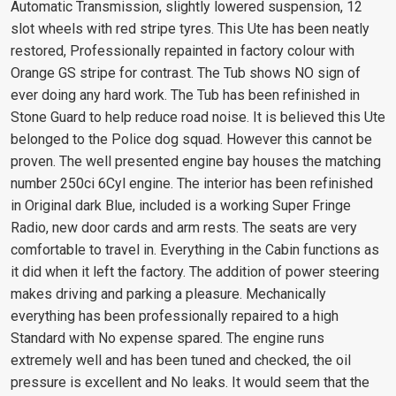
Automatic Transmission, slightly lowered suspension, 12
slot wheels with red stripe tyres. This Ute has been neatly
restored, Professionally repainted in factory colour with
Orange GS stripe for contrast. The Tub shows NO sign of
ever doing any hard work. The Tub has been refinished in
Stone Guard to help reduce road noise. It is believed this Ute
belonged to the Police dog squad. However this cannot be
proven. The well presented engine bay houses the matching
number 250ci 6Cyl engine. The interior has been refinished
in Original dark Blue, included is a working Super Fringe
Radio, new door cards and arm rests. The seats are very
comfortable to travel in. Everything in the Cabin functions as
it did when it left the factory. The addition of power steering
makes driving and parking a pleasure. Mechanically
everything has been professionally repaired to a high
Standard with No expense spared. The engine runs
extremely well and has been tuned and checked, the oil
pressure is excellent and No leaks. It would seem that the