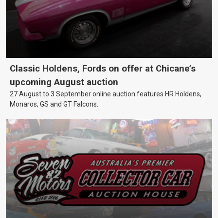
Classic Holdens, Fords on offer at Chicane’s
upcoming August auction
27 August to 3 September online auction features HR Holdens,
Monaros, GS and GT Falcons.