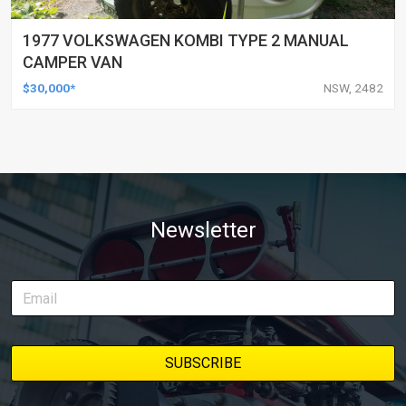
1977 VOLKSWAGEN KOMBI TYPE 2 MANUAL
CAMPER VAN
$30,000*
NSW, 2482
Newsletter