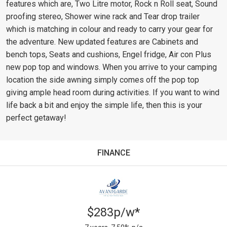
features which are, Two Litre motor, Rock n Roll seat, Sound
proofing stereo, Shower wine rack and Tear drop trailer
which is matching in colour and ready to carry your gear for
the adventure. New updated features are Cabinets and
bench tops, Seats and cushions, Engel fridge, Air con Plus
new pop top and windows. When you arrive to your camping
location the side awning simply comes off the pop top
giving ample head room during activities. If you want to wind
life back a bit and enjoy the simple life, then this is your
perfect getaway!
FINANCE
$283p/w*