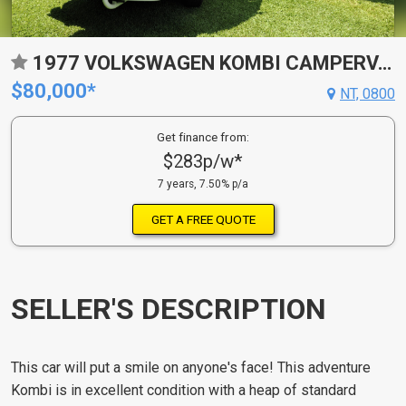
1977 VOLKSWAGEN KOMBI CAMPERVAN
$80,000*
NT, 0800
Get finance from:
$283p/w*
7 years, 7.50% p/a
GET A FREE QUOTE
SELLER'S DESCRIPTION
This car will put a smile on anyone's face! This adventure
Kombi is in excellent condition with a heap of standard