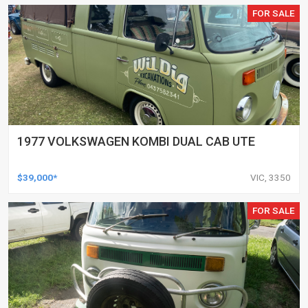
FOR SALE
1977 VOLKSWAGEN KOMBI DUAL CAB UTE
$39,000*
VIC, 3350
FOR SALE