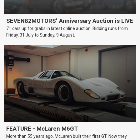
SEVEN82MOTORS’ Anniversary Auction is LIVE
71 cars up for grabs in latest online auction. Bidding runs from
Friday, 31 July to Sunday, 9 August.
FEATURE - McLaren M6GT
More than 55 years ago, McLaren built their first GT. Now they