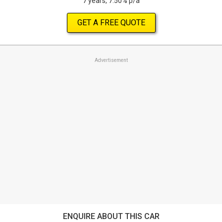
7 years, 7.50% p/a
GET A FREE QUOTE
Advertisement
ENQUIRE ABOUT THIS CAR