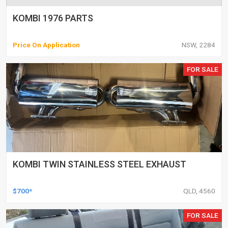
KOMBI 1976 PARTS
Price On Application
NSW, 2284
FOR SALE
KOMBI TWIN STAINLESS STEEL EXHAUST
$700*
QLD, 4560
FOR SALE