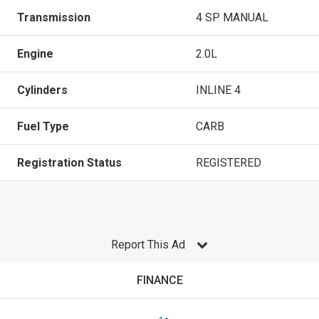
Transmission
4 SP MANUAL
Engine
2.0L
Cylinders
INLINE 4
Fuel Type
CARB
Registration Status
REGISTERED
Report This Ad
FINANCE