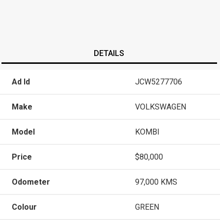
DETAILS
Ad Id
JCW5277706
Make
VOLKSWAGEN
Model
KOMBI
Price
$80,000
Odometer
97,000 KMS
Colour
GREEN