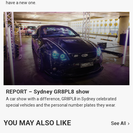
have a new one.
REPORT – Sydney GR8PL8 show
A car show with a difference, GR8PL8 in Sydney celebrated
special vehicles and the personal number plates they wear.
YOU MAY ALSO LIKE
See All