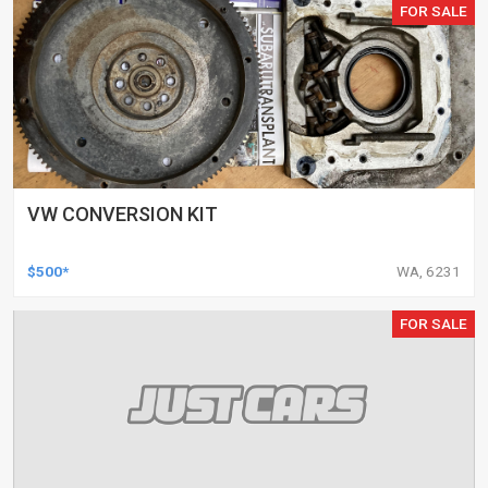
FOR SALE
VW CONVERSION KIT
$500*
WA, 6231
FOR SALE