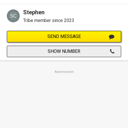
Stephen
Tribe member since 2023
SEND MESSAGE
SHOW NUMBER
Advertisement