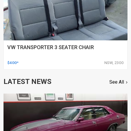
VW TRANSPORTER 3 SEATER CHAIR
$400*
NSW, 2300
LATEST NEWS
See All