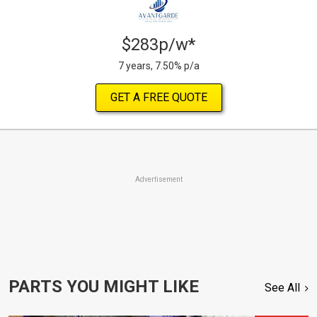
$283p/w*
7 years, 7.50% p/a
GET A FREE QUOTE
Advertisement
PARTS YOU MIGHT LIKE
See All