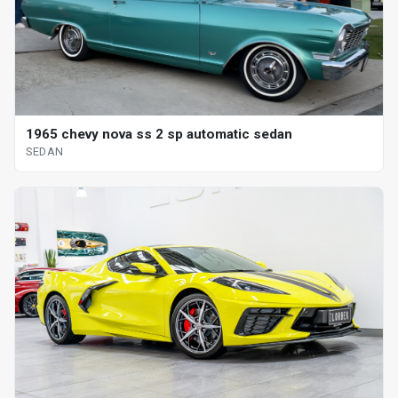
1965 chevy nova ss 2 sp automatic sedan
SEDAN