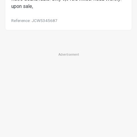
upon sale,
Reference: JCW5345687
Advertisement