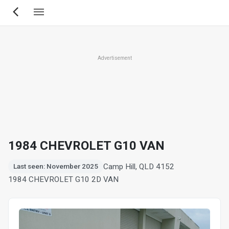
Skip
to
main
content
Advertisement
1984 CHEVROLET G10 VAN
Camp Hill, QLD 4152
Last seen: November 2025
1984 CHEVROLET G10 2D VAN