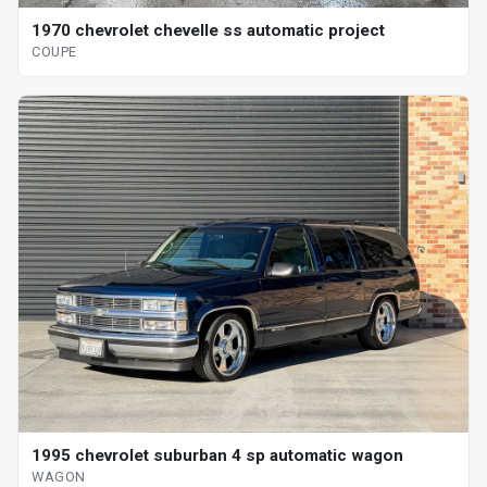
1970 chevrolet chevelle ss automatic project
COUPE
1995 chevrolet suburban 4 sp automatic wagon
WAGON