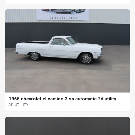
1965 chevrolet el camino 3 sp automatic 2d utility
2D UTILITY