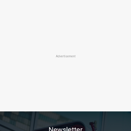
Advertisement
Newsletter