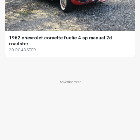
1962 chevrolet corvette fuelie 4 sp manual 2d
roadster
2D ROADSTER
Advertisement