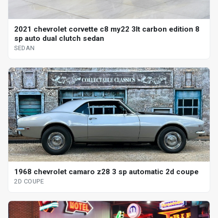
2021 chevrolet corvette c8 my22 3lt carbon edition 8
sp auto dual clutch sedan
SEDAN
1968 chevrolet camaro z28 3 sp automatic 2d coupe
2D COUPE