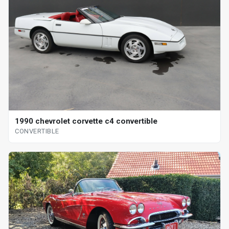
1990 chevrolet corvette c4 convertible
CONVERTIBLE