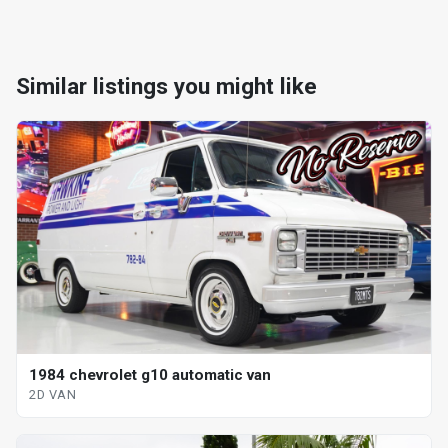
Similar listings you might like
1984 chevrolet g10 automatic van
2D VAN