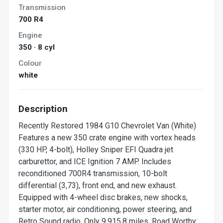
Transmission
700 R4
Engine
350 · 8 cyl
Colour
white
Description
Recently Restored 1984 G10 Chevrolet Van (White)
Features a new 350 crate engine with vortex heads
(330 HP, 4-bolt), Holley Sniper EFI Quadra jet
carburettor, and ICE Ignition 7 AMP. Includes
reconditioned 700R4 transmission, 10-bolt
differential (3,73), front end, and new exhaust.
Equipped with 4-wheel disc brakes, new shocks,
starter motor, air conditioning, power steering, and
Retro Sound radio. Only 9,915.8 miles. Road Worthy: