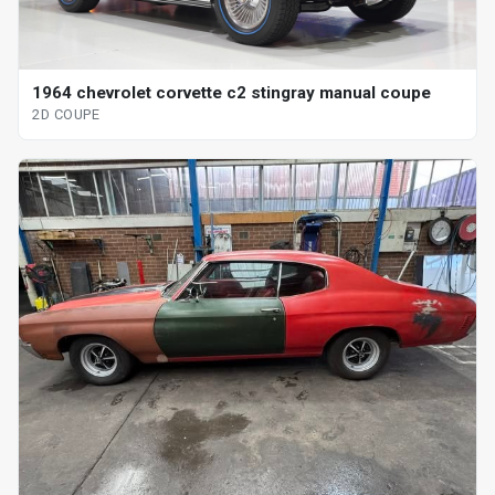
1964 chevrolet corvette c2 stingray manual coupe
2D COUPE