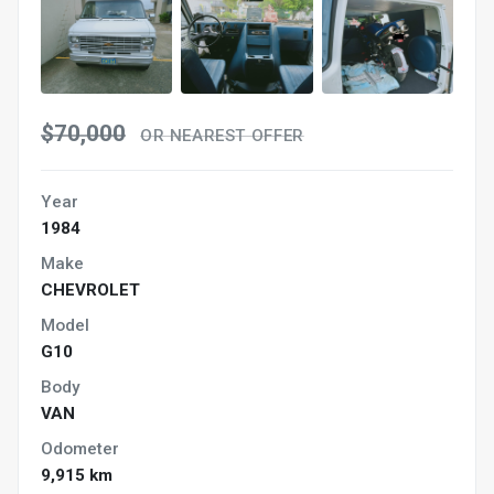
$70,000
OR NEAREST OFFER
Year
1984
Make
CHEVROLET
Model
G10
Body
VAN
Odometer
9,915 km