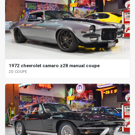
1972 chevrolet camaro z28 manual coupe
2D COUPE