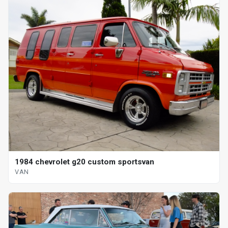
1984 chevrolet g20 custom sportsvan
VAN